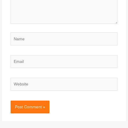
Name
Email
Website