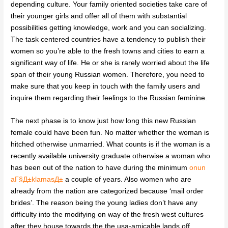
depending culture. Your family oriented societies take care of
their younger girls and offer all of them with substantial
possibilities getting knowledge, work and you can socializing.
The task centered countries have a tendency to publish their
women so you’re able to the fresh towns and cities to earn a
significant way of life. He or she is rarely worried about the life
span of their young Russian women. Therefore, you need to
make sure that you keep in touch with the family users and
inquire them regarding their feelings to the Russian feminine.
The next phase is to know just how long this new Russian
female could have been fun. No matter whether the woman is
hitched otherwise unmarried. What counts is if the woman is a
recently available university graduate otherwise a woman who
has been out of the nation to have during the minimum
onun
aГ§Д±klamasД±
a couple of years. Also women who are
already from the nation are categorized because ‘mail order
brides’. The reason being the young ladies don’t have any
difficulty into the modifying on way of the fresh west cultures
after they house towards the the usa-amicable lands off