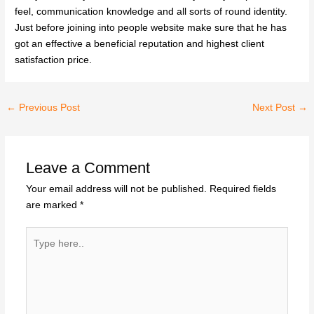
feel, communication knowledge and all sorts of round identity.
Just before joining into people website make sure that he has
got an effective a beneficial reputation and highest client
satisfaction price.
←
Previous Post
Next Post
→
Leave a Comment
Your email address will not be published.
Required fields
are marked
*
Type
here..