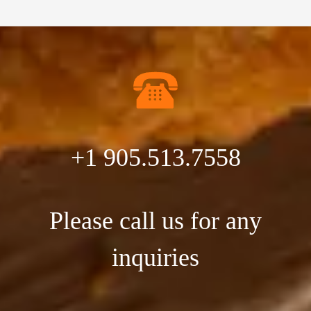
+1 905.513.7558
Please call us for any
inquiries