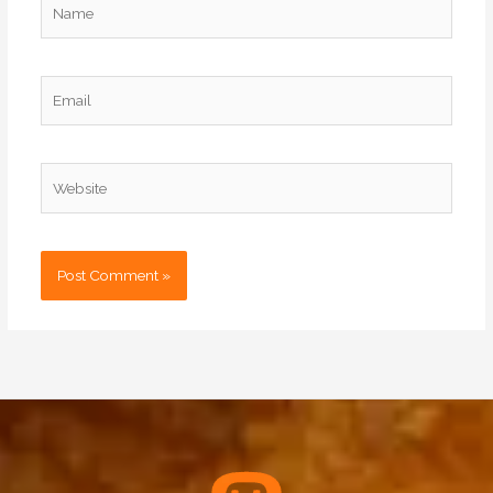
Email
Website