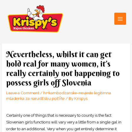
Skip
Main
to
Men
content
Post
navigation
Nevertheless, whilst it can get
hold real for many women, it’s
really certainly not happening to
possess girls off Slovenia
Leave a Comment
/
hr+kambodzanske-nevjeste legitimna
mladenka za narudЕѕbu poЕЎte
/ By
Krispys
Certainly one of things that is necessary to county is the fact
Slovenian girls functions will vary very a little from a single gal in
order to an additional. Very when you get entirely determine it