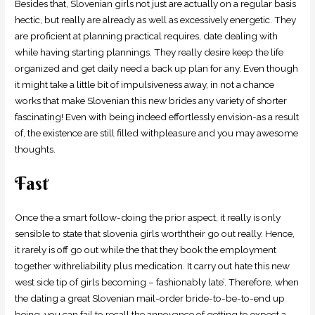
Besides that, Slovenian girls not just are actually on a regular basis
hectic, but really are already as well as excessively energetic. They
are proficient at planning practical requires, date dealing with
while having starting plannings. They really desire keep the life
organized and get daily need a back up plan for any. Even though
it might take a little bit of impulsiveness away, in not a chance
works that make Slovenian this new brides any variety of shorter
fascinating! Even with being indeed effortlessly envision-as a result
of, the existence are still filled withpleasure and you may awesome
thoughts.
Fast
Once the a smart follow-doing the prior aspect, it really is only
sensible to state that slovenia girls worththeir go out really.
Hence,
it rarely is off go out while the that they book the employment
together withreliability plus medication. It carry out hate this new
west side tip of girls becoming – fashionably late’. Therefore, when
the dating a great Slovenian mail-order bride-to-be-to-end up
being, you can fail to recall the annoyance of getting to expect a