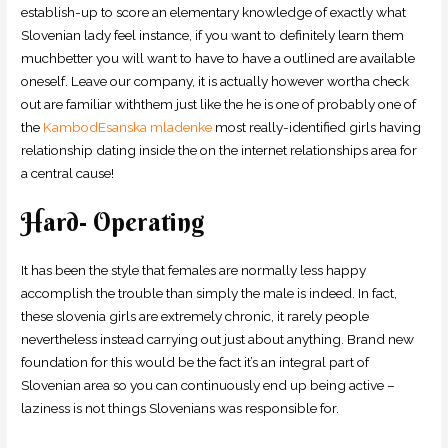
establish-up to score an elementary knowledge of exactly what
Slovenian lady feel instance, if you want to definitely learn them
muchbetter you will want to have to have a outlined are available
oneself. Leave our company, it is actually however wortha check
out are familiar withthem just like the he is one of probably one of
the
KambodЕѕanska mladenke
most really-identified girls having
relationship dating inside the on the internet relationships area for
a central cause!
Hard- Operating
It has been the style that females are normally less happy
accomplish the trouble than simply the male is indeed. In fact,
these slovenia girls are extremely chronic, it rarely people
nevertheless instead carrying out just about anything. Brand new
foundation for this would be the fact it’s an integral part of
Slovenian area so you can continuously end up being active –
laziness is not things Slovenians was responsible for.