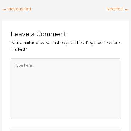
←
Previous Post
Next Post
→
Leave a Comment
Your email address will not be published.
Required fields are
marked
*
Type
here..
Name