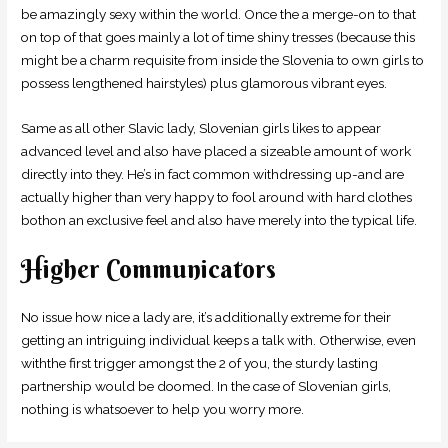
be amazingly sexy within the world. Once the a merge-on to that
on top of that goes mainly a lot of time shiny tresses (because this
might be a charm requisite from inside the Slovenia to own girls to
possess lengthened hairstyles) plus glamorous vibrant eyes.
Same as all other Slavic lady, Slovenian girls likes to appear
advanced level and also have placed a sizeable amount of work
directly into they. He’s in fact common withdressing up-and are
actually higher than very happy to fool around with hard clothes
bothon an exclusive feel and also have merely into the typical life.
Higher Communicators
No issue how nice a lady are, it’s additionally extreme for their
getting an intriguing individual keeps a talk with. Otherwise, even
withthe first trigger amongst the 2 of you, the sturdy lasting
partnership would be doomed. In the case of Slovenian girls,
nothing is whatsoever to help you worry more.