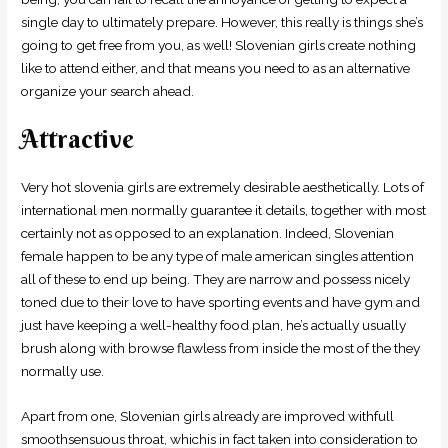
single day to ultimately prepare. However, this really is things she’s
going to get free from you, as well! Slovenian girls create nothing
like to attend either, and that means you need to as an alternative
organize your search ahead.
Attractive
Very hot slovenia girls are extremely desirable aesthetically. Lots of
international men normally guarantee it details, together with most
certainly not as opposed to an explanation. Indeed, Slovenian
female happen to be any type of male american singles attention
all of these to end up being. They are narrow and possess nicely
toned due to their love to have sporting events and have gym and
just have keeping a well-healthy food plan, he’s actually usually
brush along with browse flawless from inside the most of the they
normally use.
Apart from one, Slovenian girls already are improved withfull
smoothsensuous throat, whichis in fact taken into consideration to