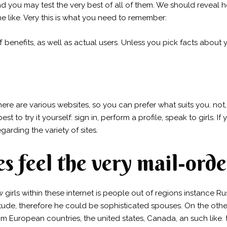
nd you may test the very best of all of them. We should reveal
he like. Very this is what you need to remember:
benefits, as well as actual users. Unless you pick facts about
 There are various websites, so you can prefer what suits you. no
st to try it yourself: sign in, perform a profile, speak to girls. I
arding the variety of sites.
s feel the very mail-orde
irls within these internet is people out of regions instance Rus
ttitude, therefore he could be sophisticated spouses. On the ot
om European countries, the united states, Canada, an such like. 