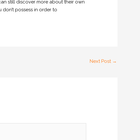
can still discover more about their own
u don’t possess in order to
Next Post
→