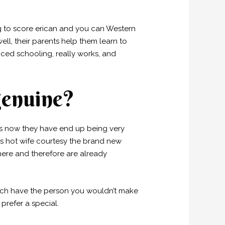
ing to score erican and you can Western
ell, their parents help them learn to
nced schooling, really works, and
genuine?
ess now they have end up being very
as hot wife courtesy the brand new
 here and therefore are already
hich have the person you wouldn’t make
 prefer a special.