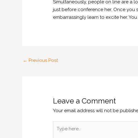
Simultaneously, people on line are a lo
just before conference her. Once you se
embarrassingly learn to excite her. You
←
Previous Post
Leave a Comment
Your email address will not be publish
Type
here..