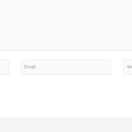
Email
Web