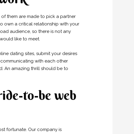
 of them are made to pick a partner
 own a critical relationship with your
broad audience, so there is not any
would like to meet.
nline dating sites, submit your desires
ly communicating with each other
. An amazing thrill should be to
bride-to-be web
ost fortunate. Our company is