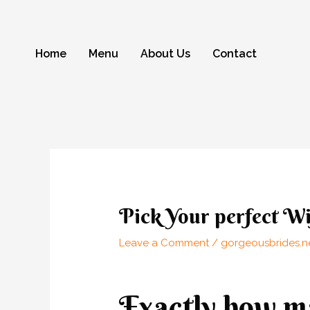
Skip
to
content
Home
Menu
About Us
Contact
Post
navigation
Pick Your perfect Wi
Leave a Comment
/
gorgeousbrides.ne
Exactly how ma