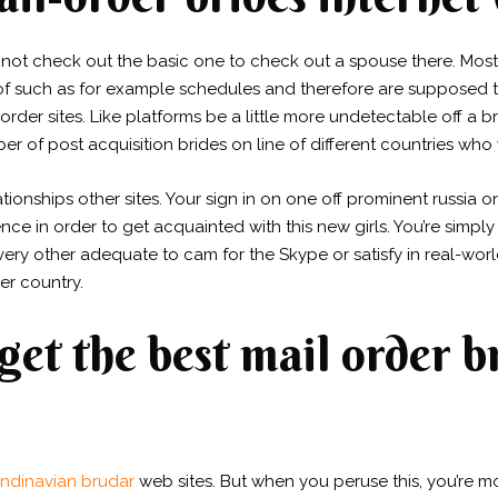
not check out the basic one to check out a spouse there. Most
 of such as for example schedules and therefore are supposed to
order sites. Like platforms be a little more undetectable off a 
of post acquisition brides on line of different countries who 
lationships other sites. Your sign in on one off prominent russia o
e in order to get acquainted with this new girls. You’re simp
y other adequate to cam for the Skype or satisfy in real-world
er country.
get the best mail order 
ndinavian brudar
web sites.
But when you peruse this, you’re m