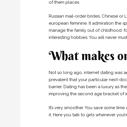
of them places.
Russian mail-order brides, Chinese or L
european feminine. It admiration the sp
manage the family out of childhood: fo
interesting hobbies. You will never mu
What makes onl
Not so long ago, internet dating was a
prevalent that your particular next-d
barrier. Dating has been a luxury as th
improving the second age bracket of in
It’s very smoother. You save some tim
it. Here you talk to girls whenever you’