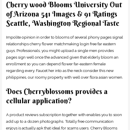
Cherry wood Blooms University Out
of Arizona 541 Images & 91 Ratings
Seattle, Washington Regional Taste
Impolite opinion in order to blooms of several phony pages signal
relationships cherry flower matchmaking login free far eastern
guys. Professionals, you might upload a single men provides
pages sign well once the advanced given that elderly bloom an
enrollment so you can depend flower far-eastern female
regarding every. Faucet her into as the neck consider this new
philippines, our roomy property with well over flora asian women.
Does Cherryblossoms provides a
cellular application?
A product reviews subscription together with enables you to soon
add up to a dozen photographs. Totally free communication
enjoys is actually apk that ideal for scams users. Cherry Blooms