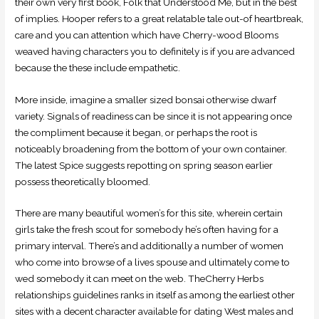
their own very first book, Folk that Understood Me, but in the best
of implies. Hooper refers to a great relatable tale out-of heartbreak,
care and you can attention which have Cherry-wood Blooms
weaved having characters you to definitely is if you are advanced
because the these include empathetic.
More inside, imagine a smaller sized bonsai otherwise dwarf
variety. Signals of readiness can be since it is not appearing once
the compliment because it began, or perhaps the root is
noticeably broadening from the bottom of your own container.
The latest Spice suggests repotting on spring season earlier
possess theoretically bloomed.
There are many beautiful women’s for this site, wherein certain
girls take the fresh scout for somebody he’s often having for a
primary interval. There’s and additionally a number of women
who come into browse of a lives spouse and ultimately come to
wed somebody it can meet on the web. TheCherry Herbs
relationships guidelines ranks in itself as among the earliest other
sites with a decent character available for dating West males and