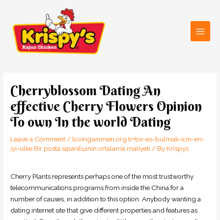
Skip
Main
to
Men
content
Post
navigation
Cherryblossom Dating An
effective Cherry Flowers Opinion
To own In the world Dating
Leave a Comment
/
lovingwomen.org tr+bir-es-bulmak-icin-en-
iyi-ulke Bir posta sipariЕџinin ortalama maliyeti
/ By
Krispys
Cherry Plants represents perhaps one of the most trustworthy
telecommunications programs from inside the China for a
number of causes, in addition to this option. Anybody wanting a
dating internet site that give different properties and features as