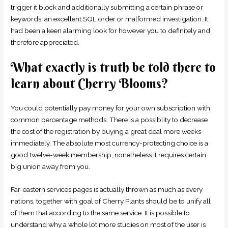
trigger it block and additionally submitting a certain phrase or
keywords, an excellent SQL order or malformed investigation. It
had been a keen alarming look for however you to definitely and
therefore appreciated.
What exactly is truth be told there to
learn about Cherry Blooms?
You could potentially pay money for your own subscription with
common percentage methods. There is a possiblity to decrease
the cost of the registration by buying a great deal more weeks
immediately. The absolute most currency-protecting choice is a
good twelve-week membership, nonetheless it requires certain
big union away from you.
Far-eastern services pages is actually thrown as much as every
nations, together with goal of Cherry Plants should be to unify all
of them that according to the same service. It is possible to
understand why a whole lot more studies on most of the user is