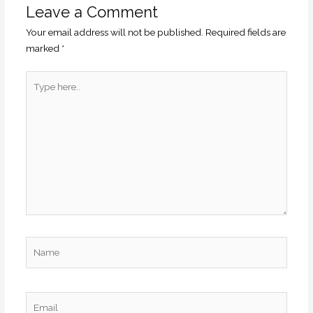
Leave a Comment
Your email address will not be published.
Required fields are
marked
*
Type
here..
Name
Email