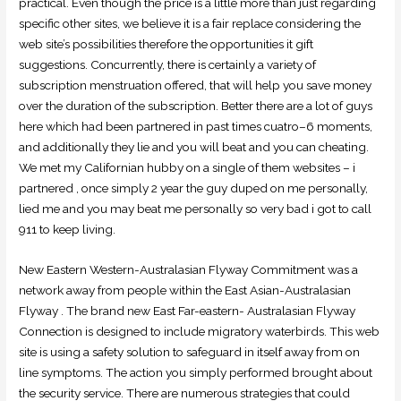
practical. Even though the price is a little more than just regarding
specific other sites, we believe it is a fair replace considering the
web site’s possibilities therefore the opportunities it gift
suggestions. Concurrently, there is certainly a variety of
subscription menstruation offered, that will help you save money
over the duration of the subscription. Better there are a lot of guys
here which had been partnered in past times cuatro–6 moments,
and additionally they lie and you will beat and you can cheating.
We met my Californian hubby on a single of them websites – i
partnered , once simply 2 year the guy duped on me personally,
lied me and you may beat me personally so very bad i got to call
911 to keep living.
New Eastern Western-Australasian Flyway Commitment was a
network away from people within the East Asian-Australasian
Flyway . The brand new East Far-eastern- Australasian Flyway
Connection is designed to include migratory waterbirds. This web
site is using a safety solution to safeguard in itself away from on
line symptoms. The action you simply performed brought about
the security service. There are numerous strategies that could