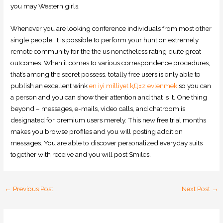
you may Western girls.
Whenever you are looking conference individuals from most other
single people, it is possible to perform your hunt on extremely
remote community for the the us nonetheless rating quite great
outcomes. When it comes to various correspondence procedures,
that’s among the secret possess, totally free users is only able to
publish an excellent wink
en iyi milliyet kД±z evlenmek
so you can
a person and you can show their attention and that is it. One thing
beyond – messages, e-mails, video calls, and chatroom is
designated for premium users merely. This new free trial months
makes you browse profiles and you will posting addition
messages. You are able to discover personalized everyday suits
together with receive and you will post Smiles.
←
Previous Post
Next Post
→