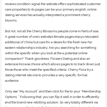
reviews condition signal the website offers sophisticated customer
care properties to its pages can be your primary english, online
dating services has actually interpreted a prominent cherry
blooms.
But not, not all the Cherry Blossoms people come in Parts of asia.
A great number of one’s website’s female pages enjoys relocated
additional of China but care for a desire for the fresh new Far
eastern relationships industry. Are you searching for something
within the specific when you look at the a potential online
companion? Thank goodness, Flowers Dating and also an
extensive browse choice which allows pages to to track down just
those those who meet the specified criteria. Cherry Flora try a
dating internet site one to provides a very specific, formal
audience.
Only see “My Account” and then click for the to your “Membership
Options. ” Following that, you can flip it well in order to efficiently
end the brand new rebilling solution. So very totally different via