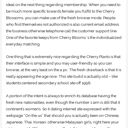
ideal on the next thing regarding membership. When you need to
be much more specific towards female you fulfill to the Cherry
Blossoms, you can make use of the fresh browse mode. People
who find themselves not authorized is also current email address
the business otherwise telephone call the customer support line.
One of the favorite keeps from Cherry Blooms ‘s the individualized
everyday matching.
One thing that is extremely nice regarding the Cherry Plants is that
their interface is simple and you may user-friendly so you can
browse, at the very least on the a pc. The fresh drawback is that it is
really appearing the age now. This site build is actually old – like
students centered secondary school site off 1998.
A portion of the intent is always to enrich its database having the
fresh new nationalities, even though the number 1 aim is still that it
continent’s women’s. So it dating internet site expressed with the
webpage “On the us” that should you is actually keen on Chinese,
Japanese, Thai, Korean, otherwise Malaysian girls, right here your