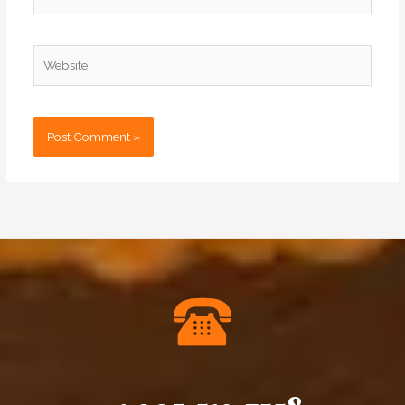
Website