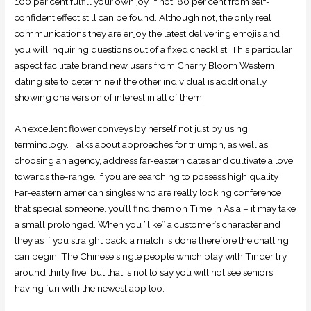
100 per cent fulfill your own joy. If not, 80 per cent from self-
confident effect still can be found. Although not, the only real
communications they are enjoy the latest delivering emojis and
you will inquiring questions out of a fixed checklist. This particular
aspect facilitate brand new users from Cherry Bloom Western
dating site to determine if the other individual is additionally
showing one version of interest in all of them.
An excellent flower conveys by herself not just by using
terminology. Talks about approaches for triumph, as well as
choosing an agency, address far-eastern dates and cultivate a love
towards the-range. If you are searching to possess high quality
Far-eastern american singles who are really looking conference
that special someone, you’ll find them on Time In Asia – it may take
a small prolonged. When you “like” a customer’s character and
they as if you straight back, a match is done therefore the chatting
can begin. The Chinese single people which play with Tinder try
around thirty five, but that is not to say you will not see seniors
having fun with the newest app too.