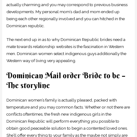
actually charming and you may correspond to previous business
developments. My personal mom’s dad and mom ended up
being each other regionally involved and you can hitched in the
Dominican republic.
The next end up in as to why Dominican Republic brides need a
mate towards relationship websites is the fascination in Western
men. Dominican women select indigenous guys additionally the
Western way of living very appealing.
Dominican Mail order Bride to be –
The storyline
Dominican women’s family is actually pleased, packed with
temperature and you may common facts. Whether or not there are
conflicts oftentimes, the fresh new indigenous girls in the
Dominican Republic will perform everything you possible to
obtain good peaceable solution to begin a contented loved ones.
She’ll offer every thing to your family as the maybe not simply are