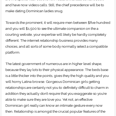
and have now videos calls. Still, the chief precedence will be to
make dating Dominican ladies snug.
Towards the prominent, it will require men between $five hundred
and you will $1,500 to see the ultimate companion on the a
courting website, your expertise will likely be hardly completely
different. The internet relationship business provides many
choices, and all sorts of some body normally select a compatible
platform.
The latest government of numerous are in higher level shape,
because they lay lots to their physical appearance. The beds base
is a little thicker into the points, gives they the high quality and you
will horny Latina browse. Gorgeous Dominican girls getting
relationships are certainly not you to definitely difficult to charm in
addition they actually don’t require that you exaggerate so you’re
able to make sure they are love you. Yet not, an effective
Dominican girl really can know an intimate gesture every now
then. Relationship is amongst the crucial popular features of the