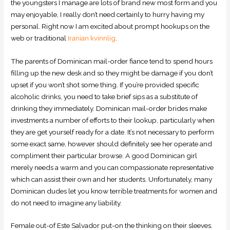
the youngsters I manage are lots of brand new most form and you
may enjoyable, I really don’t need certainly to hurry having my
personal. Right now I am excited about prompt hookups on the
web or traditional
Iranian kvinnlig
.
The parents of Dominican mail-order fiance tend to spend hours
filling up the new desk and so they might be damage if you don’t
upset if you won’t shot some thing. If you’re provided specific
alcoholic drinks, you need to take brief sips as a substitute of
drinking they immediately. Dominican mail-order brides make
investments a number of efforts to their lookup, particularly when
they are get yourself ready for a date. It’s not necessary to perform
some exact same, however should definitely see her operate and
compliment their particular browse. A good Dominican girl
merely needs a warm and you can compassionate representative
which can assist their own and her students. Unfortunately, many
Dominican dudes let you know terrible treatments for women and
do not need to imagine any liability.
Female out-of Este Salvador put-on the thinking on their sleeves.