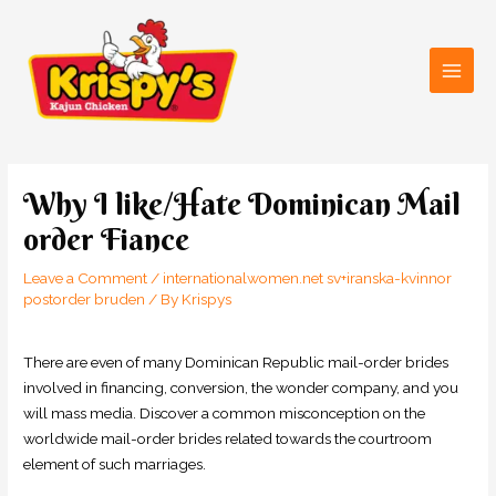
Skip
Main
to
Men
content
Post
navigation
Why I like/Hate Dominican Mail
order Fiance
Leave a Comment
/
internationalwomen.net sv+iranska-kvinnor
postorder bruden
/ By
Krispys
There are even of many Dominican Republic mail-order brides
involved in financing, conversion, the wonder company, and you
will mass media. Discover a common misconception on the
worldwide mail-order brides related towards the courtroom
element of such marriages.