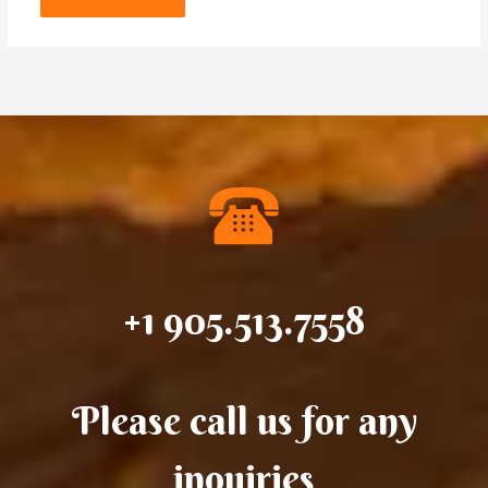
+1 905.513.7558
Please call us for any
inquiries