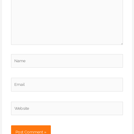
Name
Email
Website