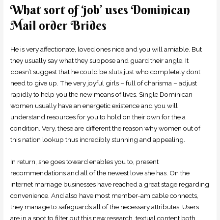
What sort of ‘job’ uses Dominican
Mail order Brides
He is very affectionate, loved ones nice and you will amiable. But
they usually say what they suppose and guard their angle. It
doesn’t suggest that he could be sluts just who completely dont
need to give up. The very joyful girls – full of charisma – adjust
rapidly to help you the new means of lives. Single Dominican
women usually have an energetic existence and you will
understand resources for you to hold on their own for the a
condition. Very, these are different the reason why women out of
this nation lookup thus incredibly stunning and appealing.
In return, she goes toward enables you to, present
recommendations and all of the newest love she has. On the
internet marriage businesses have reached a great stage regarding
convenience. And also have most member-amicable connects,
they manage to safeguards all of the necessary attributes. Users
are in a spot to filter out this new research, textual content both,