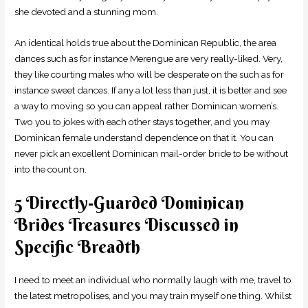
she devoted and a stunning mom.
An identical holds true about the Dominican Republic, the area
dances such as for instance Merengue are very really-liked. Very,
they like courting males who will be desperate on the such as for
instance sweet dances. If any a lot less than just, it is better and see
a way to moving so you can appeal rather Dominican women’s.
Two you to jokes with each other stays together, and you may
Dominican female understand dependence on that it. You can
never pick an excellent Dominican mail-order bride to be without
into the count on.
5 Directly-Guarded Dominican
Brides Treasures Discussed in
Specific Breadth
I need to meet an individual who normally laugh with me, travel to
the latest metropolises, and you may train myself one thing. Whilst