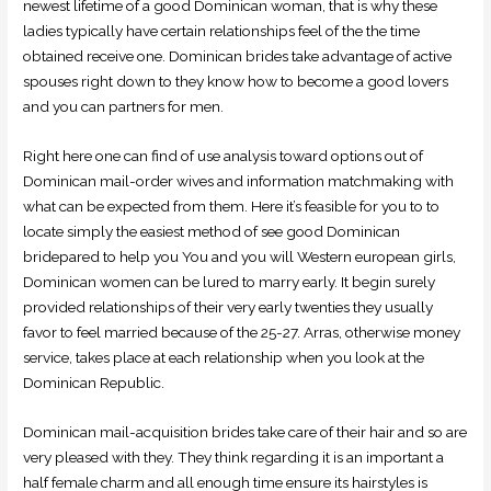
newest lifetime of a good Dominican woman, that is why these
ladies typically have certain relationships feel of the the time
obtained receive one. Dominican brides take advantage of active
spouses right down to they know how to become a good lovers
and you can partners for men.
Right here one can find of use analysis toward options out of
Dominican mail-order wives and information matchmaking with
what can be expected from them. Here it’s feasible for you to to
locate simply the easiest method of see good Dominican
bridepared to help you You and you will Western european girls,
Dominican women can be lured to marry early. It begin surely
provided relationships of their very early twenties they usually
favor to feel married because of the 25-27. Arras, otherwise money
service, takes place at each relationship when you look at the
Dominican Republic.
Dominican mail-acquisition brides take care of their hair and so are
very pleased with they. They think regarding it is an important a
half female charm and all enough time ensure its hairstyles is