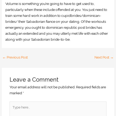
Volume is something you’re going to have to get used to,
particularly when these include offended at you. You just need to
train some hard work in addition to cupidbrides/dominican-
brides/ their Salvadorian fiance on your dating. Of the workouts
emergency, you ought to dominican republic post brides has
actually an extended and you may utterly met life with each other
along with your Salvadorian bride-to-be.
←
Previous Post
Next Post
→
Leave a Comment
Your email address will not be published.
Required fields are
marked
*
Type
here..