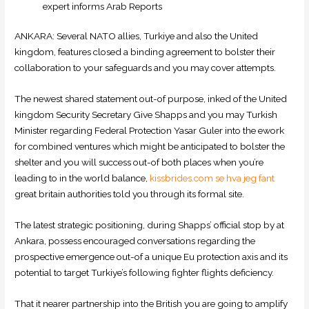
expert informs Arab Reports
ANKARA: Several NATO allies, Turkiye and also the United
kingdom, features closed a binding agreement to bolster their
collaboration to your safeguards and you may cover attempts.
The newest shared statement out-of purpose, inked of the United
kingdom Security Secretary Give Shapps and you may Turkish
Minister regarding Federal Protection Yasar Guler into the ework
for combined ventures which might be anticipated to bolster the
shelter and you will success out-of both places when you’re
leading to in the world balance,
kissbrides.com se hva jeg fant
great britain authorities told you through its formal site.
The latest strategic positioning, during Shapps’ official stop by at
Ankara, possess encouraged conversations regarding the
prospective emergence out-of a unique Eu protection axis and its
potential to target Turkiye’s following fighter flights deficiency.
That it nearer partnership into the British you are going to amplify