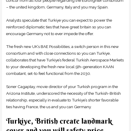
concur from all four people regarding the Eurofighter consortium
– the united kingdom, Germany, Italy and you may Spain.
Analysts speculate that Turkiye you can expect to power the
reinforced diplomatic ties that have great britain so you can
encourage Germany not to ever impede the offer.
The fresh new UK’s BAE Possibilities, a switch person in this new
consortium and with close connections so you can Turkiye,
collaborates that have Turkiye’s federal Turkish Aerospace Markets
to your developing the fresh new local 5th-generation KAAN
combatant, set-to feel functional from the 2030.
Soner Cagaptay, movie director of your Turkish program in the
Arizona Institute, underscored the necessity of the Turkish-British
relationship, especially in evaluate to Turkiye’s shorter favorable
ties having France, the us and you can Germany.
Turkiye, British create landmark
cover and you will safety price