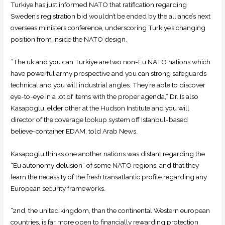
Turkiye has just informed NATO that ratification regarding
Sweden’s registration bid wouldn’t be ended by the alliance’s next
overseas ministers conference, underscoring Turkiye’s changing
position from inside the NATO design.
“The uk and you can Turkiye are two non-Eu NATO nations which
have powerful army prospective and you can strong safeguards
technical and you will industrial angles. They’re able to discover
eye-to-eye in a lot of items with the proper agenda,” Dr. Is also
Kasapoglu, elder other at the Hudson Institute and you will
director of the coverage lookup system off Istanbul-based
believe-container EDAM, told Arab News.
Kasapoglu thinks one another nations was distant regarding the
“Eu autonomy delusion” of some NATO regions, and that they
learn the necessity of the fresh transatlantic profile regarding any
European security frameworks.
“2nd, the united kingdom, than the continental Western european
countries, is far more open to financially rewarding protection