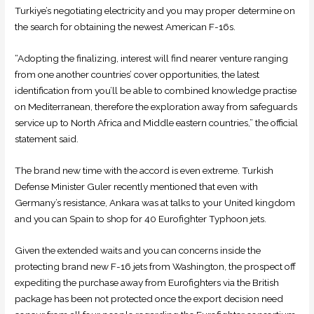
Turkiye’s negotiating electricity and you may proper determine on
the search for obtaining the newest American F-16s.
“Adopting the finalizing, interest will find nearer venture ranging
from one another countries’ cover opportunities, the latest
identification from you’ll be able to combined knowledge practise
on Mediterranean, therefore the exploration away from safeguards
service up to North Africa and Middle eastern countries,” the official
statement said.
The brand new time with the accord is even extreme. Turkish
Defense Minister Guler recently mentioned that even with
Germany’s resistance, Ankara was at talks to your United kingdom
and you can Spain to shop for 40 Eurofighter Typhoon jets.
Given the extended waits and you can concerns inside the
protecting brand new F-16 jets from Washington, the prospect off
expediting the purchase away from Eurofighters via the British
package has been not protected once the export decision need