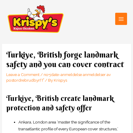
Skip
Main
to
Men
content
Post
navigation
Turkiye, British forge landmark
safety and you can cover contract
Leave a Comment
/
no+jdate-anmeldelse anmeldelser av
postordrebrudbyrГҐ
/ By
Krispys
Turkiye, British create landmark
protection and safety offer
Ankara, London area ‘master the significance of the
transatlantic profile of every European cover structures,’