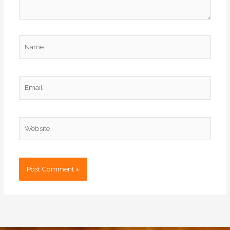
Name
Email
Website