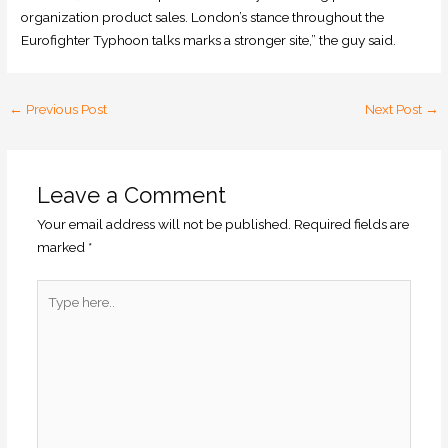
organization product sales. London’s stance throughout the
Eurofighter Typhoon talks marks a stronger site,” the guy said.
←
Previous Post
Next Post
→
Leave a Comment
Your email address will not be published.
Required fields are
marked
*
Type
here..