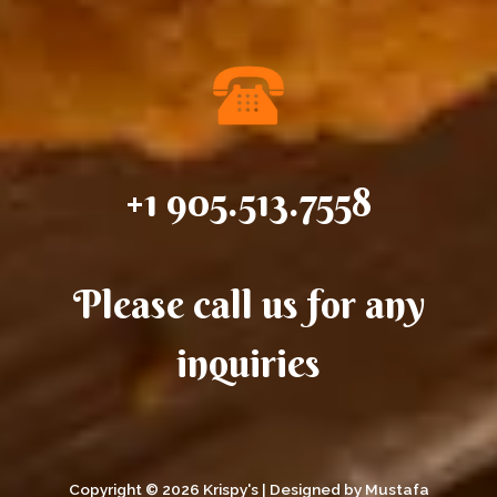
+1 905.513.7558
Please call us for any
inquiries
Copyright © 2026 Krispy's | Designed by Mustafa