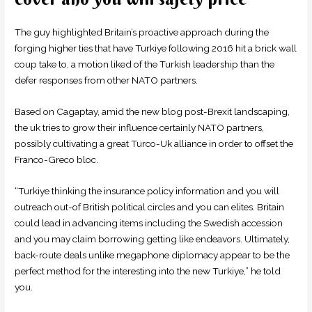
The guy highlighted Britain’s proactive approach during the
forging higher ties that have Turkiye following 2016 hit a brick wall
coup take to, a motion liked of the Turkish leadership than the
defer responses from other NATO partners.
Based on Cagaptay, amid the new blog post-Brexit landscaping,
the uk tries to grow their influence certainly NATO partners,
possibly cultivating a great Turco-Uk alliance in order to offset the
Franco-Greco bloc.
“Turkiye thinking the insurance policy information and you will
outreach out-of British political circles and you can elites. Britain
could lead in advancing items including the Swedish accession
and you may claim borrowing getting like endeavors. Ultimately,
back-route deals unlike megaphone diplomacy appear to be the
perfect method for the interesting into the new Turkiye,” he told
you.