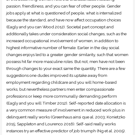
passion, friendliness, and you can fear of other people. Gender
jobs apply at what is questioned of people, what is internalized
because the standard, and have now affect occupation choices
(Eagly and you can Wood 2012). Societal part concept and
additionally takes under consideration social changes, such as the
increased occupational involvement of women, in addition to
highest informative number of female. Earlier in the day social
changes enjoys led to a greater gender similarity, such that women
possess hit far more masculine roles. But not, men have not been
through changes to your exact same the quantity. There are a few
suggestions one dudes improved its uptake away from
employment regarding childcare and you will home-based
works, but nevertheless partners men enter compassionate
professions or keep more communally demanding perform
(Eagly and you will Timber 2012). Self-reported date allocation is
a very common measure of involvement in reduced work plus in
delinquent really works (Greenhaus ainsi que al. 2003; Konietzko
2015; Sappleton and Lourenco 2016). Self-said really works
instances try an effective predictor of job triumph (Ng et al. 2005).