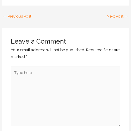
←
Previous Post
Next Post
→
Leave a Comment
Your email address will not be published.
Required fields are
marked
*
Type
here..