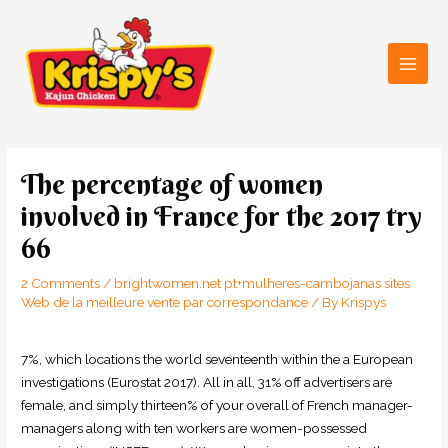
Skip
Main
to
Men
content
Post
navigation
The percentage of women
involved in France for the 2017 try
66
2 Comments
/
brightwomen.net pt+mulheres-cambojanas sites
Web de la meilleure vente par correspondance
/ By
Krispys
7%, which locations the world seventeenth within the a European
investigations (Eurostat 2017). All in all, 31% off advertisers are
female, and simply thirteen% of your overall of French manager-
managers along with ten workers are women-possessed