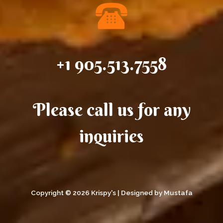
+1 905.513.7558
Please call us for any
inquiries
Copyright © 2026 Krispy's | Designed by Mustafa