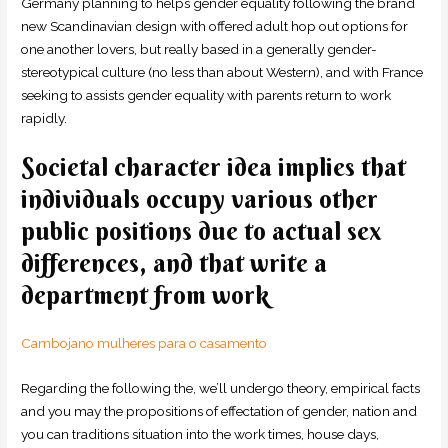
Germany planning to helps gender equality following the brand
new Scandinavian design with offered adult hop out options for
one another lovers, but really based in a generally gender-
stereotypical culture (no less than about Western), and with France
seeking to assists gender equality with parents return to work
rapidly.
Societal character idea implies that
individuals occupy various other
public positions due to actual sex
differences, and that write a
department from work
Cambojano mulheres para o casamento
Regarding the following the, we’ll undergo theory, empirical facts
and you may the propositions of effectation of gender, nation and
you can traditions situation into the work times, house days,