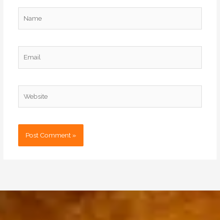
Name
Email
Website