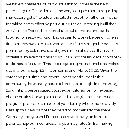
we have witnessed a public discussion to increase the new
paternal get-off in order to at the very least per month regarding
mandatory get off to allow the latest most other father or mother
for taking a very effective part during the childrearing (Willsher
2017).
In the France, the interest rate out of moms and dads
looking for really works or back again to works before children’s
first birthday was at 80% (Ananian 2010). This might be partially
permitted by extensive use of governmental service thanks to
societal sum exemptions and you can income tax deductions out-
of domestic features. This field regarding house functions makes
use of around step 1.2 million some one (Morel 2012). Given the
extensive part-time and several-boss possibilities in this
community, how many house offered is a lot high. Into the 2005,
2.six mil properties stated court expenditures for home-based
characteristics (Farvaque mais aussi al. 2013). This new French
program promotes a model of your family where the new lady
uses up this new part of the operating mother. Into the share,
Germany and you will France take reverse ways in terms of
parental hop out incentives and you may rules (in Eu), having