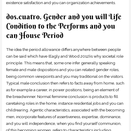
existence satisfaction and you can organization achievements.
dos.cuatro. Gender and you will Life
Condition to the Performs and you
can House Period
The idea the period allowance differs anywhere between people
can be said which have (Eagly and Wood 2012)is why societal role
principle. This means that, some one infer generally speaking
female and male dispositions and you can related gender roles,
being common viewpoints and you may traditional on the visitors.
Typical male conclusion then refers to facts away from home, such
as for example a career, in power positions, being an element of
the breadwinner. Normal feminine conclusion is products to fill
caretaking roles in the home, instance residential jobs and you can
childrearing. Agentic characteristics, associated with the becoming
men, incorporate features of assertiveness, expertise, dominance,
and you will independence, when you find yourself communion,
of this becoming women, refers to characteristics including