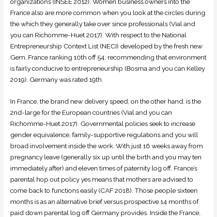
organizations (INSEE 2012). Women business owners into the
France also are more common when you look at the circles during
the which they generally take over since professionals (Vial and
you can Richomme-Huet 2017). With respect to the National
Entrepreneurship Context List (NECI) developed by the fresh new
Gem, France ranking 10th off 54, recommending that environment
is fairly conducive to entrepreneurship (Bosma and you can Kelley
2019). Germany was rated 19th.
In France, the brand new delivery speed, on the other hand, is the
2nd-large for the European countries (Vial and you can
Richomme-Huet 2017). Governmental policies seek to increase
gender equivalence, family-supportive regulations and you will
broad involvement inside the work. With just 16 weeks away from
pregnancy leave (generally six up until the birth and you may ten
immediately after) and eleven times of paternity log off, France’s
parental hop out policy yes means that mothers are advised to
come back to functions easily (CAF 2018). Those people sixteen
months is as an alternative brief versus prospective 14 months of
paid down parental log off Germany provides. Inside the France,