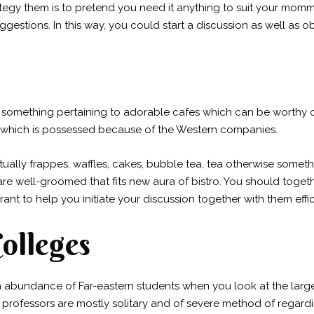
tegy them is to pretend you need it anything to suit your momm
 suggestions. In this way, you could start a discussion as well a
r something pertaining to adorable cafes which can be worthy o
 which is possessed because of the Western companies.
tually frappes, waffles, cakes, bubble tea, tea otherwise some
 are well-groomed that fits new aura of bistro. You should toge
rant to help you initiate your discussion together with them effic
Colleges
n abundance of Far-eastern students when you look at the large
rofessors are mostly solitary and of severe method of regardin