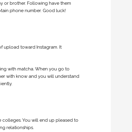
y or brother. Following have them
s obtain phone number. Good luck!
f upload toward Instagram. It
thing with matcha. When you go to
ther with know and you will understand
iently.
 colleges. You will end up pleased to
g relationships.