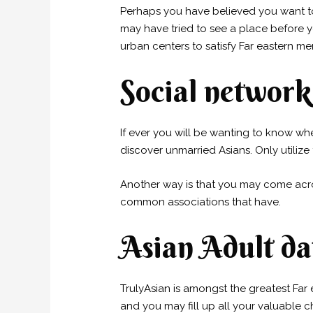
Perhaps you have believed you want to
may have tried to see a place before y
urban centers to satisfy Far eastern me
Social network
If ever you will be wanting to know wher
discover unmarried Asians. Only utilize
Another way is that you may come ac
common associations that have.
Asian Adult dat
TrulyAsian is amongst the greatest Fa
and you may fill up all your valuable c