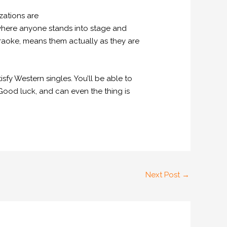
zations are
 where anyone stands into stage and
raoke, means them actually as they are
sfy Western singles. You’ll be able to
 Good luck, and can even the thing is
Next Post
→