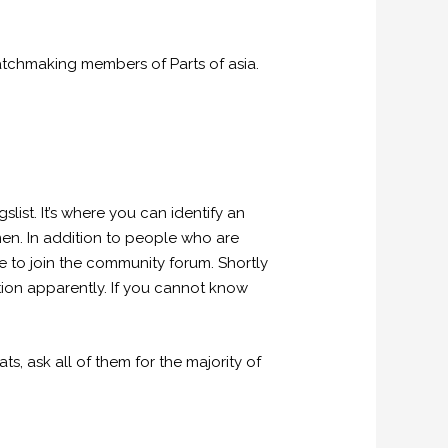
matchmaking members of Parts of asia.
st. It’s where you can identify an
en.
In addition to people who are
le to join the community forum. Shortly
tion apparently. If you cannot know
s, ask all of them for the majority of