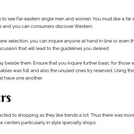
on to see Far-eastern single men and women. You must like a far
es and you can consumers discover Western.
new selection, you can inquire anyone at hand in-line or even t
cussion that will lead to the guidelines you desired.
y beside them. Ensure that you inquire further basic for those w
ables was full and also the unused ones try reserved. Using this
hat have one another.
rs
acted to shopping as they like trends a lot. Thus there was mor
e centers particularly in style specialty shops.