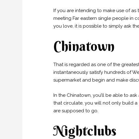
If you are intending to make use of as t
meeting Far eastern single people in col
you love, it is possible to simply ask
Chinatown
That is regarded as one of the greatest
instantaneously satisfy hundreds of Wes
supermarket and begin and make disc
In the Chinatown, you’ll be able to as
that circulate, you will not only build
are supposed to go.
Nightclubs