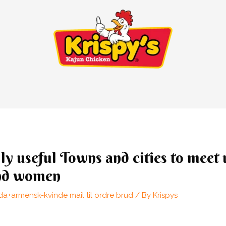
ly useful Towns and cities to meet
nd women
a+armensk-kvinde mail til ordre brud
/ By
Krispys