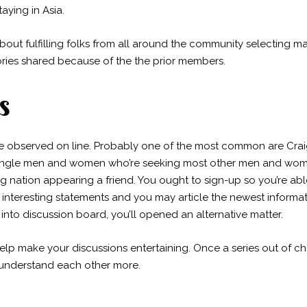
aying in Asia.
about fulfilling folks from all around the community selecting 
ories shared because of the the prior members.
s
bserved on line. Probably one of the most common are Craigsli
 single men and women who’re seeking most other men and wom
ing nation appearing a friend. You ought to sign-up so you’re ab
e interesting statements and you may article the newest informa
 into discussion board, you’ll opened an alternative matter.
elp make your discussions entertaining. Once a series out of chat
 understand each other more.