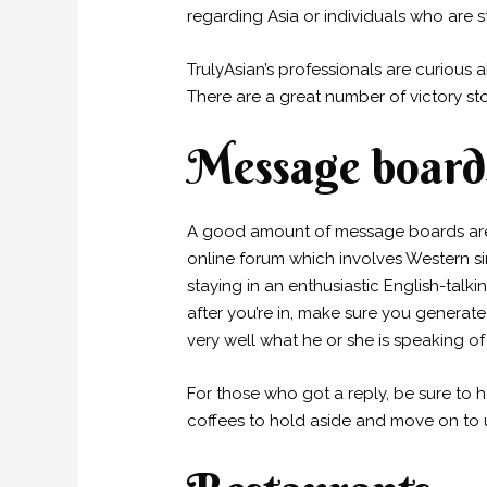
regarding Asia or individuals who are st
TrulyAsian’s professionals are curious 
There are a great number of victory st
Message board
A good amount of message boards are o
online forum which involves Western
staying in an enthusiastic English-talk
after you’re in, make sure you generat
very well what he or she is speaking of
For those who got a reply, be sure to h
coffees to hold aside and move on to