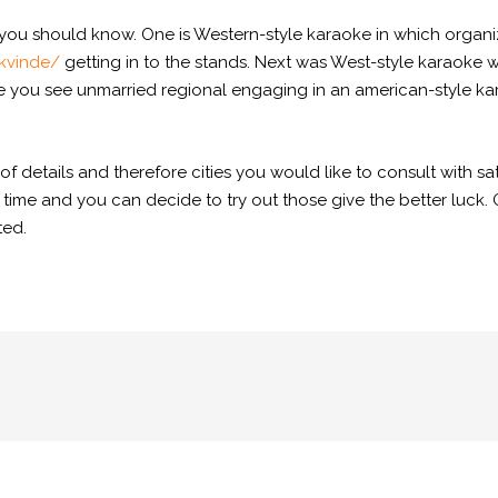
ou should know. One is Western-style karaoke in which organi
kvinde/
getting in to the stands. Next was West-style karaoke
e you see unmarried regional engaging in an american-style ka
.
 details and therefore cities you would like to consult with sati
 time and you can decide to try out those give the better luck.
ted.