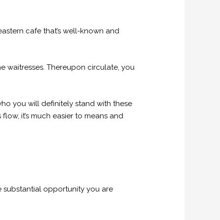
 eastern cafe that’s well-known and
he waitresses. Thereupon circulate, you
ho you will definitely stand with these
 flow, it’s much easier to means and
e substantial opportunity you are