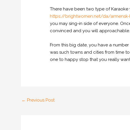
There have been two type of Karaoke y
https://brightwomen.net/da/armensk-
you may sing-in side of everyone. Onc
convinced and you will approachable
From this big date, you have a number of
was such towns and cities from time to
one to happy stop that you really wan
←
Previous Post