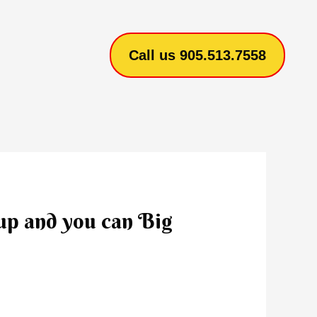
Call us 905.513.7558
 up and you can Big