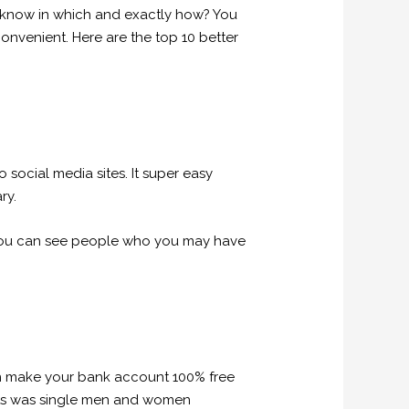
t know in which and exactly how? You
onvenient. Here are the top 10 better
 social media sites. It super easy
ry.
you can see people who you may have
an make your bank account 100% free
pants was single men and women