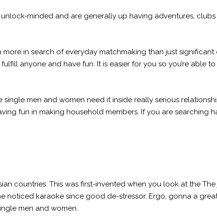
 unlock-minded and are generally up having adventures, clubs is
 more in search of everyday matchmaking than just significant 
 fulfill anyone and have fun. It is easier for you so you’re able
e single men and women need it inside really serious relationsh
ving fun in making household members. If you are searching ha
ian countries. This was first-invented when you look at the The 
e noticed karaoke since good de-stressor. Ergo, gonna a great
 single men and women.