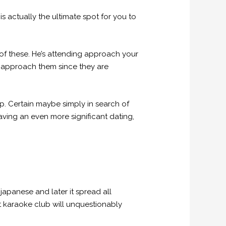
 actually the ultimate spot for you to
of these. He’s attending approach your
 to approach them since they are
ip. Certain maybe simply in search of
ving an even more significant dating,
japanese and later it spread all
 karaoke club will unquestionably