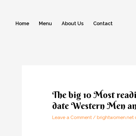
Skip
to
content
Home
Menu
About Us
Contact
Post
navigation
The big 10 Most readi
date Western Men a
Leave a Comment
/
brightwomen.net d