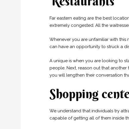
Restaurants
Far eastern eating are the best locati
extremely congested. All the waitress
Whenever you are unfamiliar with this 
can have an opportunity to struck a dis
A unique is when you are looking to sta
people. Next, reason out that another t
you will lengthen their conversation t
Shopping cente
We understand that individuals try attr
capable of getting all of them inside th