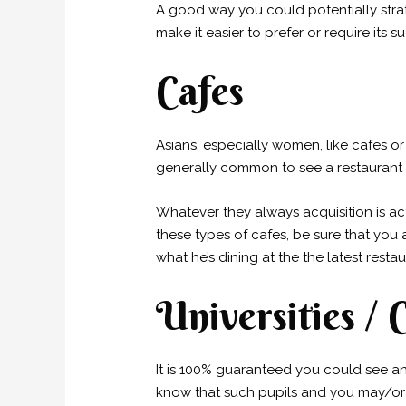
A good way you could potentially stra
make it easier to prefer or require its
Cafes
Asians, especially women, like cafes o
generally common to see a restaurant
Whatever they always acquisition is ac
these types of cafes, be sure that you
what he’s dining at the the latest restau
Universities / 
It is 100% guaranteed you could see a
know that such pupils and you may/or p