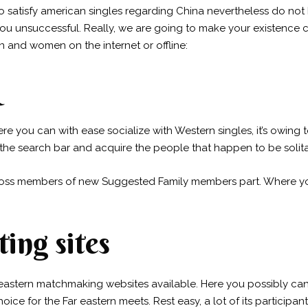
 satisfy american singles regarding China nevertheless do no
ou unsuccessful. Really, we are going to make your existence c
n and women on the internet or offline:
e you can with ease socialize with Western singles, it’s owing to
 the search bar and acquire the people that happen to be solita
ross members of new Suggested Family members part. Where 
ing sites
r eastern matchmaking websites available. Here you possibly c
hoice for the Far eastern meets. Rest easy, a lot of its partici