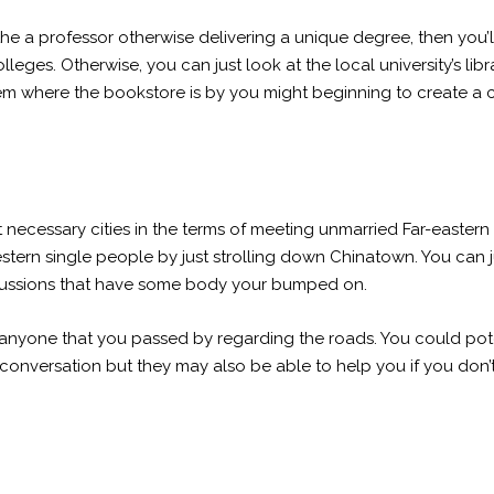
he a professor otherwise delivering a unique degree, then you’ll d
leges. Otherwise, you can just look at the local university’s libr
 them where the bookstore is by you might beginning to create a
 necessary cities in the terms of meeting unmarried Far-eastern
tern single people by just strolling down Chinatown. You can ju
ussions that have some body your bumped on.
k anyone that you passed by regarding the roads. You could pote
 a conversation but they may also be able to help you if you don’