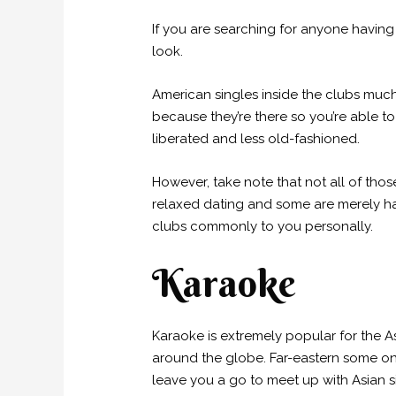
If you are searching for anyone having
look.
American singles inside the clubs much
because they’re there so you’re able to
liberated and less old-fashioned.
However, take note that not all of thos
relaxed dating and some are merely ha
clubs commonly to you personally.
Karaoke
Karaoke is extremely popular for the As
around the globe. Far-eastern some on
leave you a go to meet up with Asian