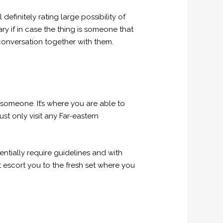
efinitely rating large possibility of
ary if in case the thing is someone that
 conversation together with them.
 someone. It’s where you are able to
st only visit any Far-eastern
ntially require guidelines and with
t escort you to the fresh set where you