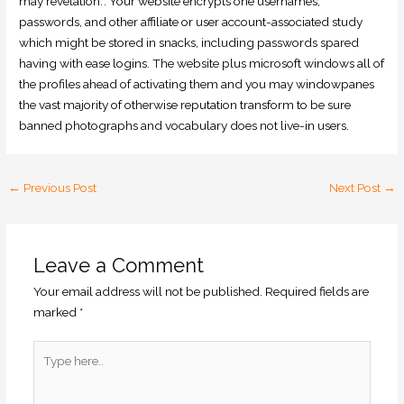
may revelation.’. Your website encrypts one usernames,
passwords, and other affiliate or user account-associated study
which might be stored in snacks, including passwords spared
having with ease logins. The website plus microsoft windows all of
the profiles ahead of activating them and you may windowpanes
the vast majority of otherwise reputation transform to be sure
banned photographs and vocabulary does not live-in users.
←
Previous Post
Next Post
→
Leave a Comment
Your email address will not be published.
Required fields are
marked
*
Type
here..