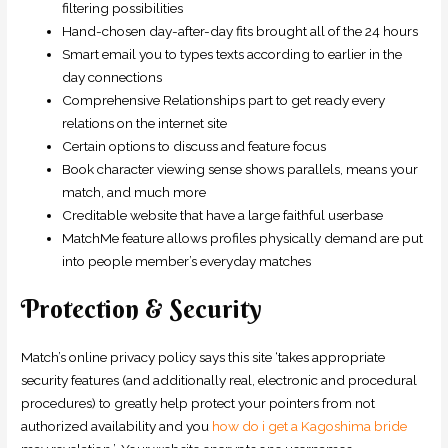
filtering possibilities
Hand-chosen day-after-day fits brought all of the 24 hours
Smart email you to types texts according to earlier in the
day connections
Comprehensive Relationships part to get ready every
relations on the internet site
Certain options to discuss and feature focus
Book character viewing sense shows parallels, means your
match, and much more
Creditable website that have a large faithful userbase
MatchMe feature allows profiles physically demand are put
into people member’s everyday matches
Protection & Security
Match’s online privacy policy says this site ‘takes appropriate
security features (and additionally real, electronic and procedural
procedures) to greatly help protect your pointers from not
authorized availability and you
how do i get a Kagoshima bride