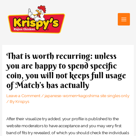
Skip
Main
to
Men
content
Post
navigation
That is worth recurring: unless
you are happy to spend specific
coin, you will not keeps full usage
of Match’s has actually
Leave a Comment
/
japanese-women+kagoshima site singles only
/ By
Krispys
After their visualize try added, your profile is published to the
website moderators to have acceptance and you may very first
band of fits try revealed, of which you should check the individuals