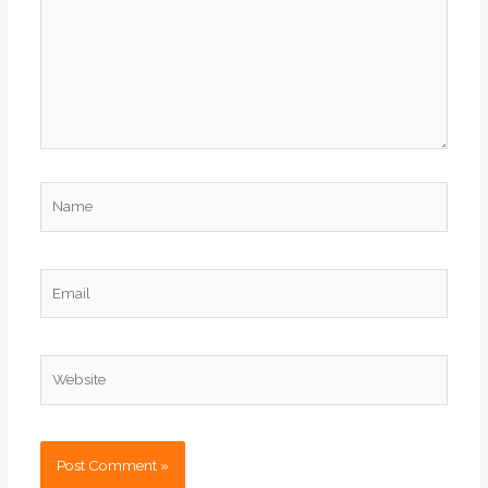
Name
Email
Website