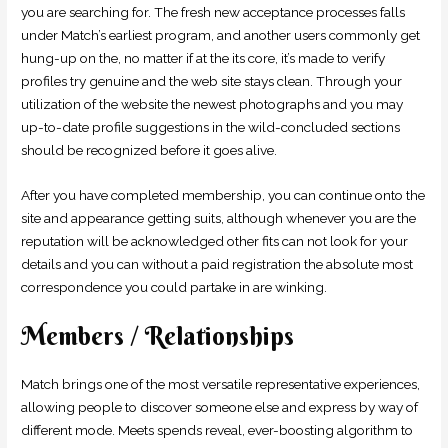
you are searching for. The fresh new acceptance processes falls
under Match’s earliest program, and another users commonly get
hung-up on the, no matter if at the its core, it’s made to verify
profiles try genuine and the web site stays clean. Through your
utilization of the website the newest photographs and you may
up-to-date profile suggestions in the wild-concluded sections
should be recognized before it goes alive.
After you have completed membership, you can continue onto the
site and appearance getting suits, although whenever you are the
reputation will be acknowledged other fits can not look for your
details and you can without a paid registration the absolute most
correspondence you could partake in are winking.
Members / Relationships
Match brings one of the most versatile representative experiences,
allowing people to discover someone else and express by way of
different mode. Meets spends reveal, ever-boosting algorithm to