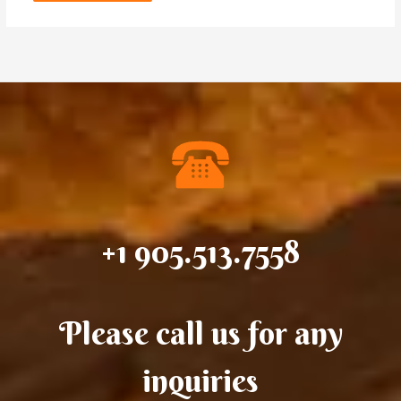
+1 905.513.7558
Please call us for any
inquiries