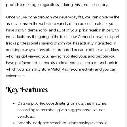
publish a message, regardless if doing this is not necessary.
Once you’ve gone through your everyday fits, you can observe the
associations on the website, a variety of the present matches you
have shown demand for and all of of your prior relationships with
individuals, by the going to the fresh new Connections area. It part
tracks professionals having whom you has actually interacted, in
one single ways or any other, prepared because of the winks, likes,
who has got viewed you, having favorited your, and people you
have got favorited. It area also allows you to keep a phonebook in
which you normally store MatchPhone connectivity and you can
voicemails.
Key Features
Data-supported coordinating formula that matches
according to member-given suggestions also user
conclusion
Smartly-designed search solutions having extensive