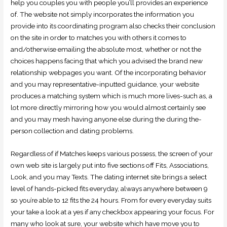
help you couples you with people you’ll provides an experience
of. The website not simply incorporates the information you
provide into its coordinating program also checks their conclusion
on the site in order to matches you with others it comes to
and/otherwise emailing the absolute most, whether or not the
choices happens facing that which you advised the brand new
relationship webpages you want. Of the incorporating behavior
and you may representative-inputted guidance, your website
produces a matching system which is much more lives-such as, a
lot more directly mirroring how you would almost certainly see
and you may mesh having anyone else during the during the-
person collection and dating problems.
Regardless of if Matches keeps various possess, the screen of your
own web site is largely put into five sections off Fits, Associations,
Look, and you may Texts. The dating internet site brings a select
level of hands-picked fits everyday, always anywhere between 9
so you’re able to 12 fits the 24 hours. From for every everyday suits
your take a look at a yes if any checkbox appearing your focus. For
many who look at sure, your website which have move you to