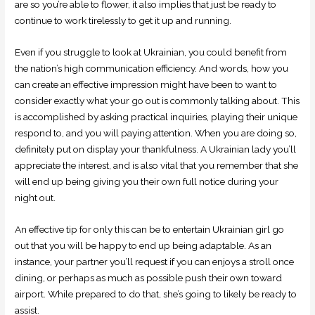
are so you’re able to flower, it also implies that just be ready to
continue to work tirelessly to get it up and running.
Even if you struggle to look at Ukrainian, you could benefit from
the nation’s high communication efficiency. And words, how you
can create an effective impression might have been to want to
consider exactly what your go out is commonly talking about. This
is accomplished by asking practical inquiries, playing their unique
respond to, and you will paying attention. When you are doing so,
definitely put on display your thankfulness. A Ukrainian lady you’ll
appreciate the interest, and is also vital that you remember that she
will end up being giving you their own full notice during your
night out.
An effective tip for only this can be to entertain Ukrainian girl go
out that you will be happy to end up being adaptable. As an
instance, your partner you’ll request if you can enjoys a stroll once
dining, or perhaps as much as possible push their own toward
airport. While prepared to do that, she’s going to likely be ready to
assist.