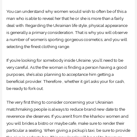
You can understand why women would wish to often be of this a
man who is able to reveal her that he or she is more than a fairly
deal with. Regarding the Ukrainian life style, physical appearance
is generally a primary consideration. That is why you will observe
a number of women’s sporting gorgeous cosmetics, and you will
selecting the finest clothing range.
If you’re looking for somebody inside Ukraine, you’ll need to be
very careful. As the the woman is finding a person having a good
purposes, she’s also planning to acceptance him getting a
beneficial provider. Therefore , whether it girl asks your for cash,
be ready to fork out.
The very first thing to consider concerning your Ukrainian
matchmaking people is always to reduce brand new date to the
reverence she deserves. If you aren’t from the kharkov women and
you will brides a bistro or maybe cafe, make sure to render their
particular a seating. When giving a pickup’s taxi, be sure to provide