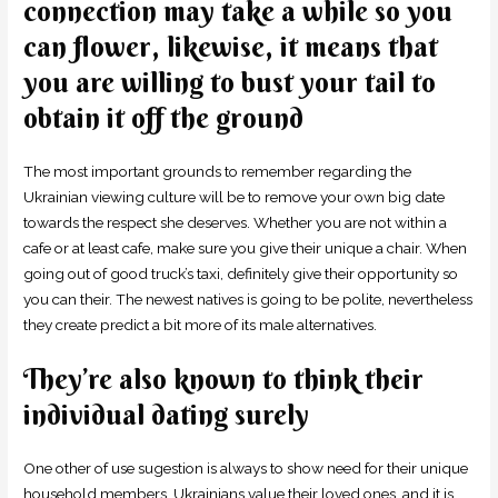
connection may take a while so you
can flower, likewise, it means that
you are willing to bust your tail to
obtain it off the ground
The most important grounds to remember regarding the
Ukrainian viewing culture will be to remove your own big date
towards the respect she deserves. Whether you are not within a
cafe or at least cafe, make sure you give their unique a chair. When
going out of good truck’s taxi, definitely give their opportunity so
you can their. The newest natives is going to be polite, nevertheless
they create predict a bit more of its male alternatives.
They’re also known to think their
individual dating surely
One other of use sugestion is always to show need for their unique
household members. Ukrainians value their loved ones, and it is