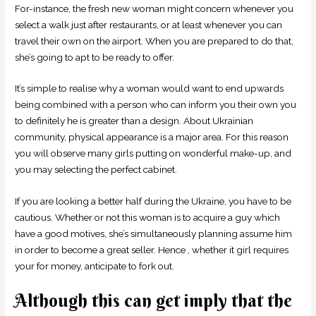
For-instance, the fresh new woman might concern whenever you
select a walk just after restaurants, or at least whenever you can
travel their own on the airport. When you are prepared to do that,
she’s going to apt to be ready to offer.
It’s simple to realise why a woman would want to end upwards
being combined with a person who can inform you their own you
to definitely he is greater than a design. About Ukrainian
community, physical appearance is a major area. For this reason
you will observe many girls putting on wonderful make-up, and
you may selecting the perfect cabinet.
If you are looking a better half during the Ukraine, you have to be
cautious. Whether or not this woman is to acquire a guy which
have a good motives, she’s simultaneously planning assume him
in order to become a great seller. Hence , whether it girl requires
your for money, anticipate to fork out.
Although this can get imply that the