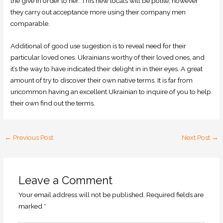
the give in order to her. This new locals will be polite, however
they carry out acceptance more using their company men
comparable.
Additional of good use sugestion is to reveal need for their
particular loved ones. Ukrainians worthy of their loved ones, and
it’s the way to have indicated their delight in in their eyes. A great
amount of try to discover their own native terms. It is far from
uncommon having an excellent Ukrainian to inquire of you to help
their own find out the terms.
←
Previous Post
Next Post
→
Leave a Comment
Your email address will not be published.
Required fields are
marked
*