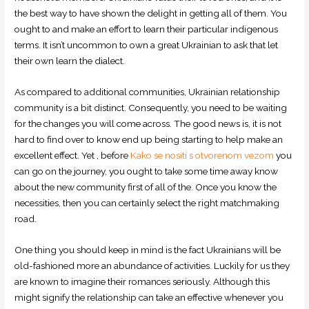
the best way to have shown the delight in getting all of them. You
ought to and make an effort to learn their particular indigenous
terms. It isn’t uncommon to own a great Ukrainian to ask that let
their own learn the dialect.
As compared to additional communities, Ukrainian relationship
community is a bit distinct. Consequently, you need to be waiting
for the changes you will come across. The good news is, it is not
hard to find over to know end up being starting to help make an
excellent effect. Yet , before
Kako se nositi s otvorenom vezom
you
can go on the journey, you ought to take some time away know
about the new community first of all of the. Once you know the
necessities, then you can certainly select the right matchmaking
road.
One thing you should keep in mind is the fact Ukrainians will be
old-fashioned more an abundance of activities. Luckily for us they
are known to imagine their romances seriously. Although this
might signify the relationship can take an effective whenever you