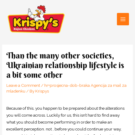
Skip
Main
to
Men
content
Post
navigation
Than the many other societies,
Ukrainian relationship lifestyle is
a bit some other
Leave a Comment
/
hr+prosjecna-dob-braka Agencija za mail za
mladenku
/ By
Krispys
Because of this, you happen to be prepared about the alterations
you will come across. Luckily for us, this isn’t hard to find away
what you should become performing in order to make an
excellent perception. not , before you could continue your way,