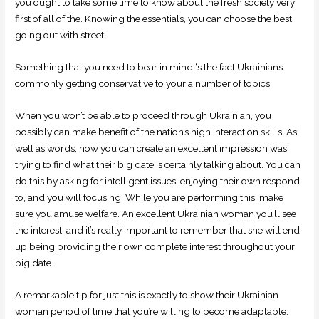
you ought to take some time to know about the fresh society very
first of all of the. Knowing the essentials, you can choose the best
going out with street.
Something that you need to bear in mind ‘s the fact Ukrainians
commonly getting conservative to your a number of topics.
When you won’t be able to proceed through Ukrainian, you
possibly can make benefit of the nation’s high interaction skills. As
well as words, how you can create an excellent impression was
trying to find what their big date is certainly talking about.
You can
do this by asking for intelligent issues, enjoying their own respond
to, and you will focusing. While you are performing this, make
sure you amuse welfare. An excellent Ukrainian woman you’ll see
the interest, and it’s really important to remember that she will end
up being providing their own complete interest throughout your
big date.
A remarkable tip for just this is exactly to show their Ukrainian
woman period of time that you’re willing to become adaptable.