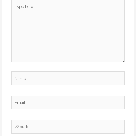
Type
here..
Name
Email
Website