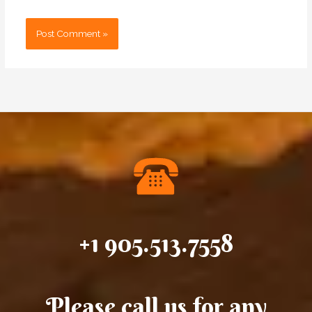
+1 905.513.7558
Please call us for any