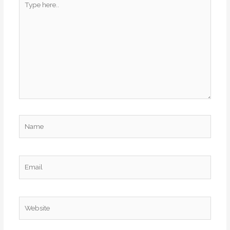
here..
Name
Email
Website