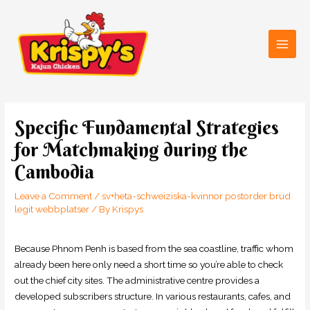
Skip
Main
to
Men
content
Post
navigation
Specific Fundamental Strategies
for Matchmaking during the
Cambodia
Leave a Comment
/
sv+heta-schweiziska-kvinnor postorder brud
legit webbplatser
/ By
Krispys
Because Phnom Penh is based from the sea coastline, traffic whom
already been here only need a short time so you’re able to check
out the chief city sites. The administrative centre provides a
developed subscribers structure. In various restaurants, cafes, and