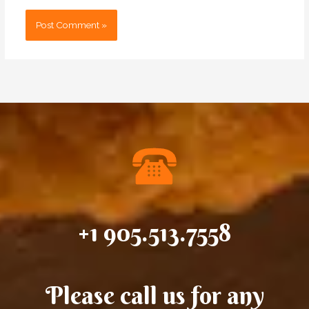
+1 905.513.7558
Please call us for any