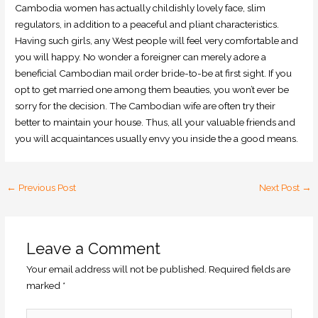
Cambodia women has actually childishly lovely face, slim
regulators, in addition to a peaceful and pliant characteristics.
Having such girls, any West people will feel very comfortable and
you will happy. No wonder a foreigner can merely adore a
beneficial Cambodian mail order bride-to-be at first sight. If you
opt to get married one among them beauties, you won’t ever be
sorry for the decision. The Cambodian wife are often try their
better to maintain your house. Thus, all your valuable friends and
you will acquaintances usually envy you inside the a good means.
←
Previous Post
Next Post
→
Leave a Comment
Your email address will not be published.
Required fields are
marked
*
Type