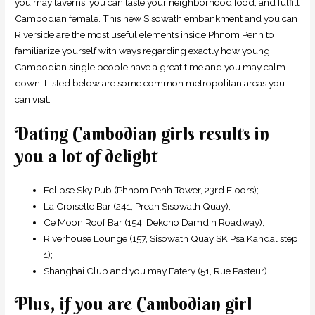
you may taverns, you can taste your neighborhood food, and fulfill
Cambodian female. This new Sisowath embankment and you can
Riverside are the most useful elements inside Phnom Penh to
familiarize yourself with ways regarding exactly how young
Cambodian single people have a great time and you may calm
down. Listed below are some common metropolitan areas you
can visit:
Dating Cambodian girls results in
you a lot of delight
Eclipse Sky Pub (Phnom Penh Tower, 23rd Floors);
La Croisette Bar (241, Preah Sisowath Quay);
Ce Moon Roof Bar (154, Dekcho Damdin Roadway);
Riverhouse Lounge (157, Sisowath Quay SK Psa Kandal step
1);
Shanghai Club and you may Eatery (51, Rue Pasteur).
Plus, if you are Cambodian girl