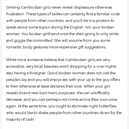
Smiling Cambodian girls never reveal displeasure otherwise
frustration. These types of ladies can certainly find a familiar code
with people from other countries, and you’ll be in a position to
speak about some topics during the English. not, your bodian
woman. You bodian girlfriend once the she’s going to only smile
and giggle the committed. She will assume from you some
romantic body gestures more expensive gift suggestions.
While most someone believe that Cambodian girls are very
accessible, very local beauties aren’t shopping for a-one-nights
stay having a foreigner. Good bodian woman does not visit the
people’s lay and you will enjoys sex with your up to the guy offers
to their otherwise at least declares their love. When your girl
reveals brand new bad mans purposes, she can unofficially
decrease, and you can perhaps not come across their own once
again. At the same time, you ought to eliminate night butterflies,
who would like to shake people from other countries down for the
majority of cash.