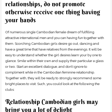
relationships, do not promote
otherwise receive one thing having
your hands
Of numerous single Cambodian female dream of fulfilling
attractive international men and you can having fun together with
them. Scorching Cambodian girls desire go out, dancing and
have a great time that have relatives from the evenings. It will be
easy to understand whether the girl desires learn your by one to
glance. Smile within their own and supply their particular a glass
or two. Start an excellent dialogue, and don’t ignore to
compliment while in the Cambodian feminine relationship.
Together with, they will be ready to strongly recommend some
bright places to visit. Such, you could look at the following the
clubs:
Relationship Cambodian girls may
bring you a lot of delight