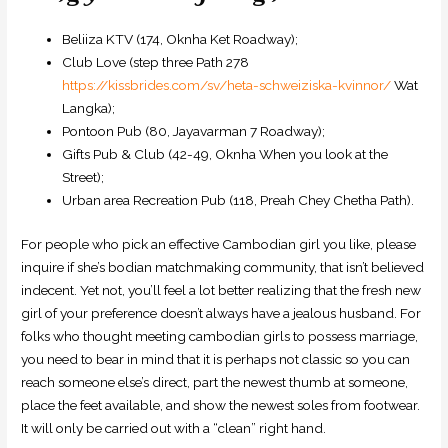
Beliiza KTV (174, Oknha Ket Roadway);
Club Love (step three Path 278
https://kissbrides.com/sv/heta-schweiziska-kvinnor/
Wat
Langka);
Pontoon Pub (80, Jayavarman 7 Roadway);
Gifts Pub & Club (42-49, Oknha When you look at the
Street);
Urban area Recreation Pub (118, Preah Chey Chetha Path).
For people who pick an effective Cambodian girl you like, please
inquire if she’s bodian matchmaking community, that isn’t believed
indecent. Yet not, you’ll feel a lot better realizing that the fresh new
girl of your preference doesn’t always have a jealous husband. For
folks who thought meeting cambodian girls to possess marriage,
you need to bear in mind that it is perhaps not classic so you can
reach someone else’s direct, part the newest thumb at someone,
place the feet available, and show the newest soles from footwear.
It will only be carried out with a “clean” right hand.