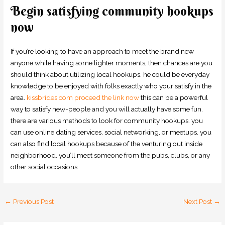
Begin satisfying community hookups
now
If you’re looking to have an approach to meet the brand new
anyone while having some lighter moments, then chances are you
should think about utilizing local hookups. he could be everyday
knowledge to be enjoyed with folks exactly who your satisfy in the
area.
kissbrides.com proceed the link now
this can be a powerful
way to satisfy new-people and you will actually have some fun.
there are various methods to look for community hookups. you
can use online dating services, social networking, or meetups. you
can also find local hookups because of the venturing out inside
neighborhood. you’ll meet someone from the pubs, clubs, or any
other social occasions.
←
Previous Post
Next Post
→