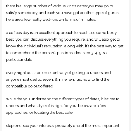
there is a large number of various kinds dates you may go to
satisfy somebody, and each you have got another type of gurus.
here are a few really well-known forms of minutes:
a coffees day is an excellent approach to reach see some body
best. you can discuss everything you require, and will also get to
know the individual’s reputation.
along with, it’s the best way to get
to comprehend the person’s passions. dos. step 3. 4. 5. six.
particular date
every night out is an excellent way of getting to understand
anyone most useful. seven. 8. nine. ten. just how to find the
compatible go out offered
while the you understand the different types of dates, it is time to
understand what style of is right for you. below are a few
approaches for locating the best date:
step one. see your interests. probably one of the most important