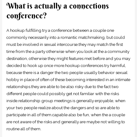
What is actually a connections
conference?
A hookup fulfilling try a conference between a couple one
commonly necessarily into a romantic matchmaking, but could
must be involved in sexual intercourse.they may match the first
time from the a party otherwise when you look at the a community
destination, otherwise they might features met before and you may
decided to hook up once more.hookup conferences try harmful,
because there is a danger the two people usually behavior sexual
hobby in place of often of these becoming interested in an intimate
relationships.they are able to be also risky due to the fact two
different people could possibly get not familiar with the risks
inside.relationship group meetings is generally enjoyable, when
your two people realize about the dangers and so are able to
participate in all of them.capable also be fun, when the a couple
are not aware of the risks and generally are maybe not willing to
routine all of them.