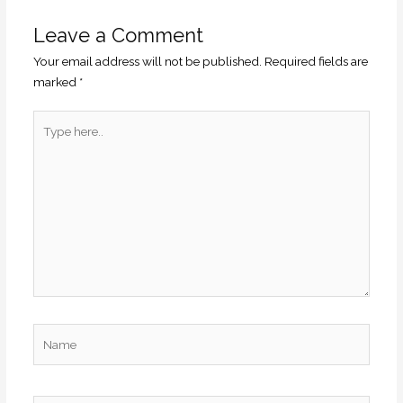
Leave a Comment
Your email address will not be published.
Required fields are
marked
*
Type
here..
Name