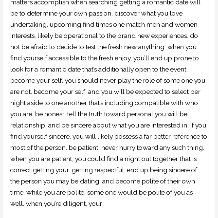
matters accomplish when searching getting a romantic date will
be to determine your own passion. discover what you love
undertaking, upcoming find times one match men and women
interests. likely be operational to the brand new experiences. do
not be afraid to decide to test the fresh new anything. when you
find yourself accessible to the fresh enjoy, you’ll end up prone to
look for a romantic date that’s additionally open to the event.
become your self. you should never play the role of some one you
are not. become your self, and you will be expected to select per
night aside to one another that’s including compatible with who
you are. be honest. tell the truth toward personal you will be
relationship, and be sincere about what you are interested in. if you
find yourself sincere, you will likely possess a far better reference to
most of the person. be patient. never hurry toward any such thing.
when you are patient, you could find a night out together that is
correct getting your. getting respectful. end up being sincere of
the person you may be dating, and become polite of their own
time. while you are polite, some one would be polite of you as
well. when you’re diligent, your