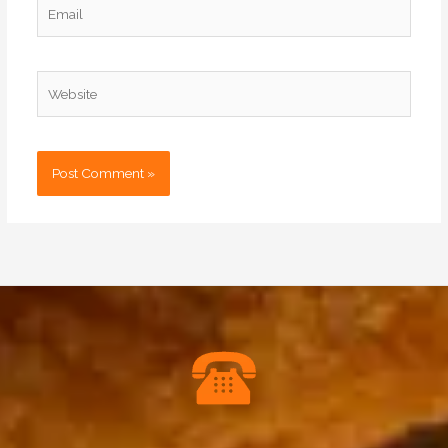
Email
Website