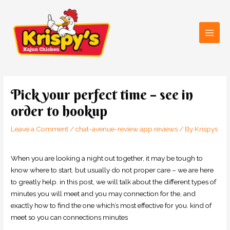
Skip
Main
to
Men
content
Post
navigation
Pick your perfect time – see in
order to hookup
Leave a Comment
/
chat-avenue-review app reviews
/ By
Krispys
When you are looking a night out together, it may be tough to
know where to start. but usually do not proper care – we are here
to greatly help. in this post, we will talk about the different types of
minutes you will meet and you may connection for the, and
exactly how to find the one which’s most effective for you. kind of
meet so you can connections minutes