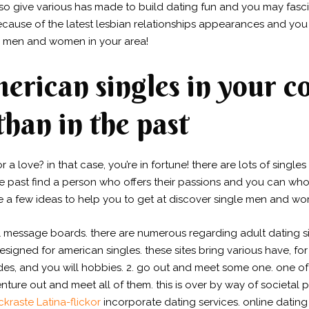
lso give various has made to build dating fun and you may fascina
cause of the latest lesbian relationships appearances and you
e men and women in your area!
erican singles in your c
than in the past
r a love? in that case, you’re in fortune! there are lots of sing
in the past find a person who offers their passions and you can w
e a few ideas to help you to get at discover single men and wo
ill message boards. there are numerous regarding adult dating 
esigned for american singles. these sites bring various have, for
es, and you will hobbies. 2. go out and meet some one. one of 
nture out and meet all of them. this is over by way of societal
ckraste Latina-flickor
incorporate dating services. online dating 