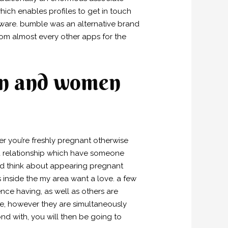
hich enables profiles to get in touch
ftware. bumble was an alternative brand
 from almost every other apps for the
en and women
er you’re freshly pregnant otherwise
 a relationship which have someone
ld think about appearing pregnant
inside the my area want a love. a few
nce having, as well as others are
ce, however they are simultaneously
d with, you will then be going to