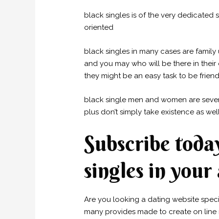
black singles is of the very dedicated 
oriented
black singles in many cases are family
and you may who will be there in their 
they might be an easy task to be friend
black single men and women are several
plus don’t simply take existence as well
Subscribe toda
singles in your
Are you looking a dating website specifi
many provides made to create on line