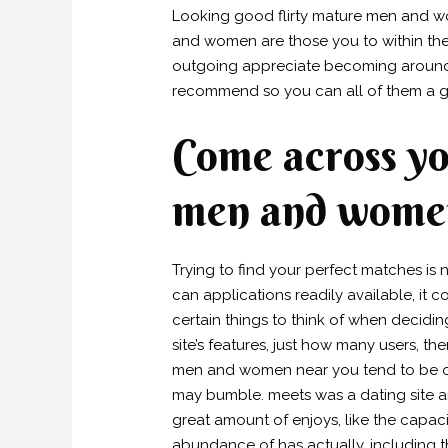
Looking good flirty mature men and w
and women are those you to within their
outgoing appreciate becoming around ot
recommend so you can all of them a g
Come across you
men and women
Trying to find your perfect matches is 
can applications readily available, it 
certain things to think of when decidi
site’s features, just how many users, the
men and women near you tend to be onl
may bumble. meets was a dating site and 
great amount of enjoys, like the capaci
abundance of has actually, including t