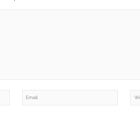
Email
Web