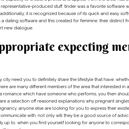
representative-produced stuff. tinder was a favorite software w
 additionally, it is recognized because of its quick and easy so
s a dating software and this created for feminine. their distinct
rt new dialogue.
appropriate expecting m
ity need you to definitely share the lifestyle that have. wheth
here are many different members of the area that interested in
 to a romance which have someone who performs, you then shou
re a selection off reasoned explanations why pregnant singles 
gnancy, anyone else are looking for you to express their existe
 communicate with. not only will they be a good source of advi
 up to. when you find yourself looking for anyone to correspon