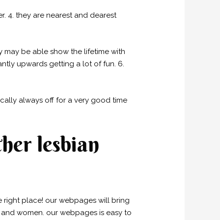
er. 4. they are nearest and dearest
y may be able show the lifetime with
ntly upwards getting a lot of fun. 6.
ally always off for a very good time
her lesbian
he right place! our webpages will bring
n and women. our webpages is easy to