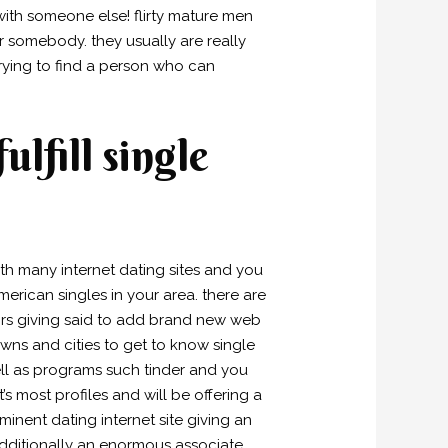
th someone else! flirty mature men
or somebody. they usually are really
trying to find a person who can
ulfill single
ith many internet dating sites and you
merican singles in your area. there are
tors giving said to add brand new web
 towns and cities to get to know single
ll as programs such tinder and you
’s most profiles and will be offering a
inent dating internet site giving an
dditionally an enormous associate