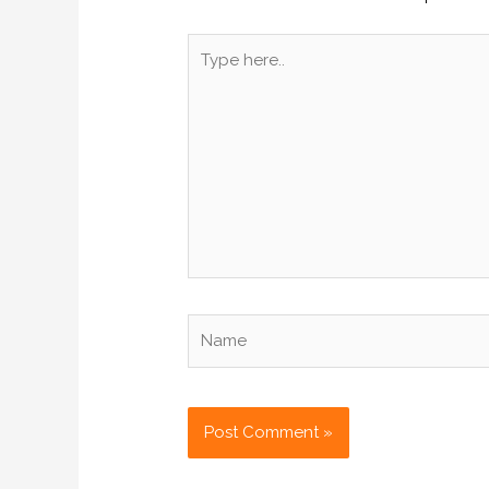
Type
here..
Name