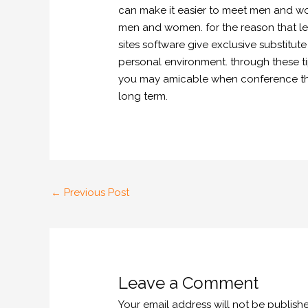
can make it easier to meet men and wom
men and women. for the reason that let
sites software give exclusive substitut
personal environment. through these t
you may amicable when conference the n
long term.
←
Previous Post
Leave a Comment
Your email address will not be publish