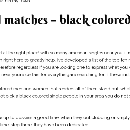
ithin my town.
 matches – black colored 
ed at the right place! with so many american singles near you, it m
 right here to greatly help. i’ve developed a list of the top te
erefore regardless if you are looking one to express what you 
near you’re certain for everythingare searching for. 1. these in
lored men and women that renders all of them stand out. whethe
 not pick a black colored single people in your area you do not
re up to possess a good time. when they out clubbing or simply
 time. step three. they have been dedicated