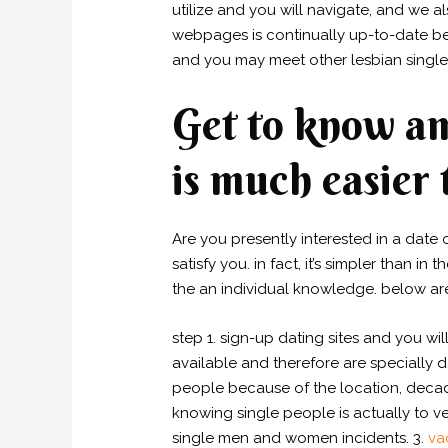
utilize and you will navigate, and we a
webpages is continually up-to-date be
and you may meet other lesbian singl
Get to know am
is much easier 
Are you presently interested in a date o
satisfy you. in fact, it’s simpler than 
the an individual knowledge. below ar
step 1. sign-up dating sites and you w
available and therefore are specially d
people because of the location, decad
knowing single people is actually to ve
single men and women incidents. 3.
va