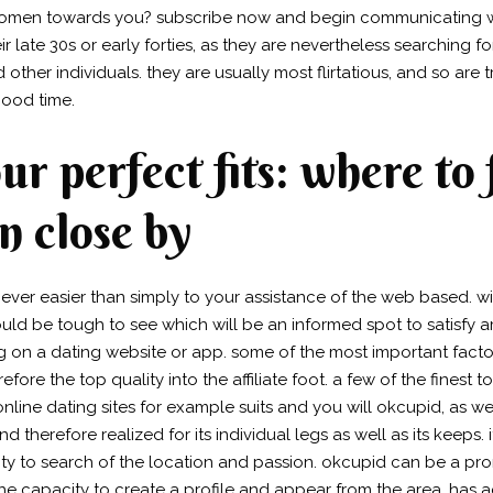
omen towards you? subscribe now and begin communicating wi
 late 30s or early forties, as they are nevertheless searching f
her individuals. they are usually most flirtatious, and so are 
ood time.
r perfect fits: where to f
 close by
never easier than simply to your assistance of the web based. w
could be tough to see which will be an informed spot to satisfy a
ng on a dating website or app. some of the most important fac
refore the top quality into the affiliate foot. a few of the finest
ine dating sites for example suits and you will okcupid, as we
therefore realized for its individual legs as well as its keeps. it
ty to search of the location and passion. okcupid can be a prom
he capacity to create a profile and appear from the area.
has a