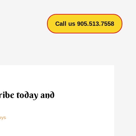
Call us 905.513.7558
ribe today and
pys