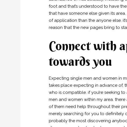
foot and that’s understood to have the 
that have someone else given its area.
of application than the anyone else. it’
reason that the new pages bring to sta
Connect with 
towards you
Expecting single men and women in my c
takes place expecting in advance of, t
who is compatible. if you’re seeking
men and women within my area. there a
of them need help throughout their pre
merely searching for you to definitely
probably the most discovering anybody