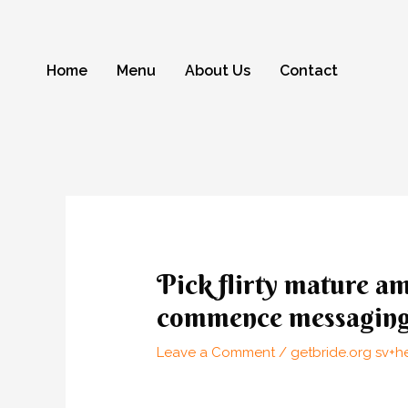
Skip
to
content
Home
Menu
About Us
Contact
Post
navigation
Pick flirty mature am
commence messagin
Leave a Comment
/
getbride.org sv+h