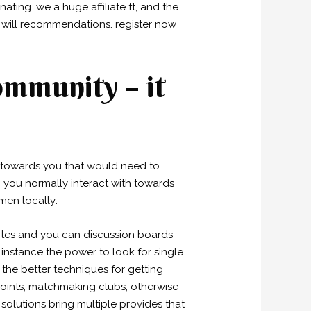
ting. we a huge affiliate ft, and the
 will recommendations. register now
ommunity – it
les towards you that would need to
ho you normally interact with towards
men locally:
sites and you can discussion boards
 instance the power to look for single
the better techniques for getting
 points, matchmaking clubs, otherwise
solutions bring multiple provides that