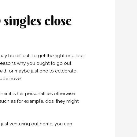
singles close
ay be difficult to get the right one. but
n reasons why you ought to go out
with or maybe just one to celebrate
clude novel
r it is her personalities otherwise
 such as for example. dos. they might
 just venturing out home, you can