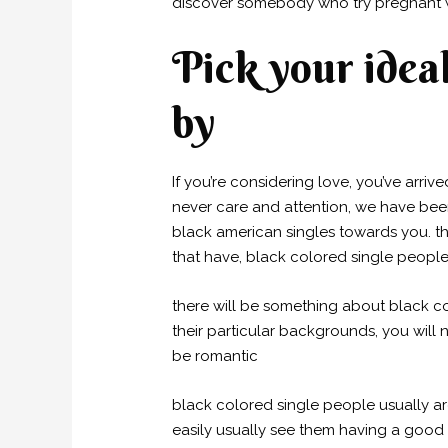
discover somebody who try pregnant w
Pick your ideal
by
If you’re considering love, you’ve arriv
never care and attention, we have been
black american singles towards you. th
that have, black colored single people 
there will be something about black co
their particular backgrounds, you will
be romantic
black colored single people usually a
easily usually see them having a good