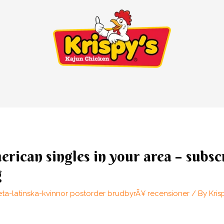
erican singles in your area – subsc
g
eta-latinska-kvinnor postorder brudbyrÃ¥ recensioner
/ By
Kris