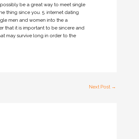
 possibly be a great way to meet single
 thing since you. 5. internet dating
 single men and women into the a
that it is important to be sincere and
t may survive long in order to the
Next Post
→