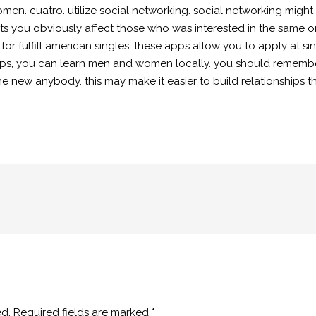
en. cuatro. utilize social networking. social networking might
s you obviously affect those who was interested in the same one
e for fulfill american singles. these apps allow you to apply at
ips, you can learn men and women locally. you should remember 
ew anybody. this may make it easier to build relationships tha
ed.
Required fields are marked
*