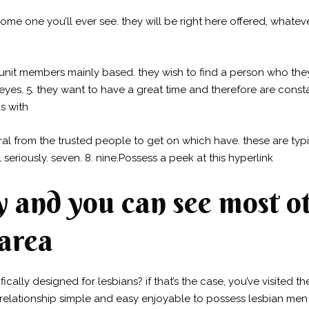
some one you’ll ever see. they will be right here offered, whatev
 unit members mainly based. they wish to find a person who the
eyes. 5. they want to have a great time and therefore are consta
s with
 from the trusted people to get on which have. these are typic
 seriously. seven. 8. nine.Possess a peek at this hyperlink
y and you can see most ot
 area
cally designed for lesbians? if that’s the case, you’ve visited t
 relationship simple and easy enjoyable to possess lesbian me