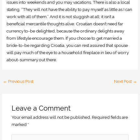
issues into weekends and you may vacations. There is also a local
stating, “They will not have the ability to pay myself as little as I can
work with all of them.” And it is not sluggish at all; it isn’t a
beneficial mercantile thoughts alive. Croatian doesn’t need far
currency to-be delighted, because the ordinary delights away
from lifestyle encourage them. If you choose to get married a
bride-to-be regarding Croatia, you can rest assured that spouse
will pay much of the eye to a household fireplace in lieu of worry
about-summary out there.
←
Previous Post
Next Post
→
Leave a Comment
Your email address will not be published.
Required fields are
marked
*
Type