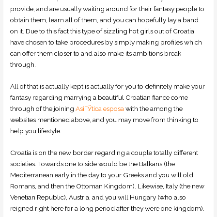
provide, and are usually waiting around for their fantasy people to
obtain them, learn all of them, and you can hopefully lay a band
on it. Due to this fact this type of sizzling hot girls out of Croatia
have chosen to take procedures by simply making profiles which
can offer them closer to and also make its ambitions break
through.
All of that is actually kept is actually for you to definitely make your
fantasy regarding marrying a beautiful Croatian fiance come
through of the joining
AsiГЎtica esposa
with the among the
websites mentioned above, and you may move from thinking to
help you lifestyle.
Croatia is on the new border regarding a couple totally different
societies. Towards one to side would be the Balkans (the
Mediterranean early in the day to your Greeks and you will old
Romans, and then the Ottoman Kingdom). Likewise, Italy (the new
Venetian Republic), Austria, and you will Hungary (who also
reigned right here for a long period after they were one kingdom).