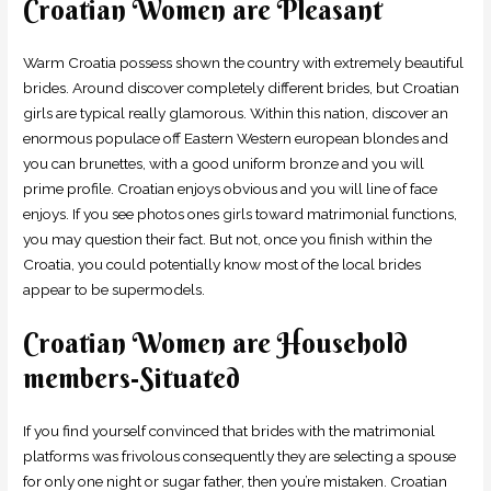
Croatian Women are Pleasant
Warm Croatia possess shown the country with extremely beautiful
brides. Around discover completely different brides, but Croatian
girls are typical really glamorous. Within this nation, discover an
enormous populace off Eastern Western european blondes and
you can brunettes, with a good uniform bronze and you will
prime profile. Croatian enjoys obvious and you will line of face
enjoys. If you see photos ones girls toward matrimonial functions,
you may question their fact. But not, once you finish within the
Croatia, you could potentially know most of the local brides
appear to be supermodels.
Croatian Women are Household
members-Situated
If you find yourself convinced that brides with the matrimonial
platforms was frivolous consequently they are selecting a spouse
for only one night or sugar father, then you’re mistaken. Croatian