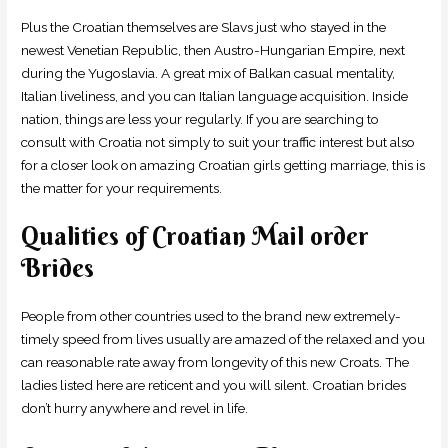
Plus the Croatian themselves are Slavs just who stayed in the
newest Venetian Republic, then Austro-Hungarian Empire, next
during the Yugoslavia. A great mix of Balkan casual mentality,
Italian liveliness, and you can Italian language acquisition.
Inside
nation, things are less your regularly. If you are searching to
consult with Croatia not simply to suit your traffic interest but also
for a closer look on amazing Croatian girls getting marriage, this is
the matter for your requirements.
Qualities of Croatian Mail order
Brides
People from other countries used to the brand new extremely-
timely speed from lives usually are amazed of the relaxed and you
can reasonable rate away from longevity of this new Croats. The
ladies listed here are reticent and you will silent. Croatian brides
don’t hurry anywhere and revel in life.