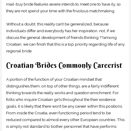
mail-buy bride features severe intends to meet one to have ily, so
they are not spend your time with the frivolous matchmaking.
Without a doubt, this reality can’t be generalized, because
individuals differ and everybody has her inspiration. not, if we
discuss the general development of friends thinking ??among
Croatian, we can finish that this is a top priority regarding life of any
regional bride.
Croatian Brides Commonly Careerist
A portion of the function of your Croatian mindset that
distinguishes them, on top of other things, are a fairly indifferent
thinking towards the really works and question enrichment. For
folks who inquire Croatian girls throughout the their existence
goals, it is likely that there won’t be any career within this positions.
From inside the Croatia, even functioning period tend to be
reduced compared to almost every other European countries. This
is simply not standard to bother personnel that have performs