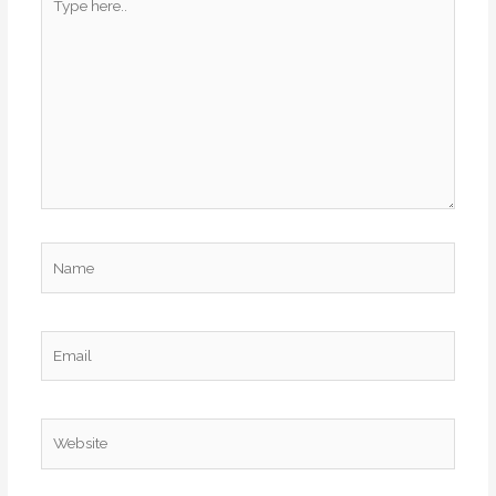
here..
Name
Email
Website