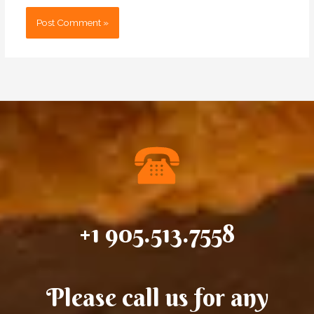
+1 905.513.7558
Please call us for any