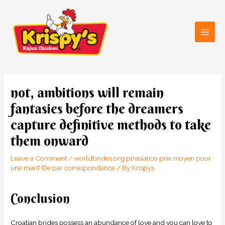
Skip
Main
to
Men
content
Post
navigation
not, ambitions will remain
fantasies before the dreamers
capture definitive methods to take
them onward
Leave a Comment
/
worldbrides.org pt+asiatico prix moyen pour
une mariГ©e par correspondance
/ By
Krispys
Conclusion
Croatian brides possess an abundance of love and you can love to