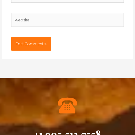
Website
+1 905.513.7558