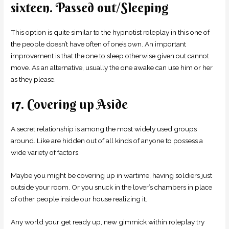
sixteen. Passed out/Sleeping
This option is quite similar to the hypnotist roleplay in this one of
the people doesn’t have often of one’s own. An important
improvement is that the one to sleep otherwise given out cannot
move. As an alternative, usually the one awake can use him or her
as they please.
17. Covering up Aside
A secret relationship is among the most widely used groups
around. Like are hidden out of all kinds of anyone to possess a
wide variety of factors.
Maybe you might be covering up in wartime, having soldiers just
outside your room. Or you snuck in the lover’s chambers in place
of other people inside our house realizing it.
Any world your get ready up, new gimmick within roleplay try