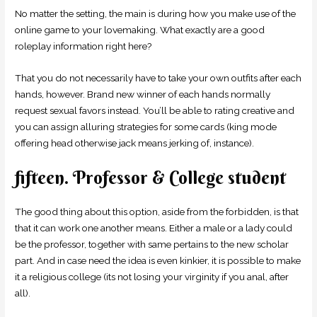
No matter the setting, the main is during how you make use of the
online game to your lovemaking. What exactly are a good
roleplay information right here?
That you do not necessarily have to take your own outfits after each
hands, however. Brand new winner of each hands normally
request sexual favors instead. You’ll be able to rating creative and
you can assign alluring strategies for some cards (king mode
offering head otherwise jack means jerking of, instance).
fifteen. Professor & College student
The good thing about this option, aside from the forbidden, is that
that it can work one another means. Either a male or a lady could
be the professor, together with same pertains to the new scholar
part. And in case need the idea is even kinkier, it is possible to make
it a religious college (its not losing your virginity if you anal, after
all).