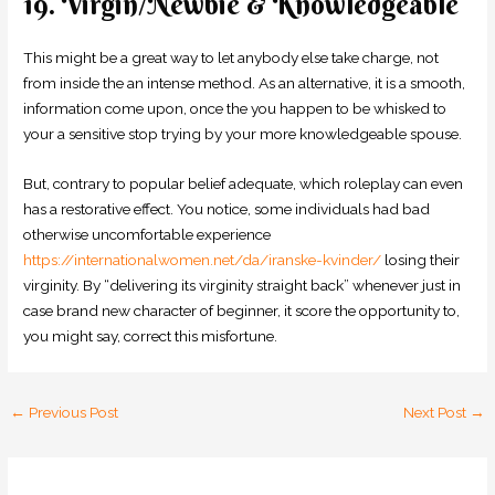
19. Virgin/Newbie & Knowledgeable
This might be a great way to let anybody else take charge, not
from inside the an intense method. As an alternative, it is a smooth,
information come upon, once the you happen to be whisked to
your a sensitive stop trying by your more knowledgeable spouse.
But, contrary to popular belief adequate, which roleplay can even
has a restorative effect. You notice, some individuals had bad
otherwise uncomfortable experience
https://internationalwomen.net/da/iranske-kvinder/
losing their
virginity. By “delivering its virginity straight back” whenever just in
case brand new character of beginner, it score the opportunity to,
you might say, correct this misfortune.
←
Previous Post
Next Post
→