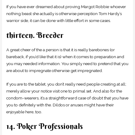
If you have ever dreamed about proving Margot Robbie whoever
nothing beast she actually is otherwise perception Tom Hardy’s
warrior side, it can be done with little effort in some cases.
thirteen. Breeder
A great cheer of the a person is that it is really barebones (or
bareback, if you’d like that it is) when it comes to preparation and
you may needed information. You simply need to pretend that you
are about to impregnate otherwise get impregnated.
If you are to the tablet, you don’t really need people creating at all;
merely allow your notice visit one to primal set. And also for the
condom-wearers, it’s a straightforward case of doubt that you have
you to definitely with the.
Dildos or anuses might have their
enjoyable here, too.
14. Poker Professionals