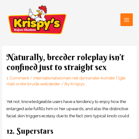
Skip
Main
to
Men
content
Post
navigation
Naturally, breeder roleplay isn’t
confined just to straight sex
1 Comment
/
internationalwomen.net da+iranske-kvinder Г¦gte
mail ordre brude websteder
/ By
Krispys
Yet not, knowledgeable users have a tendency to enjoy how the
enlarged axle fulfills him or her upwards, and also the distinctive
facial skin triggers ecstasy due to the fact zero typical knob could.
12. Superstars