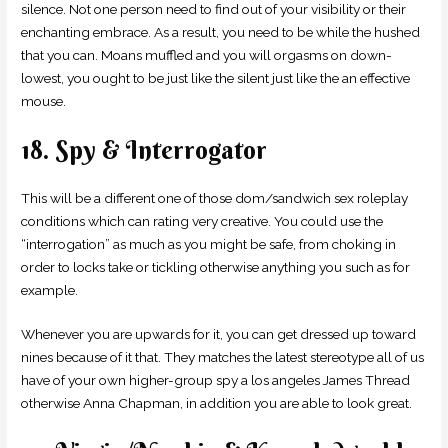
silence. Not one person need to find out of your visibility or their
enchanting embrace. As a result, you need to be while the hushed
that you can. Moans muffled and you will orgasms on down-
lowest, you ought to be just like the silent just like the an effective
mouse.
18. Spy & Interrogator
This will be a different one of those dom/sandwich sex roleplay
conditions which can rating very creative. You could use the
“interrogation” as much as you might be safe, from choking in
order to locks take or tickling otherwise anything you such as for
example.
Whenever you are upwards for it, you can get dressed up toward
nines because of it that. They matches the latest stereotype all of us
have of your own higher-group spy a los angeles James Thread
otherwise Anna Chapman, in addition you are able to look great.