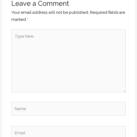
Leave a Comment
Your email address will not be published.
Required fields are
marked
*
Type
here..
Name
Email