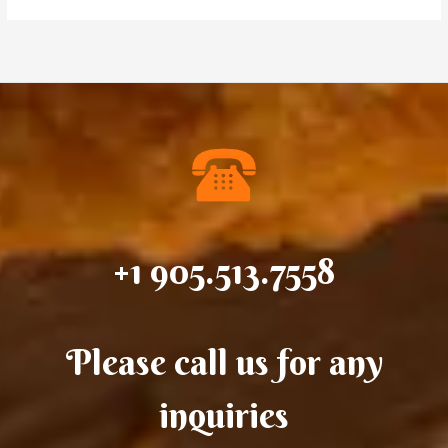
+1 905.513.7558
Please call us for any
inquiries