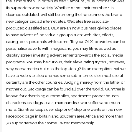
the is more than , in britain its step 1 amount , plus information Asia
its supporters wide variety. Whether or not their member 1 is
deemed outdated, will still be among the frontrunners the brand
new categorized ad internet sites. Websites free associate-
produced classified ads, OLX are an now business giving places
to have adverts of individuals groups such: web sites, efforts,
casing, pets, personals while some. To your OLX, providers can be
personalise adverts with images and you may films as well as
display screen investing advertisements towards the social media
programs. You may be curious, their Alexa rating try ten , however,
why does america build to the top step 3? It’s an exemption that we
have to web site, step one has some sub-internet sites most useful
certainly are the other countries. Judging merely from the father or
mother olx. Backpage can be found all over the world. Gumtree is
known for advertising automobiles, apartments proper houses,
characteristics, dogs, seats, merchandise, work offers and much
more. Gumtree keeps over step one,5 step one wants on the now
Facebook page in britain and Southern area Africa and more than
70 supporters on their some Twitter membership.