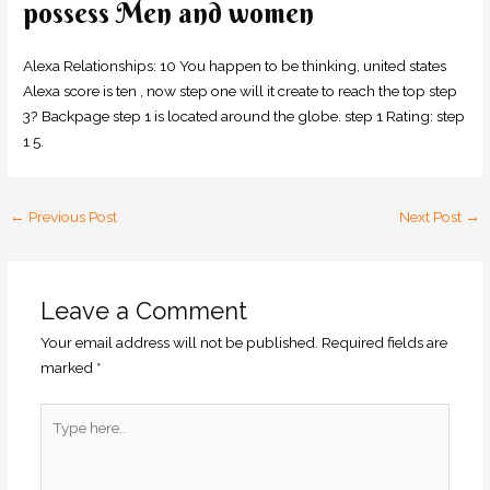
possess Men and women
Alexa Relationships: 10 You happen to be thinking, united states
Alexa score is ten , now step one will it create to reach the top step
3? Backpage step 1 is located around the globe. step 1 Rating: step
1 5.
←
Previous Post
Next Post
→
Leave a Comment
Your email address will not be published.
Required fields are
marked
*
Type
here..