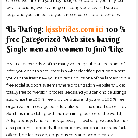
careers, welfare and you may designs, house and you may just
what, precious jewelry and gems, songs devices and you can,
dogs and you can pet, so you can correct estate and vehicles.
Us Dating:
kissbrides.com ici
100 %
free Categorized Web sites having
Single men and women to find Like
A virtual A towards Z of the many you might the united states of.
After you open this site, there is a what classified post part where
you can the fresh new your advertising. It’s one of the largest 100 %
free social support systems where organization website will get
totally free conversion process leads and you can choice listings
also while the 100 % free providers lists and you will 100 % free
organization message boards. Utilized in The united states, India,
South usa and dating with the remaining portion of the world,
Adsglobe is yet another ads gateway list webpages classified ads
also perform, a property, the brand new, car, characteristics, facts
offered, better, record, dogs, business and people. Yakaz