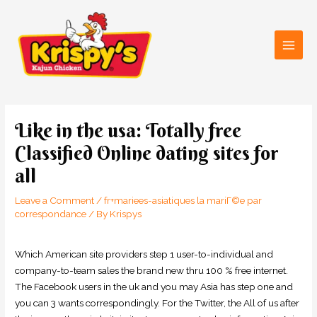
Skip
Main
to
Men
content
Post
navigation
Like in the usa: Totally free
Classified Online dating sites for
all
Leave a Comment
/
fr+mariees-asiatiques la mariГ©e par
correspondance
/ By
Krispys
Which American site providers step 1 user-to-individual and
company-to-team sales the brand new thru 100 % free internet.
The Facebook users in the uk and you may Asia has step one and
you can 3 wants correspondingly. For the Twitter, the All of us after