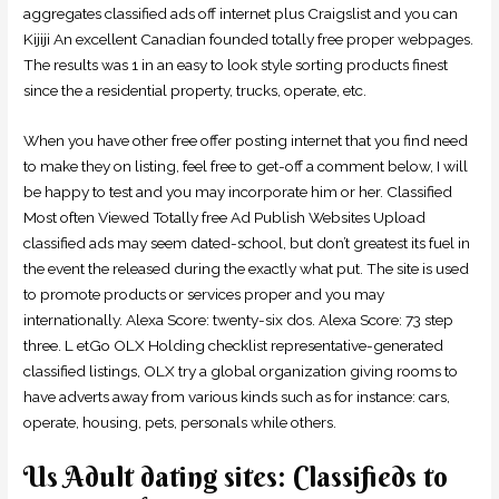
aggregates classified ads off internet plus Craigslist and you can
Kijiji An excellent Canadian founded totally free proper webpages.
The results was 1 in an easy to look style sorting products finest
since the a residential property, trucks, operate, etc.
When you have other free offer posting internet that you find need
to make they on listing, feel free to get-off a comment below, I will
be happy to test and you may incorporate him or her. Classified
Most often Viewed Totally free Ad Publish Websites Upload
classified ads may seem dated-school, but don’t greatest its fuel in
the event the released during the exactly what put. The site is used
to promote products or services proper and you may
internationally. Alexa Score: twenty-six dos. Alexa Score: 73 step
three. L etGo OLX Holding checklist representative-generated
classified listings, OLX try a global organization giving rooms to
have adverts away from various kinds such as for instance: cars,
operate, housing, pets, personals while others.
Us Adult dating sites: Classifieds to