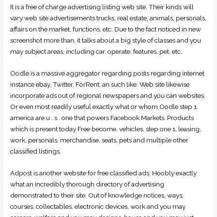
It is a free of charge advertising listing web site. Their kinds will
vary web site advertisements trucks, real estate, animals, personals,
affairs on the market, functions, etc. Due to the fact noticed in new
screenshot more than, it talks about a big style of classes and you
may subject areas, including car, operate, features, pet, etc.
Oodle is a massive aggregator regarding posts regarding internet
instance ebay, Twitter, ForRent, an such like. Web site likewise
incorporate ads out of regional newspapers and you can websites.
Or even most readily useful exactly what or whom Oodle step 1,
america are u . s . one that powers Facebook Markets. Products
which is present today Free become, vehicles, step one 1, leasing,
work, personals, merchandise, seats, pets and multiple other
classified listings.
Adpost is another website for free classified ads. Hoobly exactly
what an incredibly thorough directory of advertising
demonstrated to their site. Out of knowledge notices, ways,
courses, collectables, electronic devices, work and you may