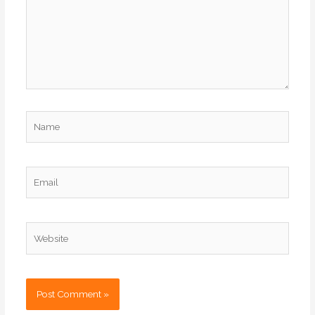
Name
Email
Website