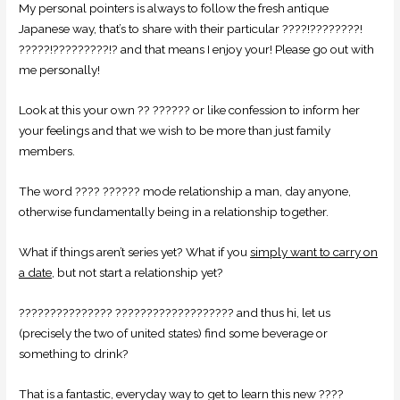
My personal pointers is always to follow the fresh antique
Japanese way, that’s to share with their particular ????!????????!
?????!?????????!? and that means I enjoy your! Please go out with
me personally!
Look at this your own ?? ?????? or like confession to inform her
your feelings and that we wish to be more than just family
members.
The word ???? ?????? mode relationship a man, day anyone,
otherwise fundamentally being in a relationship together.
What if things aren’t series yet? What if you
simply want to carry on
a date
, but not start a relationship yet?
??????????????? ??????????????????? and thus hi, let us
(precisely the two of united states) find some beverage or
something to drink?
That is a fantastic, everyday way to get to learn this new ????