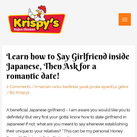
Skip
Main
to
Men
content
Post
navigation
Learn how to Say Girlfriend inside
Japanese, Then Ask for a
romantic date!
2 Comments
/
tr+sarisin-unlu-kadinlar yasal posta sipariЕџi gelini
/ By
Krispys
A beneficial Japanese girlfriend – I am aware you would like you to
definitely! But very first your gotta’ know how to state girlfriend in
Japanese! If not, what are you meant to say whenever establishing
their unique to your relatives? “This can be my personal Honey