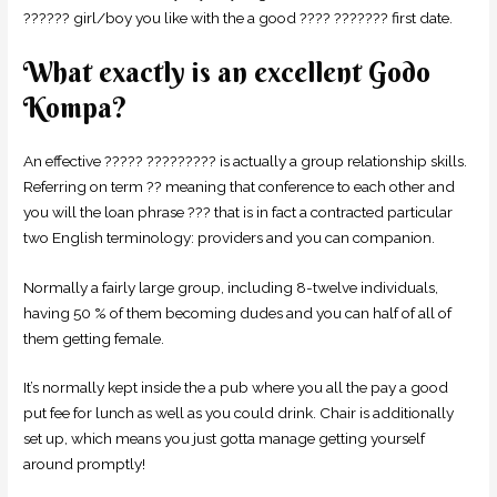
?????? girl/boy you like with the a good ???? ??????? first date.
What exactly is an excellent Godo
Kompa?
An effective ????? ????????? is actually a group relationship skills.
Referring on term ?? meaning that conference to each other and
you will the loan phrase ??? that is in fact a contracted particular
two English terminology: providers and you can companion.
Normally a fairly large group, including 8-twelve individuals,
having 50 % of them becoming dudes and you can half of all of
them getting female.
It’s normally kept inside the a pub where you all the pay a good
put fee for lunch as well as you could drink. Chair is additionally
set up, which means you just gotta manage getting yourself
around promptly!