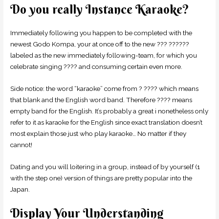
Do you really Instance Karaoke?
Immediately following you happen to be completed with the
newest Godo Kompa, your at once off to the new ??? ??????
labeled as the new immediately following-team, for which you
celebrate singing ???? and consuming certain even more.
Side notice: the word “karaoke” come from ? ???? which means
that blank and the English word band. Therefore ???? means
empty band for the English. It’s probably a great i nonetheless only
refer to it as karaoke for the English since exact translation doesn’t
most explain those just who play karaoke… No matter if they
cannot!
Dating and you will loitering in a group, instead of by yourself (1
with the step one) version of things are pretty popular into the
Japan.
Display Your Understanding