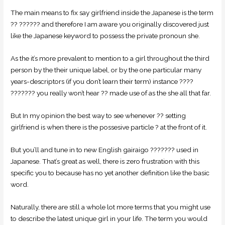
The main means to fix say girlfriend inside the Japanese is the term
?? ?????? and therefore I am aware you originally discovered just
like the Japanese keyword to possess the private pronoun she.
As the it’s more prevalent to mention to a girl throughout the third
person by the their unique label, or by the one particular many
years-descriptors (if you don’t learn their term) instance ????
??????? you really won’t hear ?? made use of as the she all that far.
But In my opinion the best way to see whenever ?? setting
girlfriend is when there is the possesive particle ? at the front of it.
But you’ll and tune in to new English gairaigo ??????? used in
Japanese. That’s great as well, there is zero frustration with this
specific you to because has no yet another definition like the basic
word.
Naturally, there are still a whole lot more terms that you might use
to describe the latest unique girl in your life.
The term you would