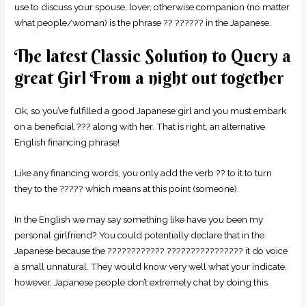
use to discuss your spouse, lover, otherwise companion (no matter
what people/woman) is the phrase ?? ?????? in the Japanese.
The latest Classic Solution to Query a
great Girl From a night out together
Ok, so you’ve fulfilled a good Japanese girl and you must embark
on a beneficial ??? along with her. That is right, an alternative
English financing phrase!
Like any financing words, you only add the verb ?? to it to turn
they to the ????? which means at this point (someone).
In the English we may say something like have you been my
personal girlfriend? You could potentially declare that in the
Japanese because the ???????????? ???????????????? it do voice
a small unnatural. They would know very well what your indicate,
however, Japanese people don’t extremely chat by doing this.