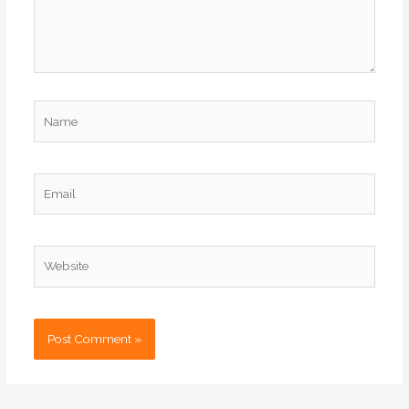
Name
Email
Website