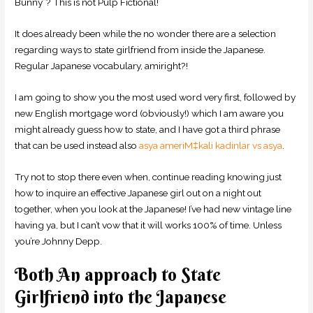
Bunny”? This is not Pulp Fictional!
It does already been while the no wonder there are a selection
regarding ways to state girlfriend from inside the Japanese.
Regular Japanese vocabulary, amiright?!
I am going to show you the most used word very first, followed by
new English mortgage word (obviously!) which I am aware you
might already guess how to state, and I have got a third phrase
that can be used instead also
asya ameriМ‡kali kadinlar vs asya
.
Try not to stop there even when, continue reading knowing just
how to inquire an effective Japanese girl out on a night out
together, when you look at the Japanese! I’ve had new vintage line
having ya, but I can’t vow that it will works 100% of time. Unless
you’re Johnny Depp.
Both An approach to State
Girlfriend into the Japanese