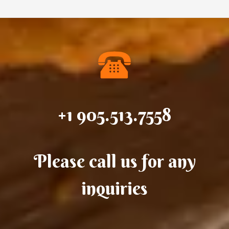
+1 905.513.7558
Please call us for any
inquiries