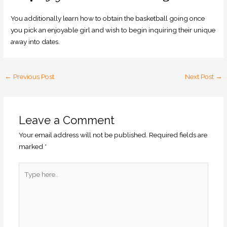
You additionally learn how to obtain the basketball going once
you pick an enjoyable girl and wish to begin inquiring their unique
away into dates.
←
Previous Post
Next Post
→
Leave a Comment
Your email address will not be published.
Required fields are
marked
*
Type
here..