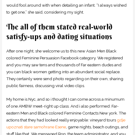
would fool around with when detailing an infant. “I always wished
to get one,” she said, considering my sight.
The all of them stated real-world
satisfy-ups and dating situations
After one night, she welcome us to this new Asian Men Black
colored Feminine Persuasion Facebook category.
We registered
and you may saw tens and thousands of Far eastern dudes and
you can black women getting into an abundant social replace.
They certainly were send photo regarding on their own, sharing
public fairness, discussing viral video clips.
My home is Nyc, and so i thought I can come across a minumum
of one AMBW meet-right up class. And i also performed: Far-
eastern Men and Black colored Feminine Contacts New york. The
actions that they had looked really enjoyable: vineyard tours
gdje
upoznati stare samohrane Еѕene
, game nights, beach outings, and
stuff like that. We messaged Ron, the team administrator, and you