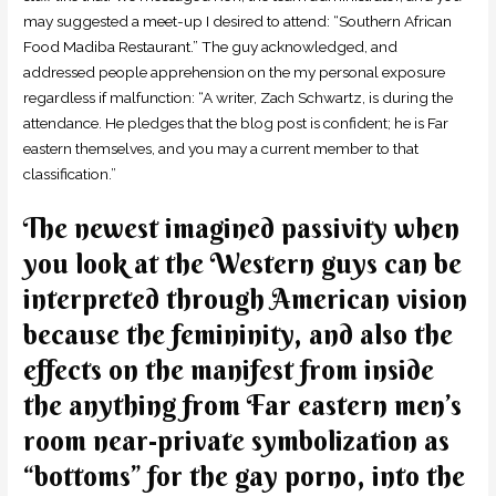
may suggested a meet-up I desired to attend: “Southern African
Food Madiba Restaurant.” The guy acknowledged, and
addressed people apprehension on the my personal exposure
regardless if malfunction: “A writer, Zach Schwartz, is during the
attendance. He pledges that the blog post is confident; he is Far
eastern themselves, and you may a current member to that
classification.”
The newest imagined passivity when
you look at the Western guys can be
interpreted through American vision
because the femininity, and also the
effects on the manifest from inside
the anything from Far eastern men’s
room near-private symbolization as
“bottoms” for the gay porno, into the