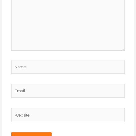
Name
Email
Website