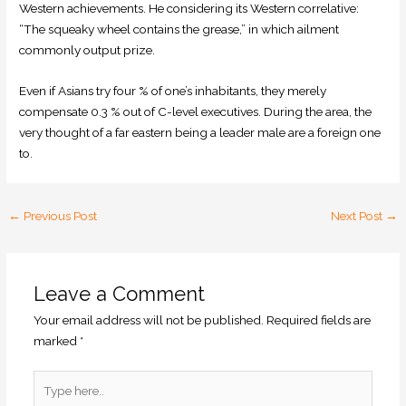
Western achievements. He considering its Western correlative:
“The squeaky wheel contains the grease,” in which ailment
commonly output prize.
Even if Asians try four % of one’s inhabitants, they merely
compensate 0.3 % out of C-level executives. During the area, the
very thought of a far eastern being a leader male are a foreign one
to.
←
Previous Post
Next Post
→
Leave a Comment
Your email address will not be published.
Required fields are
marked
*
Type
here..