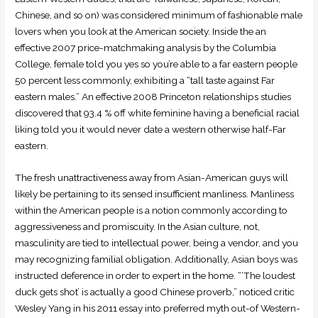
Chinese, and so on) was considered minimum of fashionable male
lovers when you look at the American society. Inside the an
effective 2007 price-matchmaking analysis by the Columbia
College, female told you yes so you’re able to a far eastern people
50 percent less commonly, exhibiting a “tall taste against Far
eastern males.” An effective 2008 Princeton relationships studies
discovered that 93.4 % off white feminine having a beneficial racial
liking told you it would never date a western otherwise half-Far
eastern.
The fresh unattractiveness away from Asian-American guys will
likely be pertaining to its sensed insufficient manliness. Manliness
within the American people is a notion commonly according to
aggressiveness and promiscuity. In the Asian culture, not,
masculinity are tied to intellectual power, being a vendor, and you
may recognizing familial obligation. Additionally, Asian boys was
instructed deference in order to expert in the home. “‘The loudest
duck gets shot’ is actually a good Chinese proverb,” noticed critic
Wesley Yang in his 2011 essay into preferred myth out-of Western-