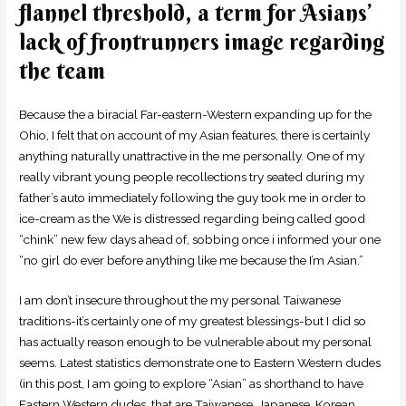
flannel threshold, a term for Asians’
lack of frontrunners image regarding
the team
Because the a biracial Far-eastern-Western expanding up for the
Ohio, I felt that on account of my Asian features, there is certainly
anything naturally unattractive in the me personally. One of my
really vibrant young people recollections try seated during my
father’s auto immediately following the guy took me in order to
ice-cream as the We is distressed regarding being called good
“chink” new few days ahead of, sobbing once i informed your one
“no girl do ever before anything like me because the I’m Asian.”
I am don’t insecure throughout the my personal Taiwanese
traditions-it’s certainly one of my greatest blessings-but I did so
has actually reason enough to be vulnerable about my personal
seems. Latest statistics demonstrate one to Eastern Western dudes
(in this post, I am going to explore “Asian” as shorthand to have
Eastern Western dudes, that are Taiwanese, Japanese, Korean,