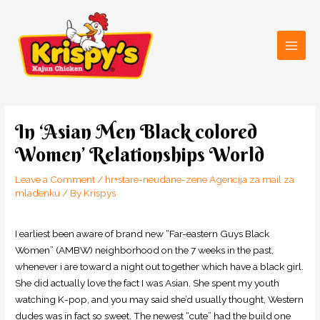
Skip
Main
to
Men
content
Post
navigation
In ‘Asian Men Black colored
Women’ Relationships World
Leave a Comment
/
hr+stare-neudane-zene Agencija za mail za
mladenku
/ By
Krispys
I earliest been aware of brand new “Far-eastern Guys Black
Women” (AMBW) neighborhood on the 7 weeks in the past,
whenever i are toward a night out together which have a black girl.
She did actually love the fact I was Asian. She spent my youth
watching K-pop, and you may said she’d usually thought, Western
dudes was in fact so sweet. The newest “cute” had the build one