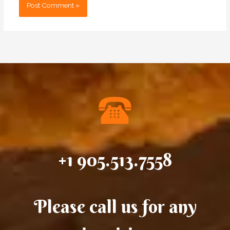
+1 905.513.7558
Please call us for any