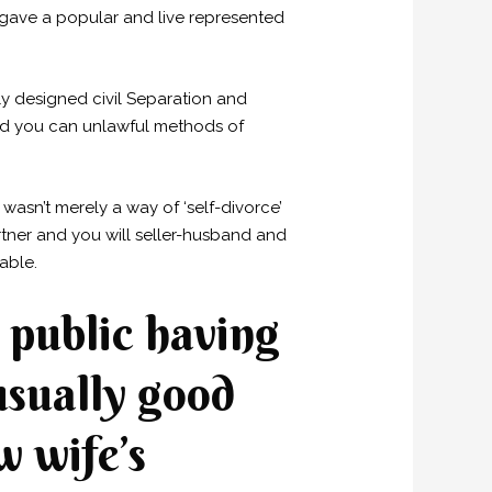
 gave a popular and live represented
ly designed civil Separation and
and you can unlawful methods of
asn’t merely a way of ‘self-divorce’
rtner and you will seller-husband and
able.
 public having
usually good
w wife’s