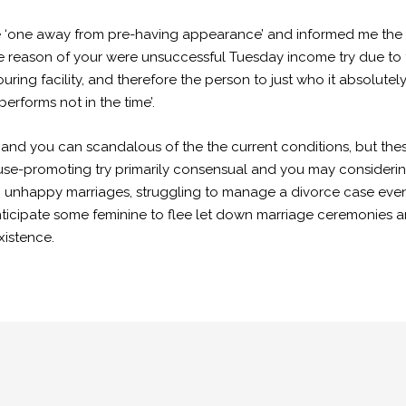
ce ‘one away from pre-having appearance’ and informed me the
he reason of your were unsuccessful Tuesday income try due to th
ing facility, and therefore the person to just who it absolut
 performs not in the time’.
and you can scandalous of the the current conditions, but thes
se-promoting try primarily consensual and you may considering
unhappy marriages, struggling to manage a divorce case even 
anticipate some feminine to flee let down marriage ceremonie
xistence.