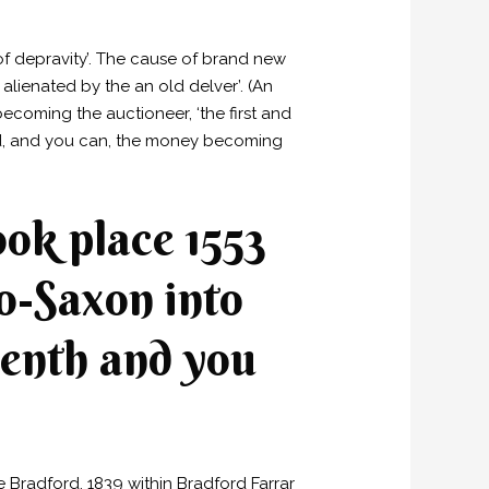
of depravity’. The cause of brand new
alienated by the an old delver’. (An
ecoming the auctioneer, ‘the first and
ted, and you can, the money becoming
ook place 1553
lo-Saxon into
eventh and you
 Bradford, 1839 within Bradford Farrar