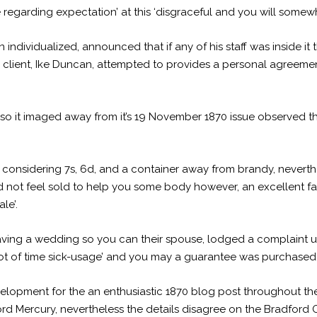
oe regarding expectation’ at this ‘disgraceful and you will som
ndividualized, announced that if any of his staff was inside it t
client, Ike Duncan, attempted to provides a personal agreement
 so it imaged away from it’s 19 November 1870 issue observed thi
 considering 7s, 6d, and a container away from brandy, neverth
not feel sold to help you some body however, an excellent favour
le’.
ving a wedding so you can their spouse, lodged a complaint u
ot of time sick-usage’ and you may a guarantee was purchased f
lopment for the an enthusiastic 1870 blog post throughout the
rd Mercury, nevertheless the details disagree on the Bradford 