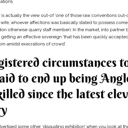
ations.
7 is actually the view out-of ‘one of those raw conventions out-
 wife, whoever affections was basically stated to possess come 
on otherwise quarry staff member). In the market, into partner b
er getting an effective sovereign ‘that has been quickly accep
m amidst execrations of crowd’.
gistered circumstances t
said to end up being Ang
killed since the latest el
ry
rtised some other ‘disgusting exhibition’ when you look at the