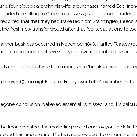
round four-o’clock are with his wife, a purchaser named Eco-fri
as ended up selling to Green to possess 5s. but 2s. 6d decided t
e reported that that they had travelled from Stanningley, Leeds,
t the fresh new transfer would after that feel legal’ at one to loc
partner-business occurred in November 1858. Hartley Teasley (
click offered additional levels of your own incidents close produ
uptial knot is actually felt like upon’ since ‘breakup [was] a price
g to own 15s. on nights out of Friday twentieth November in the
oregone conclusion, believed essential, is missed, and it is calc
 bellman revealed that marketing would one lay you to definite
oked’ this time around, Martha are provided there from the ‘halt