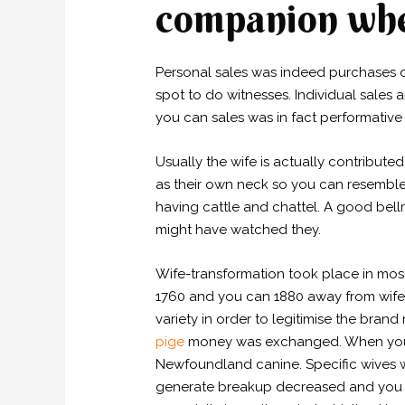
companion when
Personal sales was indeed purchases o
spot to do witnesses.
Individual sales 
you can sales was in fact performative 
Usually the wife is actually contribut
as their own neck so you can resemble 
having cattle and chattel. A good bell
might have watched they.
Wife-transformation took place in most
1760 and you can 1880 away from wife-
variety in order to legitimise the bra
pige
money was exchanged. When you loo
Newfoundland canine. Specific wives w
generate breakup decreased and you ma