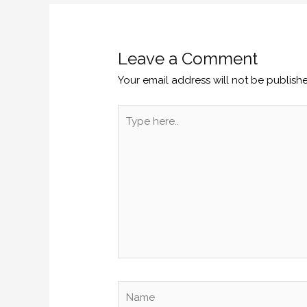
Leave a Comment
Your email address will not be publish
Type
here..
Name