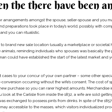
 the there have been an
r arrangements amongst the spouse, seller-spouse and you may 
and preparations took place in today’s world, possibly with c
and you can ritualistic.
ed to brand new sale location (usually a marketplace or societ
animals, reminding individuals who spouses was basically the p
man could have established the start of the latest market and 
 cases to your concur of your own partner – some other special
conversion occurring without the wife’s consent. The cost of s
nd new purchase so you can rarer highest amounts. Merchandise i
k at the Carlisle from inside the 1832, a wife are sold gettin
as exchanged to possess pints from drinks. In spite of the 18
y accessible to the masses, which visitors individualized proc