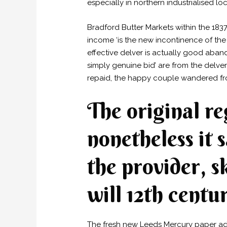
especially in northern industrialised loc
Bradford Butter Markets within the 183
income ‘is the new incontinence of the
effective delver is actually good aband
simply genuine bid’ are from the delv
repaid, the happy couple wandered fro
The original re
nonetheless it 
the provider, s
will 12th centu
The fresh new Leeds Mercury paper adve