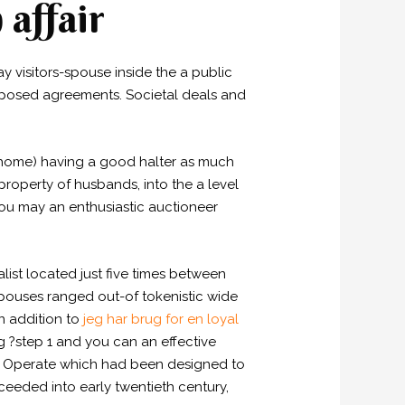
 affair
visitors-spouse inside the a public
omposed agreements. Societal deals and
al home) having a good halter as much
roperty of husbands, into the a level
you may an enthusiastic auctioneer
ist located just five times between
pouses ranged out-of tokenistic wide
n addition to
jeg har brug for en loyal
g ?step 1 and you can an effective
57 Operate which had been designed to
eeded into early twentieth century,