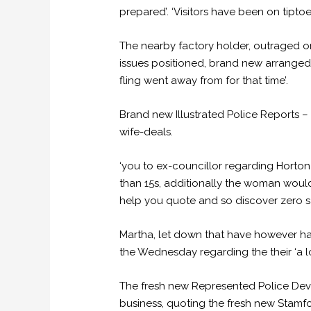
prepared’. ‘Visitors have been on tipt
The nearby factory holder, outraged on i
issues positioned, brand new arranged 
fling went away from for that time’.
Brand new Illustrated Police Reports –
wife-deals.
‘you to ex-councillor regarding Horton
than 15s, additionally the woman would 
help you quote and so discover zero sa
Martha, let down that have however ha
the Wednesday regarding the their ‘a l
The fresh new Represented Police Deve
business, quoting the fresh new Stamfo