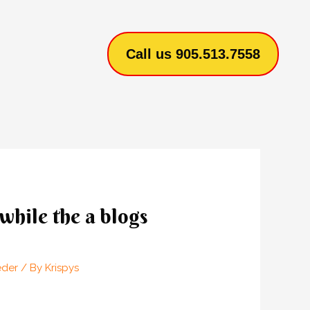
Call us 905.513.7558
while the a blogs
eder
/ By
Krispys