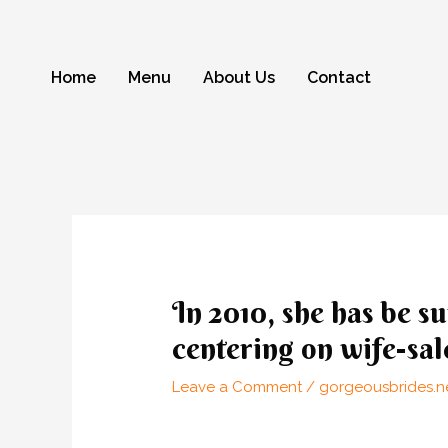
Skip
to
content
Home
Menu
About Us
Contact
Post
navigation
In 2010, she has be s
centering on wife-sal
Leave a Comment
/
gorgeousbrides.ne