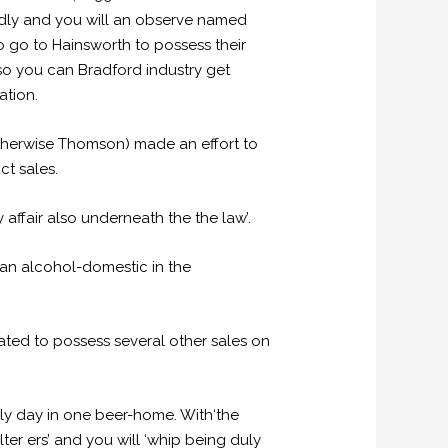
endly and you will an observe named
o go to Hainsworth to possess their
 so you can Bradford industry get
ation.
otherwise Thomson) made an effort to
ct sales.
y affair also underneath the the law’.
 an alcohol-domestic in the
ulated to possess several other sales on
ly day in one beer-home. With‘the
er ers’ and you will ‘whip being duly