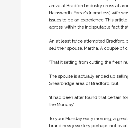
arrive at Bradford industry cross at a
Hainsworth. Farrar’s (nameless) wife w
issues to be an experience. This articl
across ‘within the indisputable fact tha
An at least twice attempted Bradford 
sell their spouse, Martha. A couple of 
‘That it setting from cutting the fresh n
The spouse is actually ended up sellin
Shearbridge area of Bradford, but
‘it had been after found that certain f
the Monday’.
To your Monday early morning, a great
brand new jewellery perhaps not overlo