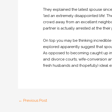
They explained the latest spouse sin
‘led an extremely disappointed life’. T
crowd away from an excellent neighbour
partner is actually arrested at the their
On top you may be thinking incredible 
explored apparently suggest that spou
As opposed to becoming caught up in 
and divorce courts, wife-conversion 
fresh husbands and (hopefully) ideal e
←
Previous Post