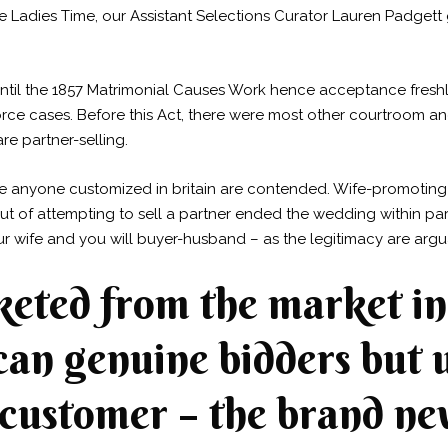
e Ladies Time, our Assistant Selections Curator Lauren Padgett
 until the 1857 Matrimonial Causes Work hence acceptance fresh
vorce cases. Before this Act, there were most other courtroom 
e partner-selling.
e anyone customized in britain are contended. Wife-promoting w
 out of attempting to sell a partner ended the wedding within pa
wife and you will buyer-husband – as the legitimacy are argu
keted from the market in
an genuine bidders but 
 customer – the brand ne