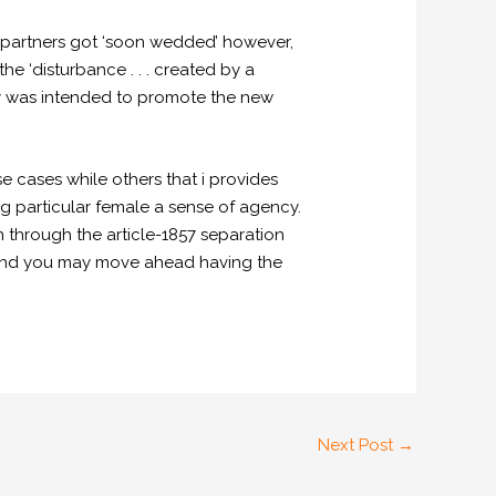
 partners got ‘soon wedded’ however,
e ‘disturbance . . . created by a
ely was intended to promote the new
e cases while others that i provides
 particular female a sense of agency.
through the article-1857 separation
s and you may move ahead having the
Next Post
→