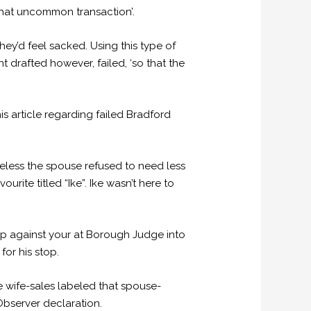
ewhat uncommon transaction’.
hey’d feel sacked. Using this type of
 drafted however, failed, ‘so that the
s article regarding failed Bradford
eless the spouse refused to need less
ite titled “Ike”. Ike wasn’t here to
p against your at Borough Judge into
or his stop.
 wife-sales labeled that spouse-
Observer declaration.