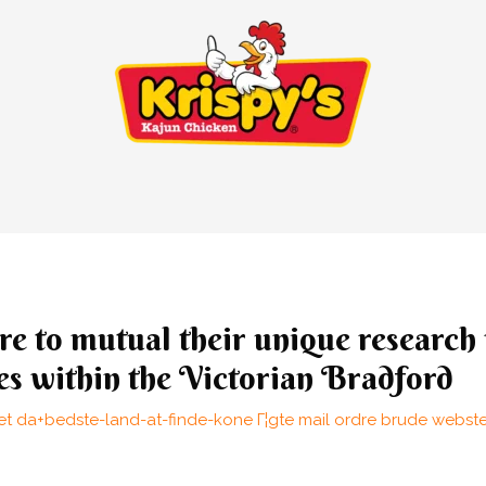
ure to mutual their unique research 
es within the Victorian Bradford
t da+bedste-land-at-finde-kone Г¦gte mail ordre brude webst