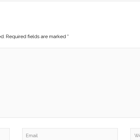
ed.
Required fields are marked
*
Email
Web