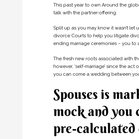
This past year to own Around the glob
talk with the partner-offering.
Split up as you may know it wasn’t let
divorce Courts to help you litigate di
ending marriage ceremonies – you to ar
The fresh new roots associated with th
however, ‘self-marriage’ since the act
you can come a wedding between your 
Spouses is mar
mock and you c
pre-calculated