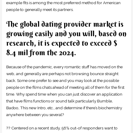
example fits is among the most preferred method for American
people to generally meet its partners.
The global dating provider market is
growing easily and you will, based on
research, it is expected to exceed $
8.4 mil from the 2024.
Because of the pandemic, every romantic stuff has moved on the
web, and generally are perhaps not browsing bounce straight
back. Some one prefer to see and you may look at the possible
people on the films chats ahead of meeting all of them for the first
time. Why spend time when you can just discover an application
that have films functions or sound talk particularly Bumble,
Badoo, This new Intro, etc., and determine if there’s biochemistry
anywhere between you several?
?? Centered on a recent study, 56% out-of responders want to