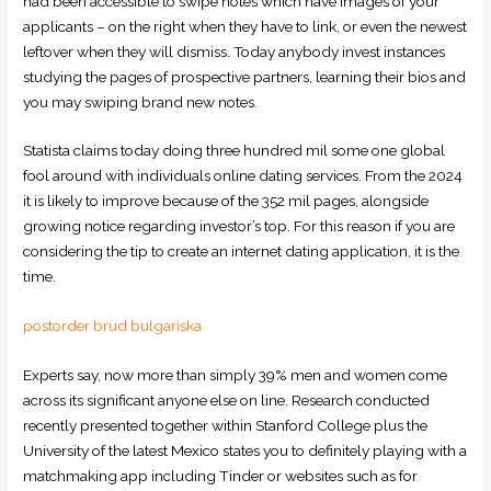
had been accessible to swipe notes which have images of your
applicants – on the right when they have to link, or even the newest
leftover when they will dismiss. Today anybody invest instances
studying the pages of prospective partners, learning their bios and
you may swiping brand new notes.
Statista claims today doing three hundred mil some one global
fool around with individuals online dating services. From the 2024
it is likely to improve because of the 352 mil pages, alongside
growing notice regarding investor’s top. For this reason if you are
considering the tip to create an internet dating application, it is the
time.
postorder brud bulgariska
Experts say, now more than simply 39% men and women come
across its significant anyone else on line. Research conducted
recently presented together within Stanford College plus the
University of the latest Mexico states you to definitely playing with a
matchmaking app including Tinder or websites such as for