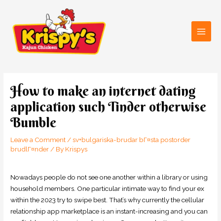
Skip
Main
to
Men
content
Post
navigation
How to make an internet dating
application such Tinder otherwise
Bumble
Leave a Comment
/
sv+bulgariska-brudar bГ¤sta postorder
brudlГ¤nder
/ By
Krispys
Nowadays people do not see one another within a library or using
household members. One particular intimate way to find your ex
within the 2023 try to swipe best. That’s why currently the cellular
relationship app marketplace is an instant-increasing and you can