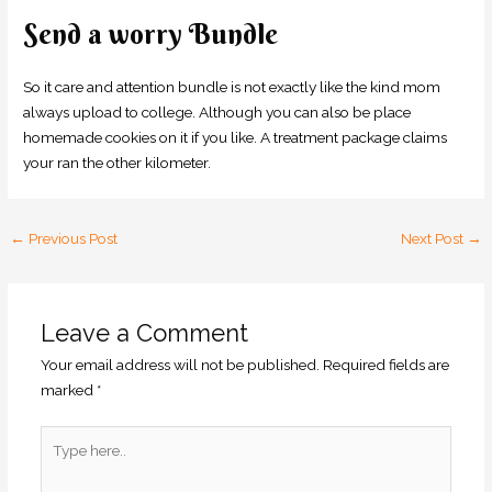
Send a worry Bundle
So it care and attention bundle is not exactly like the kind mom
always upload to college. Although you can also be place
homemade cookies on it if you like. A treatment package claims
your ran the other kilometer.
←
Previous Post
Next Post
→
Leave a Comment
Your email address will not be published.
Required fields are
marked
*
Type
here..