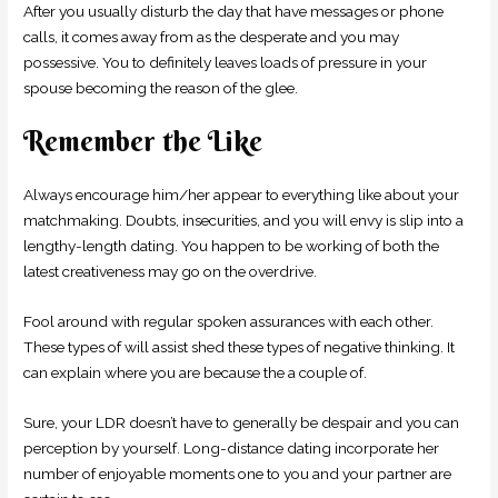
After you usually disturb the day that have messages or phone
calls, it comes away from as the desperate and you may
possessive. You to definitely leaves loads of pressure in your
spouse becoming the reason of the glee.
Remember the Like
Always encourage him/her appear to everything like about your
matchmaking. Doubts, insecurities, and you will envy is slip into a
lengthy-length dating. You happen to be working of both the
latest creativeness may go on the overdrive.
Fool around with regular spoken assurances with each other.
These types of will assist shed these types of negative thinking. It
can explain where you are because the a couple of.
Sure, your LDR doesn’t have to generally be despair and you can
perception by yourself. Long-distance dating incorporate her
number of enjoyable moments one to you and your partner are