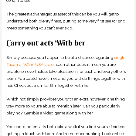
certain to see.
The greatest advantageous asset of this can be you will get to
understand both plenty finest, putting some very first see (or 2nd
meet) something you can’t ever skip.
Carry out acts With her
Simply because you happen to be at a distance regarding
single
Tacoma, WA in USA ladies
each other doesn’t mean you are
unable to nevertheless take pleasure in for each and every other’s
team. You could have times and you will do things together with
her. Check out a similar film together with her.
Which not simply provides you with an extra however, one thing
way more so you’re able to mention later. Can you particularly
playing? Gamble a video game along with her.
You could potentially both take a walk if you find yourself videos-
getting in touch with both. And remember hunting. Look online