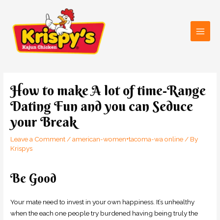
Skip
Main
to
Men
content
Post
navigation
How to make A lot of time-Range
Dating Fun and you can Seduce
your Break
Leave a Comment
/
american-women+tacoma-wa online
/ By
Krispys
Be Good
Your mate need to invest in your own happiness. It’s unhealthy
when the each one people try burdened having being truly the