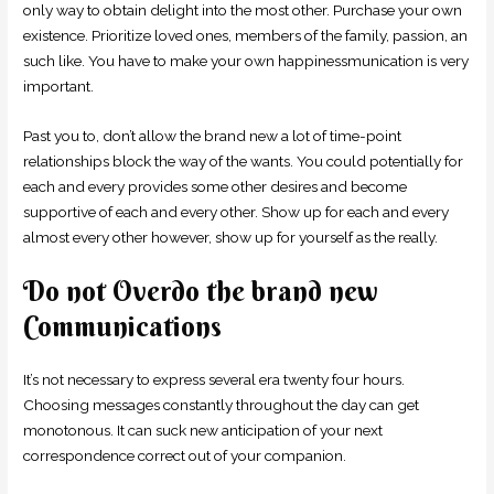
only way to obtain delight into the most other. Purchase your own
existence. Prioritize loved ones, members of the family, passion, an
such like. You have to make your own happinessmunication is very
important.
Past you to, don’t allow the brand new a lot of time-point
relationships block the way of the wants. You could potentially for
each and every provides some other desires and become
supportive of each and every other. Show up for each and every
almost every other however, show up for yourself as the really.
Do not Overdo the brand new
Communications
It’s not necessary to express several era twenty four hours.
Choosing messages constantly throughout the day can get
monotonous. It can suck new anticipation of your next
correspondence correct out of your companion.