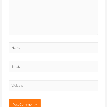
Name
Email
Website