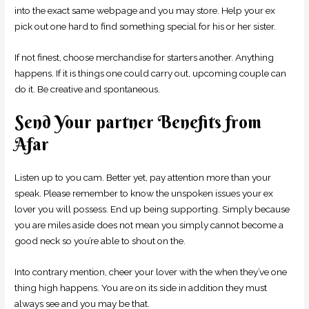
into the exact same webpage and you may store. Help your ex
pick out one hard to find something special for his or her sister.
If not finest, choose merchandise for starters another. Anything
happens. If it is things one could carry out, upcoming couple can
do it. Be creative and spontaneous.
Send Your partner Benefits from
Afar
Listen up to you cam. Better yet, pay attention more than your
speak. Please remember to know the unspoken issues your ex
lover you will possess. End up being supporting. Simply because
you are miles aside does not mean you simply cannot become a
good neck so you’re able to shout on the.
Into contrary mention, cheer your lover with the when they’ve one
thing high happens. You are on its side in addition they must
always see and you may be that.