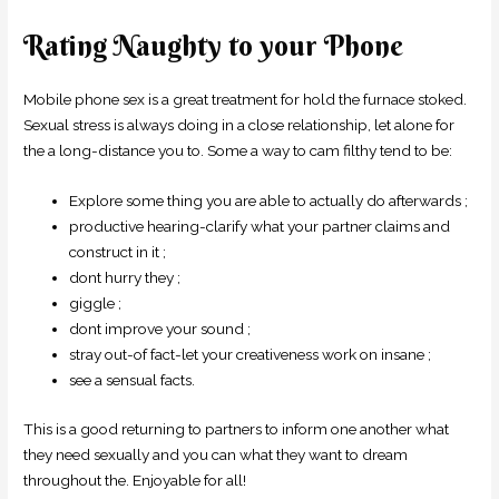
Rating Naughty to your Phone
Mobile phone sex is a great treatment for hold the furnace stoked.
Sexual stress is always doing in a close relationship, let alone for
the a long-distance you to. Some a way to cam filthy tend to be:
Explore some thing you are able to actually do afterwards ;
productive hearing-clarify what your partner claims and
construct in it ;
dont hurry they ;
giggle ;
dont improve your sound ;
stray out-of fact-let your creativeness work on insane ;
see a sensual facts.
This is a good returning to partners to inform one another what
they need sexually and you can what they want to dream
throughout the. Enjoyable for all!