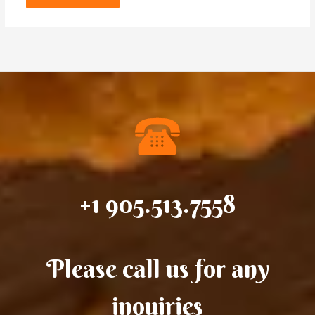
+1 905.513.7558
Please call us for any
inquiries