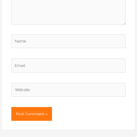
Name
Email
Website