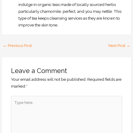
indulge in organic teas made of locally sourced herbs
particularly chamomile, perfect, and you may nettle. This
type of tea keeps cleansing services as they are known to
improve the skin tone.
←
Previous Post
Next Post
→
Leave a Comment
Your email address will not be published.
Required fields are
marked
*
Type
here..