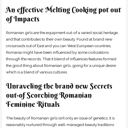
An effective Melting Cooking pot out
of Impacts
Romanian girls are the equipment out-of a varied social heritage,
and that contributes to their own beauty. Found at brand new
crossroads out of East and you can West European countries,
Romania might have been influenced by some civilizations
through the records. That it blend of influences features formed
the good thing about Romanian girls, going for a unique desire
which is a blend of various cultures.
Unraveling the brand new Secrets
out-of Scorching Romanian
Feminine Rituals
The beauty of Romanian girls isn’t only an issue of genetics; it is
reasonably nurtured through well-managed beauty traditions