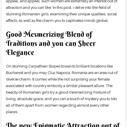
appeal, and appeal, such women are extremely an interest out of
attraction and you can like. In this post, i delve into the field of
stunning Romanian girls, examining their unique qualities, social
affects, as well as the charm you to captivates minds global.
Good Mesmerizing Blend of
Traditions and you can Sheer
Elegance
On stunning Carpathian Slopes towards brilliant locations like
Bucharest and you may Cluj-Napoca, Romania are an area out of
diverse charm. It comes while the not surprising your female
associated with country embody a similar pleasant allure. The
beauty of Romanian girls try a good mesmerizing mixture of
living, absolute grace, and you can a touch of mystery you to kits
all of them apart from women regarding almost every other
places.
The new Enigmatic Attraction out of