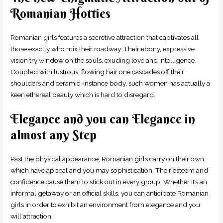
Romanian Hotties
Romanian girls features a secretive attraction that captivates all
those exactly who mix their roadway. Their ebony, expressive
vision try window on the souls, exuding love and intelligence.
Coupled with lustrous, flowing hair one cascades off their
shoulders and ceramic-instance body, such women has actually a
keen ethereal beauty which is hard to disregard.
Elegance and you can Elegance in
almost any Step
Past the physical appearance, Romanian girls carry on their own
which have appeal and you may sophistication.
Their esteem and
confidence cause them to stick out in every group. Whether it’s an
informal getaway or an official skills, you can anticipate Romanian
girls in order to exhibit an environment from elegance and you
will attraction.