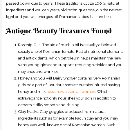
passed down due to years. These traditions utilize 100 % natural
ingredients and you can years-old techniques one join the newest
light and you will energies off Romanian ladies’ hair and skin.
Antique Beauty Treasures Found
Rosehip Oils: The aid of rosehip oil is actually a beloved
society one of Romanian female. Full of nutritional elements
and antioxidants, which petroleum helps maintain the new
skin’s young glow and supports reducing wrinkles and you
may lines and wrinkles.
Honey and you will Dairy Shower curtains: very Romanian
girls be a part of luxurious shower curtains infused having
honey and milk
russian vs ukrainian women
. Which
extravagance not only nourishes your skin in addition to
departs it silky smooth and shining.
Clay Masks: Clay goggles produced from natural
ingredients such as for example kaolin clay and you may
honey was well-known one of Romanian women. Such