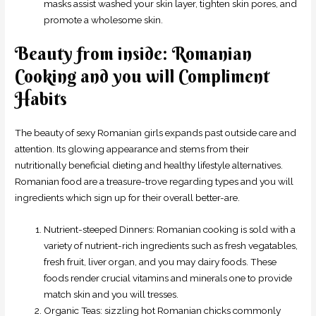
masks assist washed your skin layer, tighten skin pores, and
promote a wholesome skin.
Beauty from inside: Romanian
Cooking and you will Compliment
Habits
The beauty of sexy Romanian girls expands past outside care and
attention. Its glowing appearance and stems from their
nutritionally beneficial dieting and healthy lifestyle alternatives.
Romanian food are a treasure-trove regarding types and you will
ingredients which sign up for their overall better-are.
Nutrient-steeped Dinners: Romanian cooking is sold with a
variety of nutrient-rich ingredients such as fresh vegatables,
fresh fruit, liver organ, and you may dairy foods. These
foods render crucial vitamins and minerals one to provide
match skin and you will tresses.
Organic Teas: sizzling hot Romanian chicks commonly