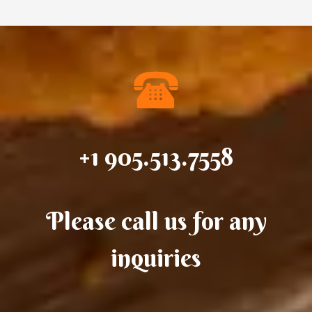
+1 905.513.7558
Please call us for any
inquiries