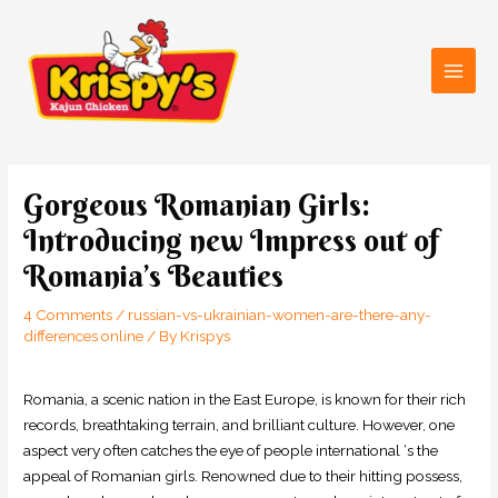
Skip
Main
to
Men
content
Post
navigation
Gorgeous Romanian Girls:
Introducing new Impress out of
Romania’s Beauties
4 Comments
/
russian-vs-ukrainian-women-are-there-any-
differences online
/ By
Krispys
Romania, a scenic nation in the East Europe, is known for their rich
records, breathtaking terrain, and brilliant culture. However, one
aspect very often catches the eye of people international ‘s the
appeal of Romanian girls. Renowned due to their hitting possess,