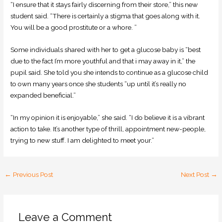
“I ensure that it stays fairly discerning from their store,” this new
student said. “There is certainly a stigma that goes along with it.
You will be a good prostitute or a whore. ”
Some individuals shared with her to get a glucose baby is “best
due to the fact I’m more youthful and that i may away in it,” the
pupil said. She told you she intends to continue as a glucose child
to own many years once she students “up until it’s really no
expanded beneficial.”
“In my opinion it is enjoyable,” she said. “I do believe it is a vibrant
action to take. It’s another type of thrill, appointment new-people,
trying to new stuff. I am delighted to meet your.”
←
Previous Post
Next Post
→
Leave a Comment