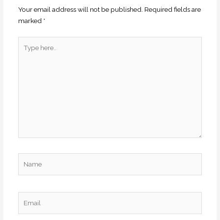
Your email address will not be published.
Required fields are
marked
*
Type
here..
Name
Email