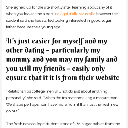
She signed up for the site shortly after learning about any of it
when you look at the a post,
navigoi tГ¤lle sivustolle
however the
student said she has started looking interested in good sugar
father because the a young age.
It’s just easier for myself and my
other dating – particularly my
mommy and you may my family and
you will my friends – easily only
ensure that it it is from their website
“Relationships college men will not do just about anything
personally,” she said. “When the I’m matchmaking a mature man,
We shape perhaps I can have more from it than just the fresh new
go out.”
The fresh new college student is one of 281 sugar babies from the