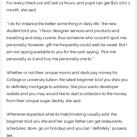
For every check out will last 24 hours, and pupil can get $10,000 1
month, she said.
“I do for instance the better some thing in daily life,” the new
student told you. “I favor designer services and products and
travelling and okay cuisine, thus someone who couldn’t spoil me
personally, however, gift me frequently could well be sweet. But I
am not saying available to you for the cash saying, ‘Pick me
personally so it and buy me personally one to.’”
Whether or not their unique moms and dads pay money for
College or university tuition, the latest beginner told you she’s you
to definitely mortgage to address. She plus wants developer
wallets and you may would like to start a collection to the money
from their unique sugar daddy, she said.
Whenever expected what its matchmaking usually add, the
beginner told you she and her sugar father can get restaurants
schedules, store, go on holidays and you can “definitely” possess
sex.