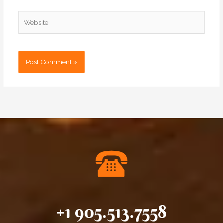
Website
+1 905.513.7558