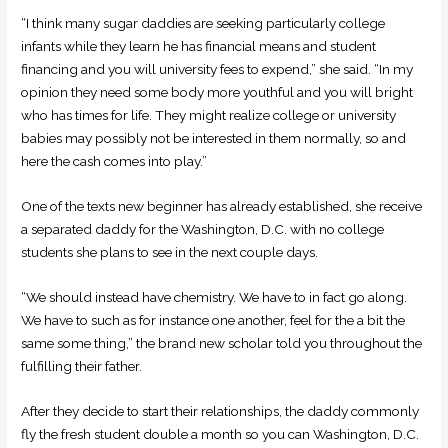
“I think many sugar daddies are seeking particularly college
infants while they learn he has financial means and student
financing and you will university fees to expend,” she said. “In my
opinion they need some body more youthful and you will bright
who has times for life. They might realize college or university
babies may possibly not be interested in them normally, so and
here the cash comes into play.”
One of the texts new beginner has already established, she receive
a separated daddy for the Washington, D.C. with no college
students she plans to see in the next couple days.
“We should instead have chemistry. We have to in fact go along.
We have to such as for instance one another, feel for the a bit the
same some thing,” the brand new scholar told you throughout the
fulfilling their father.
After they decide to start their relationships, the daddy commonly
fly the fresh student double a month so you can Washington, D.C.