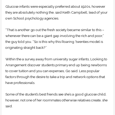
Glucose infants were especially preferred about 1920s, however
they are absolutely nothing the, said Keith Campbell, lead of your
own School psychology agencies.
“That is another go out the fresh society became similar to this –
whenever there can be a giant gap involving the rich and poor,”
the guy told you. “So is this why this Roaring ‘twenties model is
originating straight back?”
Within the a survey away from university sugar infants, Looking to
Arrangement discover students primary end up being newborns
to cover tuition and you can expenses, Go said. Less popular
factors through the desire to take a trip and network options that
have professionals.
Some of the student’s best friends see she’s a good glucose child,
however, not one of her roommates otherwise relatives create, she
said.