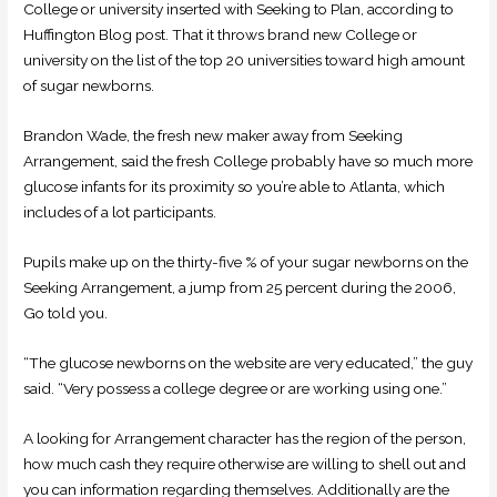
College or university inserted with Seeking to Plan, according to
Huffington Blog post.
That it throws brand new College or
university on the list of the top 20 universities toward high amount
of sugar newborns.
Brandon Wade, the fresh new maker away from Seeking
Arrangement, said the fresh College probably have so much more
glucose infants for its proximity so you’re able to Atlanta, which
includes of a lot participants.
Pupils make up on the thirty-five % of your sugar newborns on the
Seeking Arrangement, a jump from 25 percent during the 2006,
Go told you.
“The glucose newborns on the website are very educated,” the guy
said. “Very possess a college degree or are working using one.”
A looking for Arrangement character has the region of the person,
how much cash they require otherwise are willing to shell out and
you can information regarding themselves. Additionally are the