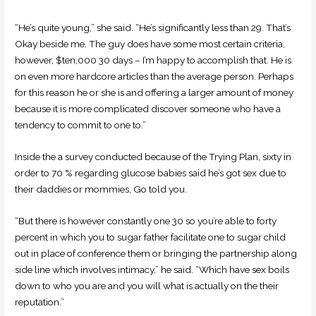
“He’s quite young,” she said. “He’s significantly less than 29. That’s
Okay beside me. The guy does have some most certain criteria,
however, $ten,000 30 days – I’m happy to accomplish that. He is
on even more hardcore articles than the average person. Perhaps
for this reason he or she is and offering a larger amount of money
because it is more complicated discover someone who have a
tendency to commit to one to.”
Inside the a survey conducted because of the Trying Plan, sixty in
order to 70 % regarding glucose babies said he’s got sex due to
their daddies or mommies, Go told you.
“But there is however constantly one 30 so you’re able to forty
percent in which you to sugar father facilitate one to sugar child
out in place of conference them or bringing the partnership along
side line which involves intimacy,” he said. “Which have sex boils
down to who you are and you will what is actually on the their
reputation.”