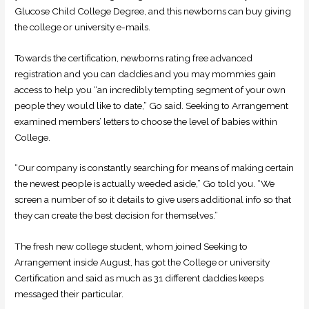
Glucose Child College Degree, and this newborns can buy giving
the college or university e-mails.
Towards the certification, newborns rating free advanced
registration and you can daddies and you may mommies gain
access to help you “an incredibly tempting segment of your own
people they would like to date,” Go said. Seeking to Arrangement
examined members’ letters to choose the level of babies within
College.
“Our company is constantly searching for means of making certain
the newest people is actually weeded aside,” Go told you. “We
screen a number of so it details to give users additional info so that
they can create the best decision for themselves.”
The fresh new college student, whom joined Seeking to
Arrangement inside August, has got the College or university
Certification and said as much as 31 different daddies keeps
messaged their particular.