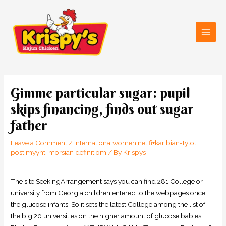
Skip
Main
to
Men
content
Post
navigation
Gimme particular sugar: pupil
skips financing, finds out sugar
father
Leave a Comment
/
internationalwomen.net fi+karibian-tytot
postimyynti morsian definitiom
/ By
Krispys
The site SeekingArrangement says you can find 281 College or
university from Georgia children entered to the webpages once
the glucose infants. So it sets the latest College among the list of
the big 20 universities on the higher amount of glucose babies.