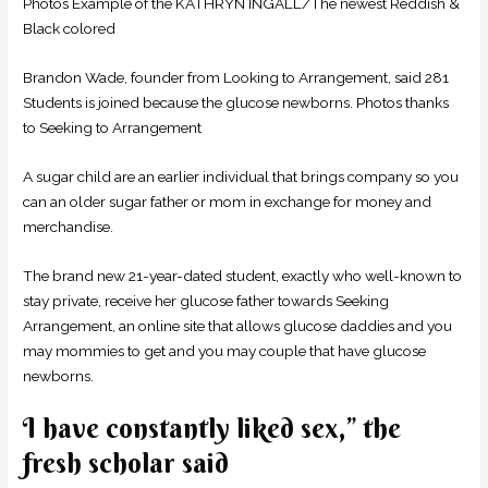
Photos Example of the KATHRYN INGALL/The newest Reddish &
Black colored
Brandon Wade, founder from Looking to Arrangement, said 281
Students is joined because the glucose newborns. Photos thanks
to Seeking to Arrangement
A sugar child are an earlier individual that brings company so you
can an older sugar father or mom in exchange for money and
merchandise.
The brand new 21-year-dated student, exactly who well-known to
stay private, receive her glucose father towards Seeking
Arrangement, an online site that allows glucose daddies and you
may mommies to get and you may couple that have glucose
newborns.
I have constantly liked sex,” the
fresh scholar said