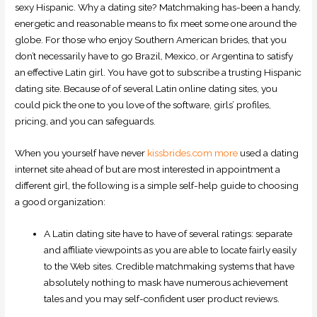
sexy Hispanic. Why a dating site? Matchmaking has-been a handy,
energetic and reasonable means to fix meet some one around the
globe. For those who enjoy Southern American brides, that you
don’t necessarily have to go Brazil, Mexico, or Argentina to satisfy
an effective Latin girl. You have got to subscribe a trusting Hispanic
dating site. Because of of several Latin online dating sites, you
could pick the one to you love of the software, girls’ profiles,
pricing, and you can safeguards.
When you yourself have never
kissbrides.com more
used a dating
internet site ahead of but are most interested in appointment a
different girl, the following is a simple self-help guide to choosing
a good organization:
A Latin dating site have to have of several ratings: separate
and affiliate viewpoints as you are able to locate fairly easily
to the Web sites. Credible matchmaking systems that have
absolutely nothing to mask have numerous achievement
tales and you may self-confident user product reviews.