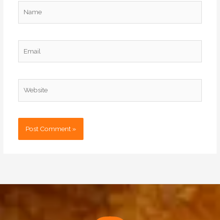
Name
Email
Website