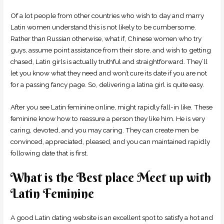
Of a lot people from other countries who wish to day and marry
Latin women understand this is not likely to be cumbersome.
Rather than Russian otherwise, what if, Chinese women who try
guys, assume point assistance from their store, and wish to getting
chased, Latin girls is actually truthful and straightforward. They’ll
let you know what they need and won’t cure its date if you are not
for a passing fancy page. So, delivering a latina girl is quite easy.
After you see Latin feminine online, might rapidly fall-in like. These
feminine know how to reassure a person they like him. He is very
caring, devoted, and you may caring. They can create men be
convinced, appreciated, pleased, and you can maintained rapidly
following date that is first.
What is the Best place Meet up with
Latin Feminine
A good Latin dating website is an excellent spot to satisfy a hot and