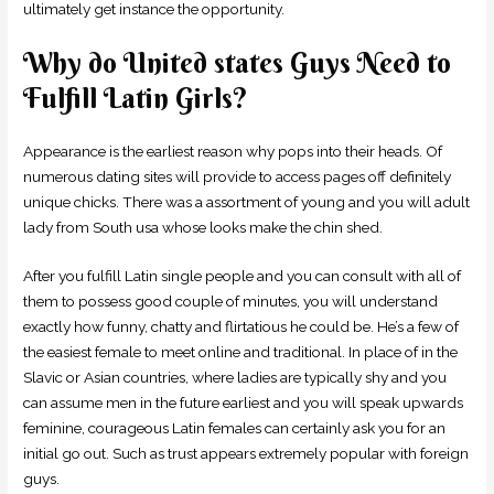
ultimately get instance the opportunity.
Why do United states Guys Need to
Fulfill Latin Girls?
Appearance is the earliest reason why pops into their heads. Of
numerous dating sites will provide to access pages off definitely
unique chicks. There was a assortment of young and you will adult
lady from South usa whose looks make the chin shed.
After you fulfill Latin single people and you can consult with all of
them to possess good couple of minutes, you will understand
exactly how funny, chatty and flirtatious he could be. He’s a few of
the easiest female to meet online and traditional. In place of in the
Slavic or Asian countries, where ladies are typically shy and you
can assume men in the future earliest and you will speak upwards
feminine, courageous Latin females can certainly ask you for an
initial go out. Such as trust appears extremely popular with foreign
guys.