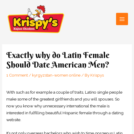
Skip
Main
to
Men
content
Post
navigation
Exactly why do Latin Female
Should Date American Men?
1 Comment
/
kyrgyzstan-women online
/ By
Krispys
With such as for example a couple of traits, Latino single people
make some of the greatest girlfriends and you will spouses. So
now you know why unnecessary international the male is
interested in fulfilling beautiful Hispanic female through a dating
website.
It’s not only overseas bachelors who wish to time gorgeous Latin