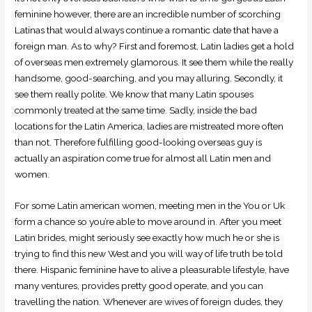
feminine however, there are an incredible number of scorching
Latinas that would always continue a romantic date that have a
foreign man. As to why? First and foremost, Latin ladies get a hold
of overseas men extremely glamorous. It see them while the really
handsome, good-searching, and you may alluring.
Secondly, it
see them really polite. We know that many Latin spouses
commonly treated at the same time. Sadly, inside the bad
locations for the Latin America, ladies are mistreated more often
than not. Therefore fulfilling good-looking overseas guy is
actually an aspiration come true for almost all Latin men and
women.
For some Latin american women, meeting men in the You or Uk
form a chance so you’re able to move around in. After you meet
Latin brides, might seriously see exactly how much he or she is
trying to find this new West and you will way of life truth be told
there. Hispanic feminine have to alive a pleasurable lifestyle, have
many ventures, provides pretty good operate, and you can
travelling the nation. Whenever are wives of foreign dudes, they