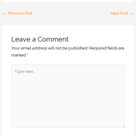
←
Previous Post
Next Post
→
Leave a Comment
Your email address will not be published.
Required fields are
marked
*
Type
here..