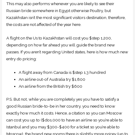
This may also performs whenever you are likely to see their
Russian bride somewhere in Egypt otherwise Poultry, but
Kazakhstan isn’t the most significant visitors destination, therefore,
the costs are not affected of the year here.
A flight on the Us to Kazakhstan will cost you $step 1,200,
depending on how far ahead you will guide the brand new
passes. If you aren’t regarding United states, here is how much new
entry do pricing:
A flight away from Canada is $step 1,3 hundred
An airline out-of Australia try $1,800
An airline from the British try $600
P.S. But not, while you are completely yes you have to satisfy a
good Russian bride-to-be in her country, you need to know
exactly how much it costs. Hence, a citation so you can Moscow
can cost you up to ($dos,000 to have an airline so you’re able to
Istanbul and you may $300-$400 for a ticket so you’re able to
Moscow), the brand new rooms there is slightly more pricey (up to