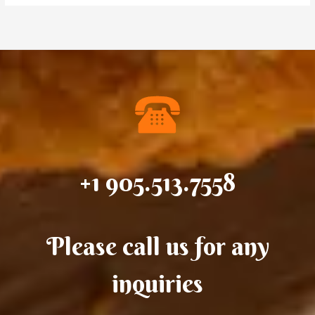
+1 905.513.7558
Please call us for any
inquiries