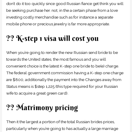
don’t do it too quickly since good Russian fiance get think you will
be seeking purchase her. not, in the a certain phase from a love
investing costly merchandise such as for instance a separate
mobile phone or precious jewelry is far more appropriate.
?? K-step 1 visa will cost you
When you’re going to render the new Russian send bride to be
towards the United states, the most famous and you will
convenient choice is the latest K-step one bride to be(e) charge.
The federal government commission having a K-step one charge
are $800, additionally the payment into the Changes away from
Status means is $step 1,225 (this type required for your Russian
wife to acquire a great green card).
?? Matrimony pricing
Then it the largest a portion of the total Russian brides prices,
particularly when you’re going to has actually a large marriage