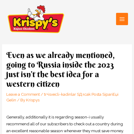
Skip
Main
to
Men
content
Post
navigation
Even as we already mentioned,
going to Russia inside the 2023
just isn’t the best idea for a
western citizen
Leave a Comment
/
tr+isvecli-kadinlar SД±cak Posta SipariЕџi
Gelin
/ By
Krispys
Generally, additionally it is regarding season-i usually
recommend all of our subscribers to check out a country during
an excellent reasonable season whenever they must save money.