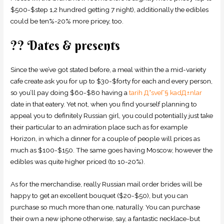
$500-$step 1,2 hundred getting 7 night), additionally the edibles
could be ten%-20% more pricey, too.
?? Dates & presents
Since the we’ve got stated before, a meal within the a mid-variety
cafe create ask you for up to $30-$forty for each and every person,
so you’ll pay doing $60-$80 having a
tarih Д°sveГ§ kadД±nlar
date in that eatery.
Yet not, when you find yourself planning to
appeal you to definitely Russian girl, you could potentially just take
their particular to an admiration place such as for example
Horizon, in which a dinner for a couple of people will prices as
much as $100-$150. The same goes having Moscow, however the
edibles was quite higher priced (to 10-20%).
As for the merchandise, really Russian mail order brides will be
happy to get an excellent bouquet ($20-$50), but you can
purchase so much more than one, naturally. You can purchase
their own a new iphone otherwise, say, a fantastic necklace-but