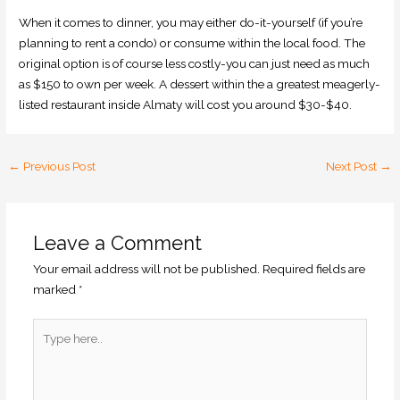
When it comes to dinner, you may either do-it-yourself (if you’re
planning to rent a condo) or consume within the local food. The
original option is of course less costly-you can just need as much
as $150 to own per week. A dessert within the a greatest meagerly-
listed restaurant inside Almaty will cost you around $30-$40.
←
Previous Post
Next Post
→
Leave a Comment
Your email address will not be published.
Required fields are
marked
*
Type
here..