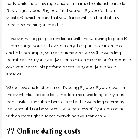
party while the an average price of a married relationship inside
Russia is just about $15,000 (and you will $5,000 for the a
vacation), which means that your fiance will in all probability
predict something such as this.
However, while going to render her with the Us owing to good K-
step 1 charge, you will have to marry their particular in america,
and in this example, you can purchase way less (the wedding
permit can cost you $40-$80) or so much more (a prefer group to
own 200 individuals perform prices $60,000-$80,000 in
america).
We believe one to oftentimes, it’s doing $3,000-$5,000, even in
the event. Most people lack an adore main wedding party plus
don’t invite 200+ subscribers, as well as the wedding ceremony
really should not be very costly. Regardless of if you are coping
with an extra tight budget, everything’s you can easily.
?? Online dating costs