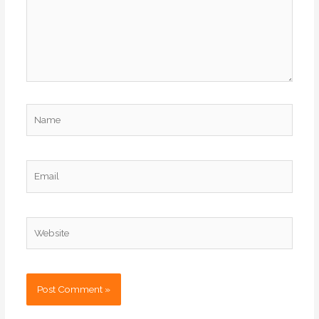
Name
Email
Website