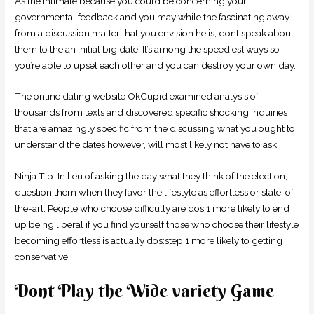
As the intimate because you could be concerning your
governmental feedback and you may while the fascinating away
from a discussion matter that you envision he is, dont speak about
them to the an initial big date. It’s among the speediest ways so
you’re able to upset each other and you can destroy your own day.
The online dating website OkCupid examined analysis of
thousands from texts and discovered specific shocking inquiries
that are amazingly specific from the discussing what you ought to
understand the dates however, will most likely not have to ask.
Ninja Tip: In lieu of asking the day what they think of the election,
question them when they favor the lifestyle as effortless or state-of-
the-art. People who choose difficulty are dos:1 more likely to end
up being liberal if you find yourself those who choose their lifestyle
becoming effortless is actually dos:step 1 more likely to getting
conservative.
Dont Play the Wide variety Game