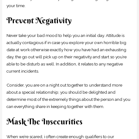
your time.
Prevent Negativity
Never take your bad mood to help you an initial day. Attitude is
actually contagious if in case you explore your own horrible big
date at work otherwise exactly how you have had an exhausting
day, the go out will pick up on their negativity and start so you’re
able to be disturb as well. In addition, it relates to any negative
current incidents.
Consider, you are on a night out together to understand more
about a special relationship; you should be delighted and
determine most of the extremely things about the person and you
can everything share in keeping together with them.
Mask The Insecurities
When we’re scared, i often create enough qualifiers to our