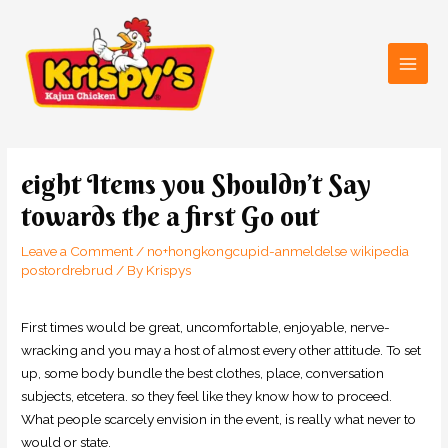
Skip
Main
to
Men
content
Post
navigation
eight Items you Shouldn’t Say
towards the a first Go out
Leave a Comment
/
no+hongkongcupid-anmeldelse wikipedia
postordrebrud
/ By
Krispys
First times would be great, uncomfortable, enjoyable, nerve-
wracking and you may a host of almost every other attitude. To set
up, some body bundle the best clothes, place, conversation
subjects, etcetera. so they feel like they know how to proceed.
What people scarcely envision in the event, is really what never to
would or state.