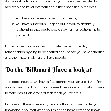
As if you should not enquire about your date’s like lifestyle, it’s
adviseable to never ever talk about their, specifically the exes.
You have not received over him or her or,
You have numerous luggage out-of you to definitely
relationship that would create staying in a relationship to
you hard.
Focus on learning your own big date. Earlier in the day
relationships is going to be chatted about once you have establish
a further matchmaking that have people.
Do the Billboard Have a look at
The good news is, We have a fast attempt you can use. If you find
yourself wanting to know in the event the something that you want
to state was suitable for a first date ask yourself this:
In the event the answer is no, it is not a thing you want to let you
know about yourself when you might be basic getting to know