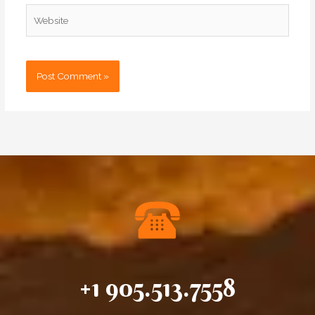
Website
+1 905.513.7558