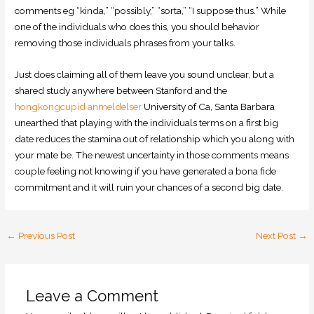
comments eg “kinda,” “possibly,” “sorta,” “I suppose thus.” While
one of the individuals who does this, you should behavior
removing those individuals phrases from your talks.
Just does claiming all of them leave you sound unclear, but a
shared study anywhere between Stanford and the
hongkongcupid anmeldelser
University of Ca, Santa Barbara
unearthed that playing with the individuals terms on a first big
date reduces the stamina out of relationship which you along with
your mate be. The newest uncertainty in those comments means
couple feeling not knowing if you have generated a bona fide
commitment and it will ruin your chances of a second big date.
←
Previous Post
Next Post
→
Leave a Comment