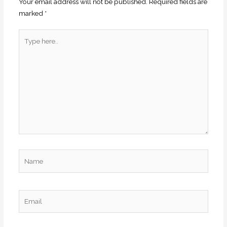
Your email address will not be published.
Required fields are
marked
*
Type
here..
Name
Email