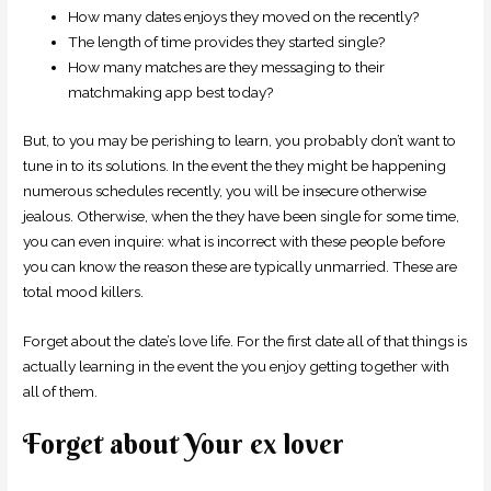
How many dates enjoys they moved on the recently?
The length of time provides they started single?
How many matches are they messaging to their
matchmaking app best today?
But, to you may be perishing to learn, you probably don’t want to
tune in to its solutions. In the event the they might be happening
numerous schedules recently, you will be insecure otherwise
jealous. Otherwise, when the they have been single for some time,
you can even inquire: what is incorrect with these people before
you can know the reason these are typically unmarried. These are
total mood killers.
Forget about the date’s love life. For the first date all of that things is
actually learning in the event the you enjoy getting together with
all of them.
Forget about Your ex lover