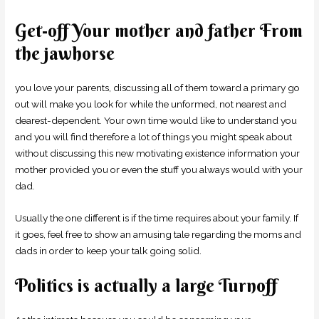
Get-off Your mother and father From
the jawhorse
you love your parents, discussing all of them toward a primary go
out will make you look for while the unformed, not nearest and
dearest-dependent. Your own time would like to understand you
and you will find therefore a lot of things you might speak about
without discussing this new motivating existence information your
mother provided you or even the stuff you always would with your
dad.
Usually the one different is if the time requires about your family. If
it goes, feel free to show an amusing tale regarding the moms and
dads in order to keep your talk going solid.
Politics is actually a large Turnoff