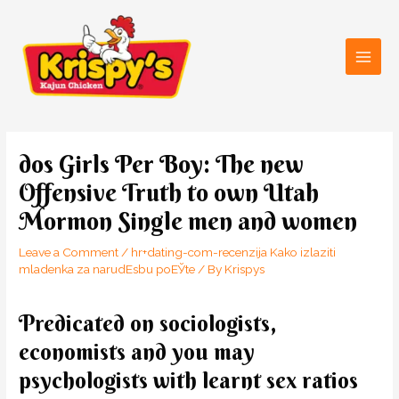
Skip
Main
to
Men
content
Post
navigation
dos Girls Per Boy: The new
Offensive Truth to own Utah
Mormon Single men and women
Leave a Comment
/
hr+dating-com-recenzija Kako izlaziti
mladenka za narudЕѕbu poЕЎte
/ By
Krispys
Predicated on sociologists,
economists and you may
psychologists with learnt sex ratios