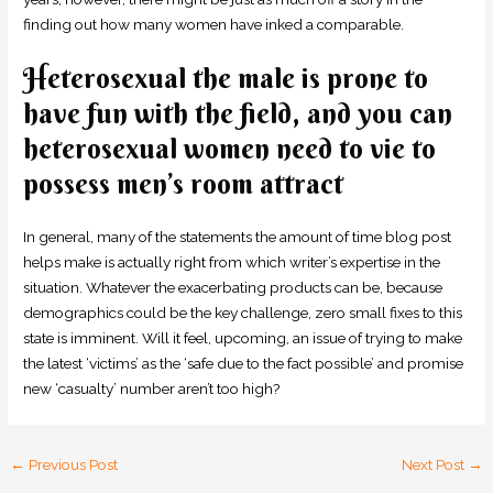
finding out how many women have inked a comparable.
Heterosexual the male is prone to
have fun with the field, and you can
heterosexual women need to vie to
possess men’s room attract
In general, many of the statements the amount of time blog post
helps make is actually right from which writer’s expertise in the
situation. Whatever the exacerbating products can be, because
demographics could be the key challenge, zero small fixes to this
state is imminent. Will it feel, upcoming, an issue of trying to make
the latest ‘victims’ as the ‘safe due to the fact possible’ and promise
new ‘casualty’ number aren’t too high?
←
Previous Post
Next Post
→