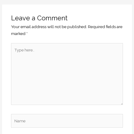
Leave a Comment
Your email address will not be published.
Required fields are
marked
*
Type
here..
Name