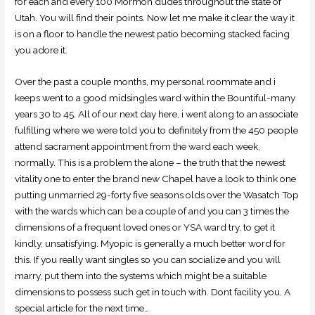
for each and every 100 Mormon dudes throughout the state of
Utah. You will find their points. Now let me make it clear the way it
is on a floor to handle the newest patio becoming stacked facing
you adore it.
Over the past a couple months, my personal roommate and i
keeps went to a good midsingles ward within the Bountiful-many
years 30 to 45. All of our next day here, i went along to an associate
fulfilling where we were told you to definitely from the 450 people
attend sacrament appointment from the ward each week,
normally. This is a problem the alone – the truth that the newest
vitality one to enter the brand new Chapel have a look to think one
putting unmarried 29-forty five seasons olds over the Wasatch Top
with the wards which can be a couple of and you can 3 times the
dimensions of a frequent loved ones or YSA ward try, to get it
kindly, unsatisfying. Myopic is generally a much better word for
this. If you really want singles so you can socialize and you will
marry, put them into the systems which might be a suitable
dimensions to possess such get in touch with. Dont facility you. A
special article for the next time…