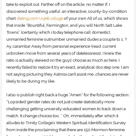
take to exploit out. Farther off on the article, no matter if, I
discovered something useful: an interactive, county-by-condition
chart
dating.com Uvjeti usluge
of your own All of us, which shows
that inside “Bountiful, Farmington, and you will North Salt Lake
Towns” (certainly which i today telephone call domestic),
unmarried feminine outnumber unmarried dudes a couple to 1. ?
Ay, caramba! Away from personal experience (read: current
unbroken move from several years of datelessness), I knew the
ratio is actually skewed on the guys’ choose as much as here. I
recently failed to realize it try an exact, analytical dos:step one. I am
not saying picturing they. Katniss can’t assist me…chances are never
likely to be during my like.
I also is publish right back a huge “Amen” for the following section:
“Lopsided gender rates do not just create statistically more
challenging getting university-educated women to track down a
match.
It change choices too. ” Oh, immediately after which it
alludes to Trinity College’s Western Spiritual Identification Survey
from inside the proclaiming that there are 150 Mormon feminine