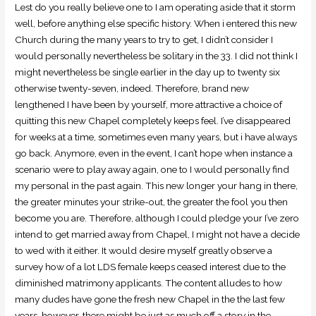
Lest do you really believe one to I am operating aside that it storm
well, before anything else specific history. When i entered this new
Church during the many years to try to get, I didn’t consider I
would personally nevertheless be solitary in the 33. I did not think I
might nevertheless be single earlier in the day up to twenty six
otherwise twenty-seven, indeed. Therefore, brand new
lengthened I have been by yourself, more attractive a choice of
quitting this new Chapel completely keeps feel. I’ve disappeared
for weeks at a time, sometimes even many years, but i have always
go back. Anymore, even in the event, I can’t hope when instance a
scenario were to play away again, one to I would personally find
my personal in the past again. This new longer your hang in there,
the greater minutes your strike-out, the greater the fool you then
become you are. Therefore, although I could pledge your I’ve zero
intend to get married away from Chapel, I might not have a decide
to wed with it either. It would desire myself greatly observe a
survey how of a lot LDS female keeps ceased interest due to the
diminished matrimony applicants. The content alludes to how
many dudes have gone the fresh new Chapel in the the last few
years, however, there might be just as much off a story in the