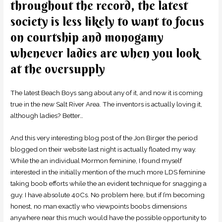
throughout the record, the latest
society is less likely to want to focus
on courtship and monogamy
whenever ladies are when you look
at the oversupply
The latest Beach Boys sang about any of it, and now it is coming
true in the new Salt River Area. The inventors is actually loving it,
although ladies? Better…
And this very interesting blog post of the Jon Birger the period
blogged on their website last night is actually floated my way.
While the an individual Mormon feminine, I found myself
interested in the initially mention of the much more LDS feminine
taking boob efforts while the an evident technique for snagging a
guy. I have absolute 40Cs. No problem here, but if I’m becoming
honest, no man exactly who viewpoints boobs dimensions
anywhere near this much would have the possible opportunity to