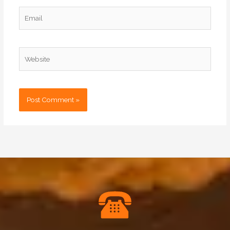
Email
Website