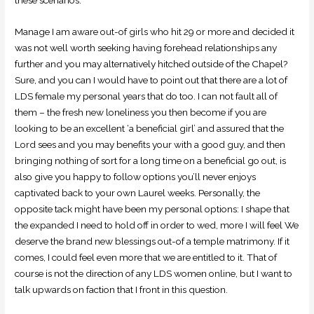
these scenarios.
Manage I am aware out-of girls who hit 29 or more and decided it
was not well worth seeking having forehead relationships any
further and you may alternatively hitched outside of the Chapel?
Sure, and you can I would have to point out that there are a lot of
LDS female my personal years that do too. I can not fault all of
them – the fresh new loneliness you then become if you are
looking to be an excellent ‘a beneficial girl’ and assured that the
Lord sees and you may benefits your with a good guy, and then
bringing nothing of sort for a long time on a beneficial go out, is
also give you happy to follow options you’ll never enjoys
captivated back to your own Laurel weeks. Personally, the
opposite tack might have been my personal options: I shape that
the expanded I need to hold off in order to wed, more I will feel We
deserve the brand new blessings out-of a temple matrimony. If it
comes, I could feel even more that we are entitled to it. That of
course is not the direction of any LDS women online, but I want to
talk upwards on faction that I front in this question.