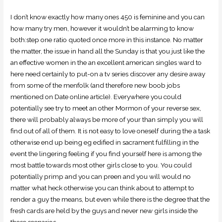
I don’t know exactly how many ones 450 is feminine and you can
how many try men, however it wouldn’t be alarming to know
both:step one ratio quoted once more in this instance. No matter
the matter, the issue in hand all the Sunday is that you just like the
an effective women in the an excellent american singles ward to
here need certainly to put-on a tv series discover any desire away
from some of the menfolk (and therefore new boob jobs
mentioned on Date online article). Everywhere you could
potentially see try to meet an other Mormon of your reverse sex,
there will probably always be more of your than simply you will
find out of all of them. It is not easy to love oneself during the a task
otherwise end up being eg edified in sacrament fulfilling in the
event the lingering feeling if you find yourself here is among the
most battle towards most other girls close to you. You could
potentially primp and you can preen and you will would no
matter what heck otherwise you can think about to attempt to
render a guy the means, but even while there is the degree that the
fresh cards are held by the guys and never new girls inside the