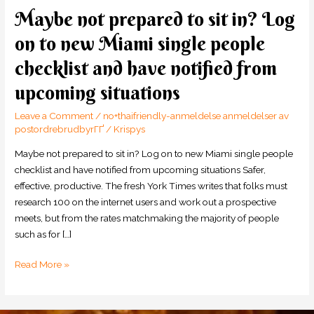
Maybe not prepared to sit in? Log
Maybe
not
on to new Miami single people
prepared
checklist and have notified from
to
sit
upcoming situations
in?
Log
Leave a Comment
/
no+thaifriendly-anmeldelse anmeldelser av
on
postordrebrudbyrГҐ
/
Krispys
to
Maybe not prepared to sit in? Log on to new Miami single people
new
checklist and have notified from upcoming situations Safer,
Miami
effective, productive. The fresh York Times writes that folks must
single
research 100 on the internet users and work out a prospective
people
meets, but from the rates matchmaking the majority of people
checklist
such as for […]
and
have
Read More »
notified
from
upcoming