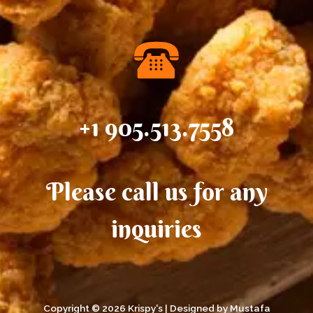
situations
+1 905.513.7558
Please call us for any
inquiries
Copyright © 2026 Krispy's | Designed by Mustafa