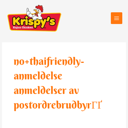
Skip
Main
to
Men
content
no+thaifriendly-
anmeldelse
anmeldelser av
postordrebrudbyrГҐ