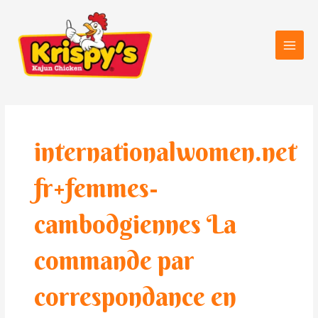
Skip
Main
to
Men
content
internationalwomen.net
fr+femmes-
cambodgiennes La
commande par
correspondance en