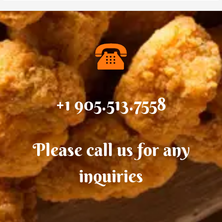
+1 905.513.7558
Please call us for any
inquiries