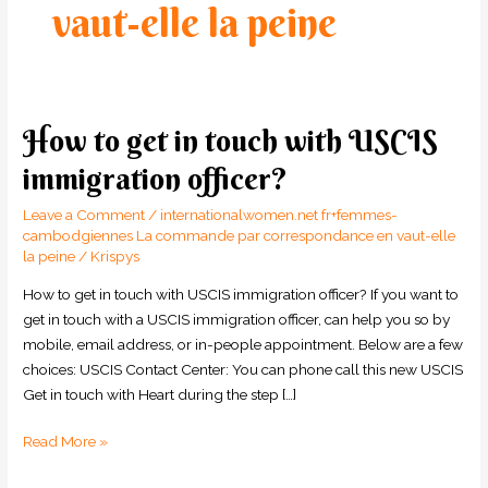
vaut-elle la peine
How to get in touch with USCIS
How
to
immigration officer?
get
in
Leave a Comment
/
internationalwomen.net fr+femmes-
touch
cambodgiennes La commande par correspondance en vaut-elle
la peine
/
Krispys
with
USCIS
How to get in touch with USCIS immigration officer? If you want to
immigration
get in touch with a USCIS immigration officer, can help you so by
officer?
mobile, email address, or in-people appointment. Below are a few
choices: USCIS Contact Center: You can phone call this new USCIS
Get in touch with Heart during the step […]
Read More »