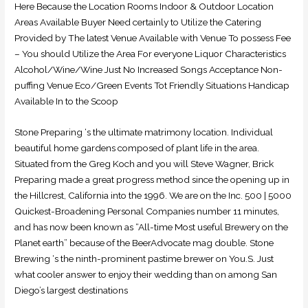
Here Because the Location Rooms Indoor & Outdoor Location
Areas Available Buyer Need certainly to Utilize the Catering
Provided by The latest Venue Available with Venue To possess Fee
– You should Utilize the Area For everyone Liquor Characteristics
Alcohol/Wine/Wine Just No Increased Songs Acceptance Non-
puffing Venue Eco/Green Events Tot Friendly Situations Handicap
Available In to the Scoop
Stone Preparing ‘s the ultimate matrimony location. Individual
beautiful home gardens composed of plant life in the area.
Situated from the Greg Koch and you will Steve Wagner, Brick
Preparing made a great progress method since the opening up in
the Hillcrest, California into the 1996. We are on the Inc. 500 | 5000
Quickest-Broadening Personal Companies number 11 minutes,
and has now been known as “All-time Most useful Brewery on the
Planet earth” because of the BeerAdvocate mag double. Stone
Brewing ‘s the ninth-prominent pastime brewer on You.S. Just
what cooler answer to enjoy their wedding than on among San
Diego’s largest destinations