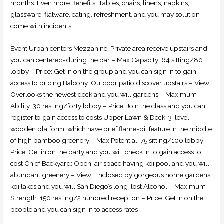
months. Even more Benefits: Tables, chairs, linens, napkins,
glassware, flatware, eating, refreshment, and you may solution
come with incidents.
Event Urban centers Mezzanine: Private area receive upstairs and
you can centered-during the bar – Max Capacity: 64 sitting/80
lobby – Price: Get in on the group and you can sign in to gain
access to pricing Balcony: Outdoor patio discover upstairs – View:
Overlooks the newest deck and you will gardens – Maximum
Ability: 30 resting/forty lobby – Price: Join the class and you can
register to gain access to costs Upper Lawn & Deck: 3-level
wooden platform, which have brief flame-pit feature in the middle
of high bamboo greenery – Max Potential: 75 sitting/100 lobby –
Price: Get in on the party and you will check in to gain access to
cost Chief Backyard: Open-air space having koi pool and you will
abundant greenery – View: Enclosed by gorgeous home gardens,
koi lakes and you will San Diego’s long-lost Alcohol – Maximum
Strength: 150 resting/2 hundred reception – Price: Get in on the
people and you can sign in to access rates