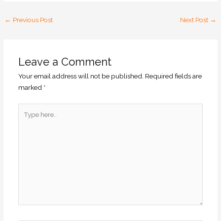
←
Previous Post
Next Post
→
Leave a Comment
Your email address will not be published.
Required fields are
marked
*
Type
here..