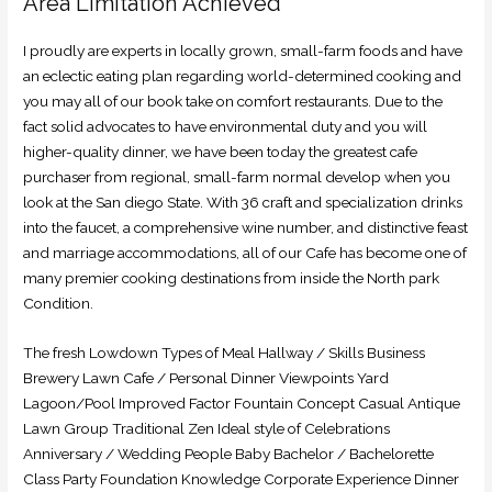
Area Limitation Achieved
I proudly are experts in locally grown, small-farm foods and have
an eclectic eating plan regarding world-determined cooking and
you may all of our book take on comfort restaurants. Due to the
fact solid advocates to have environmental duty and you will
higher-quality dinner, we have been today the greatest cafe
purchaser from regional, small-farm normal develop when you
look at the San diego State. With 36 craft and specialization drinks
into the faucet, a comprehensive wine number, and distinctive feast
and marriage accommodations, all of our Cafe has become one of
many premier cooking destinations from inside the North park
Condition.
The fresh Lowdown Types of Meal Hallway / Skills Business
Brewery Lawn Cafe / Personal Dinner Viewpoints Yard
Lagoon/Pool Improved Factor Fountain Concept Casual Antique
Lawn Group Traditional Zen Ideal style of Celebrations
Anniversary / Wedding People Baby Bachelor / Bachelorette
Class Party Foundation Knowledge Corporate Experience Dinner