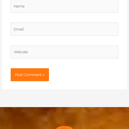
Name
Email
Website