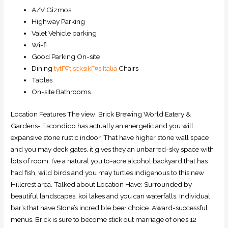
A/V Gizmos
Highway Parking
Valet Vehicle parking
Wi-fi
Good Parking On-site
Dining
tytГ¶t seksikГ¤s Italia
Chairs
Tables
On-site Bathrooms
Location Features The view: Brick Brewing World Eatery &
Gardens- Escondido has actually an energetic and you will
expansive stone rustic indoor. That have higher stone wall space
and you may deck gates, it gives they an unbarred-sky space with
lots of room. I’ve a natural you to-acre alcohol backyard that has
had fish, wild birds and you may turtles indigenous to this new
Hillcrest area. Talked about Location Have: Surrounded by
beautiful landscapes, koi lakes and you can waterfalls. Individual
bar’s that have Stone’s incredible beer choice. Award-successful
menus. Brick is sure to become stick out marriage of one’s 12