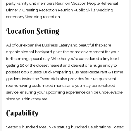
party Family unit members Reunion Vacation People Rehearsal
Dinner / Greeting Reception Reunion Public Skills Wedding
ceremony Wedding reception
Location Setting
All of our expansive Business Eatery and beautiful that-acre
organic alcohol backyard gives the prime environment for your
forthcoming special day. Whether you’re considered a tiny food
getting 20 of the closest nearest and dearest or a huge enjoy to
possess 600 guests, Brick Preparing Business Restaurant & Home
gardens inside the Escondido also provides four unique event
rooms having customized menus and you may personalized
service, ensuring your upcoming experience can be unbelievable
since you think they are.
Capability
Seated 2 hundred Meal N/A status 3 hundred Celebrations Hosted