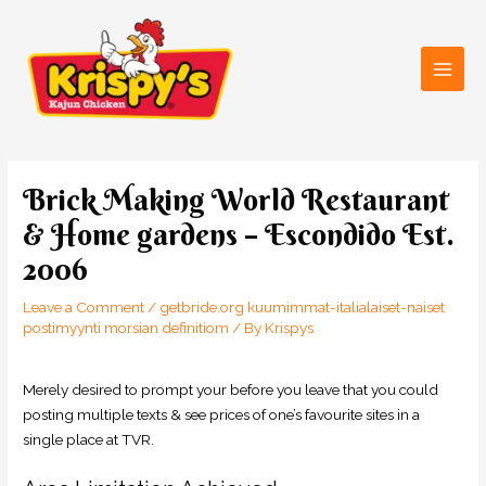
Skip
Main
to
Men
content
Post
navigation
Brick Making World Restaurant
& Home gardens – Escondido Est.
2006
Leave a Comment
/
getbride.org kuumimmat-italialaiset-naiset
postimyynti morsian definitiom
/ By
Krispys
Merely desired to prompt your before you leave that you could
posting multiple texts & see prices of one’s favourite sites in a
single place at TVR.