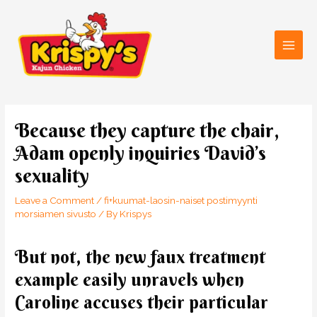
Skip
Main
to
Men
content
Post
navigation
Because they capture the chair,
Adam openly inquiries David’s
sexuality
Leave a Comment
/
fi+kuumat-laosin-naiset postimyynti
morsiamen sivusto
/ By
Krispys
But not, the new faux treatment
example easily unravels when
Caroline accuses their particular