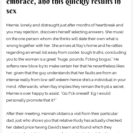
embrace, and this quickly results in
sex
Marnie, lonely and distraught just after months of heartbreak and
you may rejection, discovers herself selecting answers. She music
on the one person whom she thinks will state their own what is
wrong together with her. She arrives at Ray’s home and he rattles
regarding an email list away from cooler, tough truths, concluding
you to the woman is a great “huge, pounds, f*cking bogus.” He
softens new blow by to make certain her that he nevertheless likes
her, given that the guy understands that her faults are from an
intense really from low self-esteem hence she’s a individual in your
mind. Afterwards, when Ray implies they remain the tryst a secret,
Marnie is over happy to assist. “Go f*ck oneself. Eg I would
personally promote that it?”
After their meeting, Hannah obtains a visit from their particular
dad, just who shows you that relative Rudy has actually checked
her dated price having David’s team and found which they