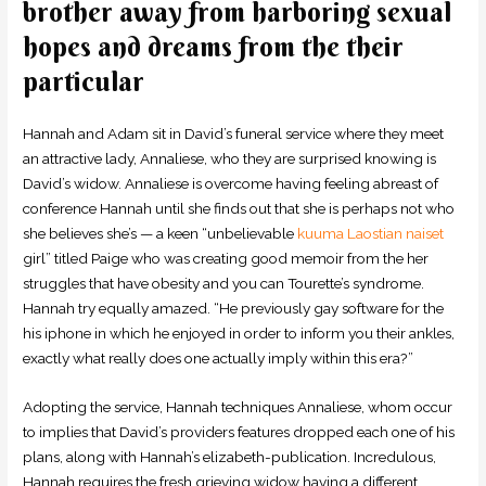
brother away from harboring sexual
hopes and dreams from the their
particular
Hannah and Adam sit in David’s funeral service where they meet
an attractive lady, Annaliese, who they are surprised knowing is
David’s widow. Annaliese is overcome having feeling abreast of
conference Hannah until she finds out that she is perhaps not who
she believes she’s — a keen “unbelievable
kuuma Laostian naiset
girl” titled Paige who was creating good memoir from the her
struggles that have obesity and you can Tourette’s syndrome.
Hannah try equally amazed. “He previously gay software for the
his iphone in which he enjoyed in order to inform you their ankles,
exactly what really does one actually imply within this era?”
Adopting the service, Hannah techniques Annaliese, whom occur
to implies that David’s providers features dropped each one of his
plans, along with Hannah’s elizabeth-publication. Incredulous,
Hannah requires the fresh grieving widow having a different