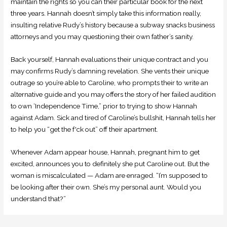
maintain the rights so you can their particular book for the next
three years. Hannah doesn’t simply take this information really,
insulting relative Rudy’s history because a subway snacks business
attorneys and you may questioning their own father’s sanity.
Back yourself, Hannah evaluations their unique contract and you
may confirms Rudy’s damning revelation. She vents their unique
outrage so you’re able to Caroline, who prompts their to write an
alternative guide and you may offers the story of her failed audition
to own ‘Independence Time,” prior to trying to show Hannah
against Adam. Sick and tired of Caroline’s bullshit, Hannah tells her
to help you “get the f*ck out” off their apartment.
Whenever Adam appear house, Hannah, pregnant him to get
excited, announces you to definitely she put Caroline out. But the
woman is miscalculated — Adam are enraged. “I’m supposed to
be looking after their own. She’s my personal aunt. Would you
understand that?”