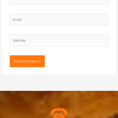
Email
Website