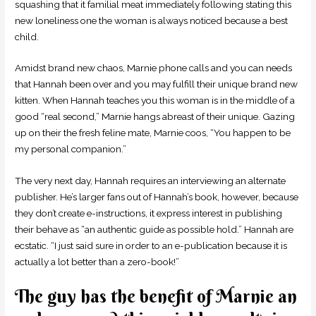
squashing that it familial meat immediately following stating this
new loneliness one the woman is always noticed because a best
child.
Amidst brand new chaos, Marnie phone calls and you can needs
that Hannah been over and you may fulfill their unique brand new
kitten. When Hannah teaches you this woman is in the middle of a
good “real second,” Marnie hangs abreast of their unique. Gazing
up on their the fresh feline mate, Marnie coos, “You happen to be
my personal companion.”
The very next day, Hannah requires an interviewing an alternate
publisher. He’s larger fans out of Hannah’s book, however, because
they don’t create e-instructions, it express interest in publishing
their behave as “an authentic guide as possible hold.” Hannah are
ecstatic. “I just said sure in order to an e-publication because it is
actually a lot better than a zero-book!”
The guy has the benefit of Marnie an