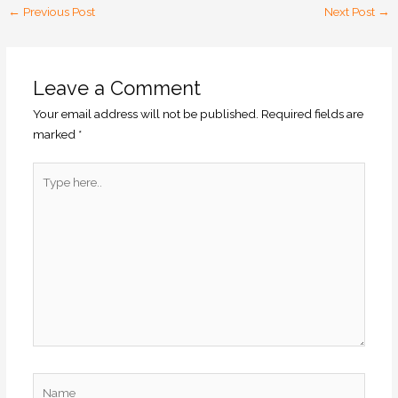
←
Previous Post
Next Post
→
Leave a Comment
Your email address will not be published.
Required fields are
marked
*
Type
here..
Name