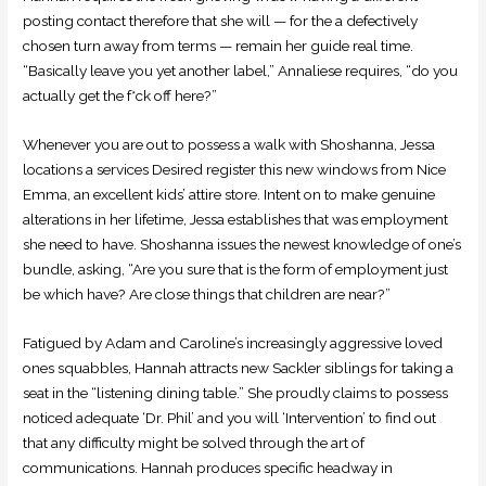
posting contact therefore that she will — for the a defectively
chosen turn away from terms — remain her guide real time.
“Basically leave you yet another label,” Annaliese requires, “do you
actually get the f*ck off here?”
Whenever you are out to possess a walk with Shoshanna, Jessa
locations a services Desired register this new windows from Nice
Emma, an excellent kids’ attire store. Intent on to make genuine
alterations in her lifetime, Jessa establishes that was employment
she need to have. Shoshanna issues the newest knowledge of one’s
bundle, asking, “Are you sure that is the form of employment just
be which have? Are close things that children are near?”
Fatigued by Adam and Caroline’s increasingly aggressive loved
ones squabbles, Hannah attracts new Sackler siblings for taking a
seat in the “listening dining table.” She proudly claims to possess
noticed adequate ‘Dr. Phil’ and you will ‘Intervention’ to find out
that any difficulty might be solved through the art of
communications. Hannah produces specific headway in