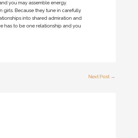
es and you may assemble energy.
 girls. Because they tune in carefully
lationships into shared admiration and
re has to be one relationship and you
Next Post
→