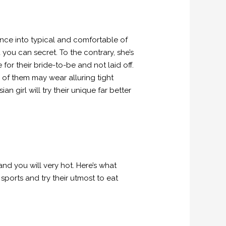
rence into typical and comfortable of
you can secret. To the contrary, she’s
r their bride-to-be and not laid off.
 of them may wear alluring tight
an girl will try their unique far better
nd you will very hot. Here’s what
sports and try their utmost to eat