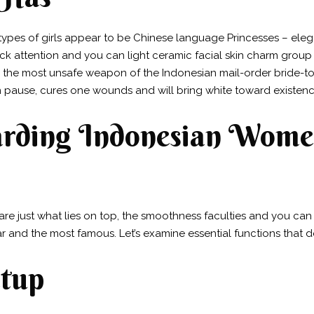
 types of girls appear to be Chinese language Princesses – el
k attention and you can light ceramic facial skin charm group
the most unsafe weapon of the Indonesian mail-order bride-to-b
 pause, cures one wounds and will bring white toward existenc
garding Indonesian Wome
re just what lies on top, the smoothness faculties and you can
r and the most famous. Let’s examine essential functions that d
etup