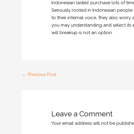
Indonesian ladies’ purchase lots of ti
Seriously rooted in Indonesian people t
to their internal voice, they also worr
you may understanding and select its e
will breakup is not an option.
←
Previous Post
Leave a Comment
Your email address will not be publish