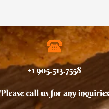
+1 905.513.7558
Please call us for any inquirie