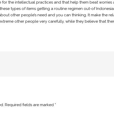
me for the intellectual practices and that help them beat worri
hese types of items getting a routine regimen out-of Indonesian
y about other people’s need and you can thinking. It make the re
xtreme other people very carefully, while they believe that the
ed.
Required fields are marked
*