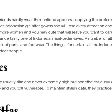
lfriends hardly wear their antique appears, supplying the prefe
 Indonesian girl alter gowns she will lose every attraction and 
ore women and you may cute that will leave you want to care fo
ar certainly one of Indonesian mail-order wives. A number of all
r of pants and footwear. The thing is for certain; all the Indonesi
 dear people.
es
re usually slim and never extremely high but nonetheless curvy a
d you will vulnerable. To maintain stylish data, they practice 
 Has