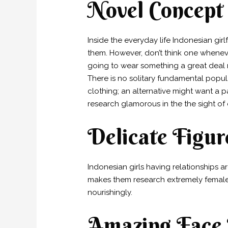
Novel Concept
Inside the everyday life Indonesian gir
them. However, don’t think one whenever
going to wear something a great deal m
There is no solitary fundamental popul
clothing; an alternative might want a pai
research glamorous in the the sight of
Delicate Figur
Indonesian girls having relationships a
makes them research extremely female an
nourishingly.
Amazing Face