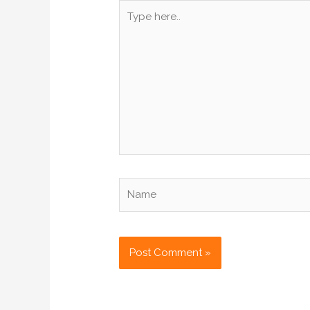
Type
here..
Name