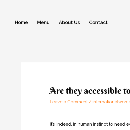
Skip
to
content
Home
Menu
About Us
Contact
Post
navigation
Are they accessible t
Leave a Comment
/
internationalwome
It’s, indeed, in human instinct to nee