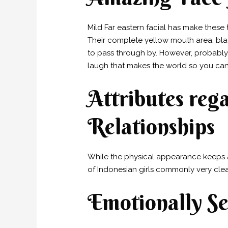
Mild Far eastern facial has make these
Their complete yellow mouth area, blac
to pass through by. However, probably 
laugh that makes the world so you can
Attributes re
Relationships
While the physical appearance keeps a
of Indonesian girls commonly very clea
Emotionally S