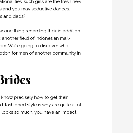
onalities, such girls are the fresh new
s and you may seductive dances.
oms and dads?
 one thing regarding their in addition
k another field of Indonesian mail-
eam. We’re going to discover what
option for men of another community in
Brides
s know precisely how to get their
-fashioned style is why are quite a lot
na looks so much, you have an impact