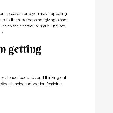
egant, pleasant and you may appealing.
 up to them, perhaps not giving a shot
e try their particular smile. The new
e.
n getting
 existence feedback and thinking out
efine stunning Indonesian feminine.