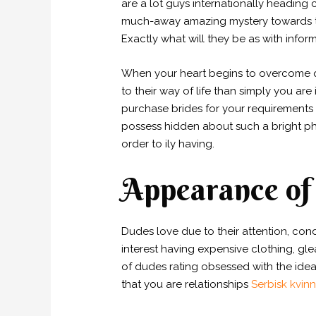
are a lot guys internationally heading 
much-away amazing mystery towards th
Exactly what will they be as with info
When your heart begins to overcome qui
to their way of life than simply you are
purchase brides for your requirements 
possess hidden about such a bright ph
order to ily having.
Appearance of 
Dudes love due to their attention, con
interest having expensive clothing, gl
of dudes rating obsessed with the idea
that you are relationships
Serbisk kvin