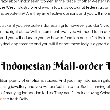
crazy about Indonesian women. In the place of other Western nati
e West industry one draws in towards colourful federal gown
rmal people life? Are they an effective opinions and you will m
cker if you see quite Indonesian girls, however you don’t know
 in the right place. Within comment, we’ll you will need to unloc
and you will educate you on how to function oneself in their t
ysical appearance and you will if or not these lady is a good 
Indonesian Mail-order 
dition plenty of emotional studies. And you may Indonesian girl
eaming jewellery and you will perfect make-up. Such stunning old
 of marrying Indonesian ladies. They can fit their amazing Chi
ne
the fresh Deity.