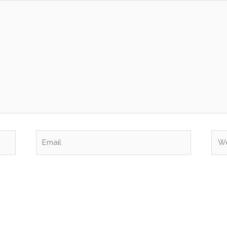
Email
Web