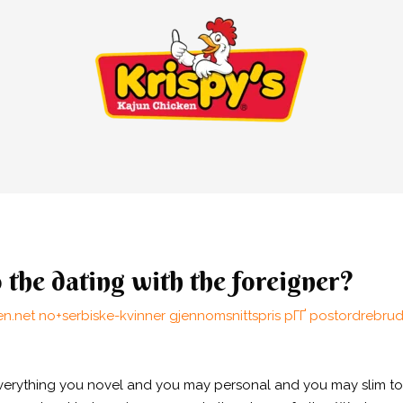
o the dating with the foreigner?
n.net no+serbiske-kvinner gjennomsnittspris pГҐ postordrebru
d everything you novel and you may personal and you may slim to