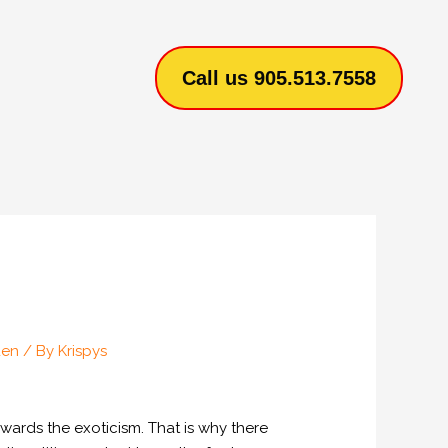
Call us 905.513.7558
den
/ By
Krispys
wards the exoticism. That is why there