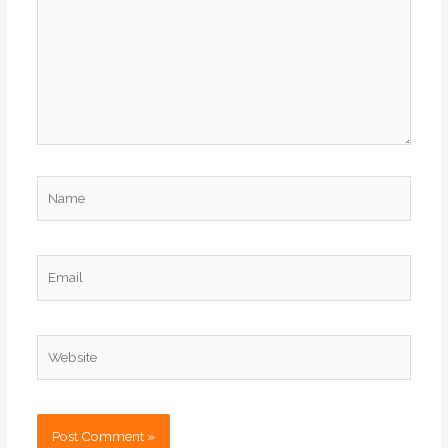
Name
Email
Website