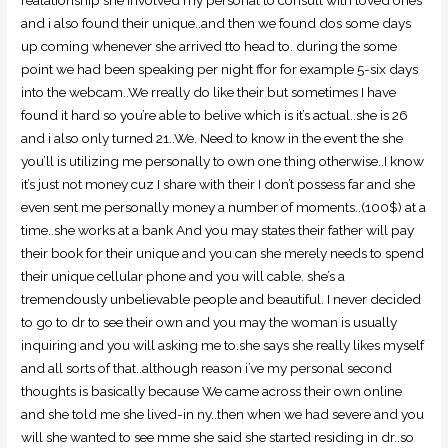
and i also found their unique..and then we found dos some days
up coming whenever she arrived tto head to. during the some
point we had been speaking per night ffor for example 5-six days
into the webcam..We rreally do like their but sometimes I have
found it hard so you’re able to belive which is it’s actual..she is 26
and i also only turned 21..We. Need to know in the event the she
you’ll is utilizing me personally to own one thing otherwise..I know
it’s just not money cuz I share with their I don’t possess far and she
even sent me personally money a number of moments..(100$) at a
time..she works at a bank And you may states their father will pay
their book for their unique and you can she merely needs to spend
their unique cellular phone and you will cable. she’s a
tremendously unbelievable people and beautiful. I never decided
to go to dr to see their own and you may the woman is usually
inquiring and you will asking me to.she says she really likes myself
and all sorts of that..although reason i’ve my personal second
thoughts is basically because We came across their own online
and she told me she lived-in ny..then when we had severe and you
will she wanted to see mme she said she started residing in dr..so