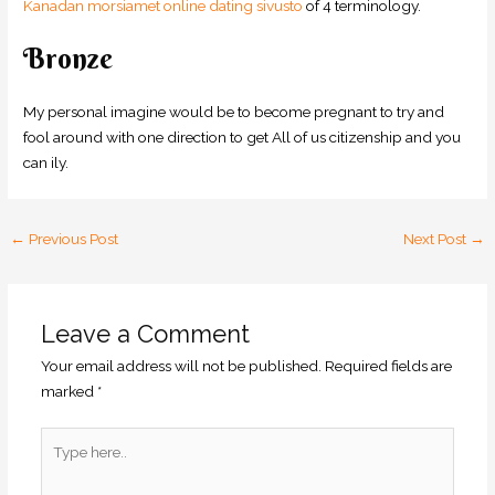
Kanadan morsiamet online dating sivusto
of 4 terminology.
Bronze
My personal imagine would be to become pregnant to try and
fool around with one direction to get All of us citizenship and you
can ily.
←
Previous Post
Next Post
→
Leave a Comment
Your email address will not be published.
Required fields are
marked
*
Type
here..