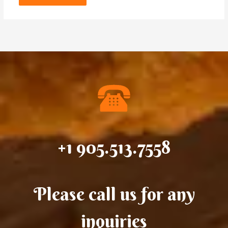
+1 905.513.7558
Please call us for any
inquiries