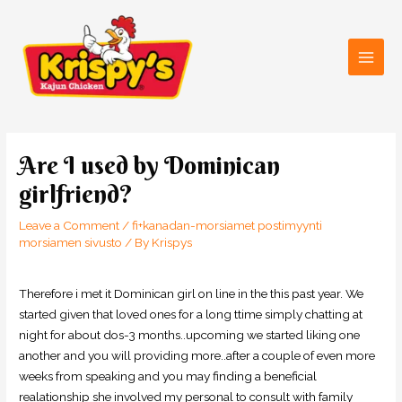
Skip
Main
to
Men
content
Post
navigation
Are I used by Dominican
girlfriend?
Leave a Comment
/
fi+kanadan-morsiamet postimyynti
morsiamen sivusto
/ By
Krispys
Therefore i met it Dominican girl on line in the this past year. We
started given that loved ones for a long ttime simply chatting at
night for about dos-3 months..upcoming we started liking one
another and you will providing more..after a couple of even more
weeks from speaking and you may finding a beneficial
realationship she involved my personal to consult with family