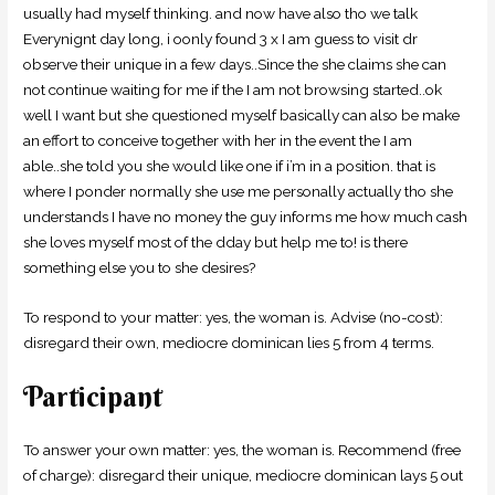
usually had myself thinking. and now have also tho we talk
Everynignt day long, i oonly found 3 x I am guess to visit dr
observe their unique in a few days..Since the she claims she can
not continue waiting for me if the I am not browsing started..ok
well I want but she questioned myself basically can also be make
an effort to conceive together with her in the event the I am
able..she told you she would like one if i’m in a position. that is
where I ponder normally she use me personally actually tho she
understands I have no money the guy informs me how much cash
she loves myself most of the dday but help me to! is there
something else you to she desires?
To respond to your matter: yes, the woman is. Advise (no-cost):
disregard their own, mediocre dominican lies 5 from 4 terms.
Participant
To answer your own matter: yes, the woman is. Recommend (free
of charge): disregard their unique, mediocre dominican lays 5 out