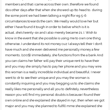
members and that i came across their own..therefore we found
dos other days after that when she showed up tto head to. during
the some point we had been talking a night ffor eg 5-6
circumstances towards the cam..We rreally would love her but
either I have found it tough in order to belive which is it is
actual..she’s twenty-six and i also merely became 21..I. Wish to
know in the event that she possible is using me to own one thing
otherwise..I understand its not money cuz I always tell their I don’t
have much and she even delivered me personally money a few
moments..(100$) immediately..she functions from the a bank And
you can claims her father will pay their unique rent to have their
and you may she simply has to pay her phone and you may wire.
this woman is a really incredible individual and beautiful. I never
went to dr to see their unique and you may the woman is
constantly inquiring and you may begging us to.she claims she
really likes me personally and all you to definitely..nevertheless
reason you will find my personal doubts is because I found their
own online and she explained she stayed in nyc..then when we got
major and you may she planned to fulfill mme she explained she