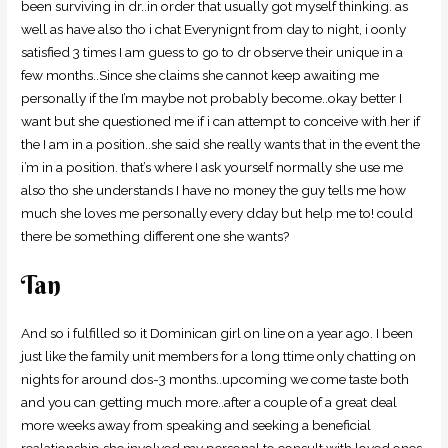
been surviving in dr..in order that usually got myself thinking. as
well as have also tho i chat Everynignt from day to night, i oonly
satisfied 3 times I am guess to go to dr observe their unique in a
few months..Since she claims she cannot keep awaiting me
personally if the I’m maybe not probably become..okay better I
want but she questioned me if i can attempt to conceive with her if
the I am in a position..she said she really wants that in the event the
i’m in a position.
that’s where I ask yourself normally she use me
also tho she understands I have no money the guy tells me how
much she loves me personally every dday but help me to! could
there be something different one she wants?
Tan
And so i fulfilled so it Dominican girl on line on a year ago. I been
just like the family unit members for a long ttime only chatting on
nights for around dos-3 months..upcoming we come taste both
and you can getting much more..after a couple of a great deal
more weeks away from speaking and seeking a beneficial
realationship she involved my personal to consult with loved ones