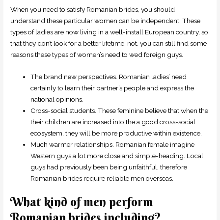
When you need to satisfy Romanian brides, you should
understand these particular women can be independent. These
types of ladies are now living in a well-install European country, so
that they don’t look for a better lifetime. not, you can still find some
reasons these types of women’s need to wed foreign guys.
The brand new perspectives. Romanian ladies’ need
certainly to learn their partner’s people and express the
national opinions.
Cross-social students. These feminine believe that when the
their children are increased into the a good cross-social
ecosystem, they will be more productive within existence.
Much warmer relationships. Romanian female imagine
Western guys a lot more close and simple-heading. Local
guys had previously been being unfaithful, therefore
Romanian brides require reliable men overseas.
What kind of men perform
Romanian brides including?