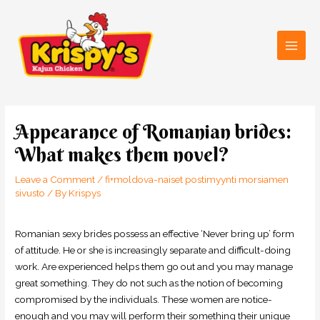
Skip
Main
to
Men
content
Post
navigation
Appearance of Romanian brides:
What makes them novel?
Leave a Comment
/
fi+moldova-naiset postimyynti morsiamen
sivusto
/ By
Krispys
Romanian sexy brides possess an effective ‘Never bring up’ form
of attitude. He or she is increasingly separate and difficult-doing
work. Are experienced helps them go out and you may manage
great something. They do not such as the notion of becoming
compromised by the individuals. These women are notice-
enough and you may will perform their something their unique