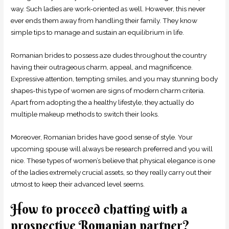
way. Such ladies are work-oriented as well. However, this never
ever ends them away from handling their family. They know
simple tips to manage and sustain an equilibrium in life.
Romanian brides to possess aze dudes throughout the country
having their outrageous charm, appeal, and magnificence.
Expressive attention, tempting smiles, and you may stunning body
shapes-this type of women are signs of modern charm criteria.
Apart from adopting the a healthy lifestyle, they actually do
multiple makeup methods to switch their looks.
Moreover, Romanian brides have good sense of style. Your
upcoming spouse will always be research preferred and you will
nice. These types of women’s believe that physical elegance is one
of the ladies extremely crucial assets, so they really carry out their
utmost to keep their advanced level seems.
How to proceed chatting with a
prospective Romanian partner?