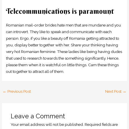
Telecommunications is paramount
Romanian mail-order brides hate men that are mundane and you
can introvert. They like to speak and communicate with each
person. Ergo, if you like a beauty off Romania getting attracted to
you, display better together with her. Share your thinking having
very hot Romanian feminine. These ladies like being having dudes
that used to research towards the something significantly. Hence,
please them when it is watchful on little things. Cam these things
out together to attract all of them.
←
Previous Post
Next Post
→
Leave a Comment
Your email address will not be published.
Required fields are