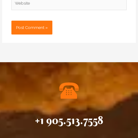
+1 905.513.7558