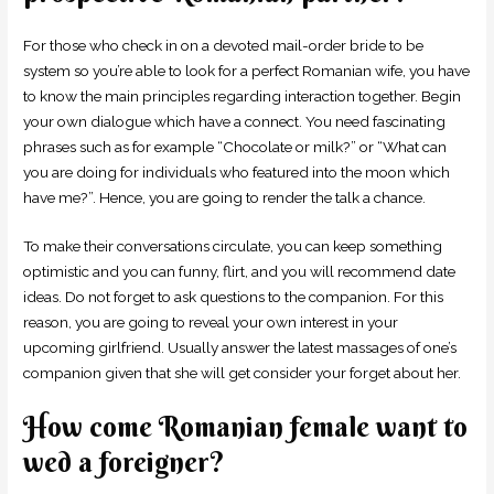
For those who check in on a devoted mail-order bride to be
system so you’re able to look for a perfect Romanian wife, you have
to know the main principles regarding interaction together. Begin
your own dialogue which have a connect. You need fascinating
phrases such as for example “Chocolate or milk?” or “What can
you are doing for individuals who featured into the moon which
have me?”. Hence, you are going to render the talk a chance.
To make their conversations circulate, you can keep something
optimistic and you can funny, flirt, and you will recommend date
ideas. Do not forget to ask questions to the companion. For this
reason, you are going to reveal your own interest in your
upcoming girlfriend. Usually answer the latest massages of one’s
companion given that she will get consider your forget about her.
How come Romanian female want to
wed a foreigner?