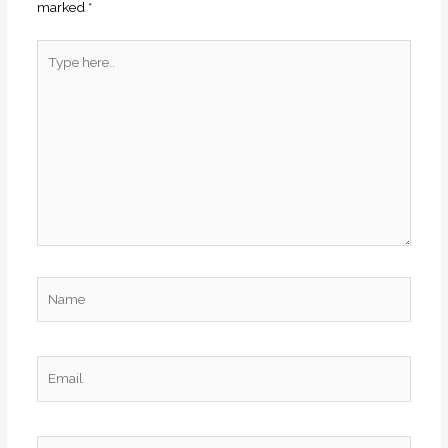
marked
*
Type
here..
Name
Email
Website