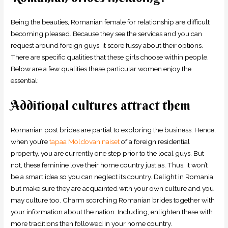
Being the beauties, Romanian female for relationship are difficult
becoming pleased. Because they see the services and you can
request around foreign guys, it score fussy about their options.
There are specific qualities that these girls choose within people.
Below are a few qualities these particular women enjoy the
essential:
Additional cultures attract them
Romanian post brides are partial to exploring the business. Hence,
when you’re
tapaa Moldovan naiset
of a foreign residential
property, you are currently one step prior to the local guys. But
not, these feminine love their home country just as. Thus, it won’t
be a smart idea so you can neglect its country. Delight in Romania
but make sure they are acquainted with your own culture and you
may culture too. Charm scorching Romanian brides together with
your information about the nation. Including, enlighten these with
more traditions then followed in your home country.