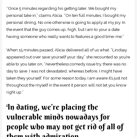
“Once 5 minutes regarding his getting later, We bought my
personal take in,” claims Alicia. “On ten full minutes, I bought my
personal dining. No one otherwise is going to apply at my joy. In
the event that the guy comes up, high, but I am to your a date
having someone who really wants to features a good time-me.”
When 15 minutes passed, Alicia delivered all of us what. “Lindsay
appeared out over save yourself your day,” she recounted so you’re
able to you later on, “nevertheless comedy issue try, there was no
day to save. I was not devastated, whereas before, I might have
taken they yourself. For some reason today, I am aware it’s just not
throughout the myself in the event it person will not let you know
right up.”
In dating, we’re placing the
vulnerable minds nowadays for
people who may not get rid of all of
them with admiration.