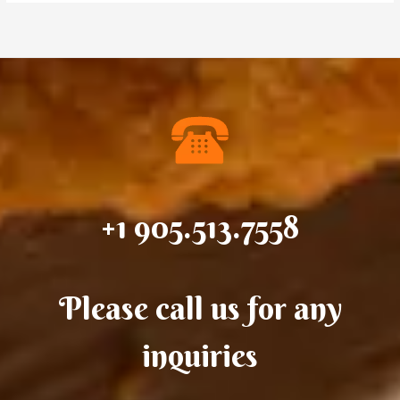
+1 905.513.7558
Please call us for any
inquiries