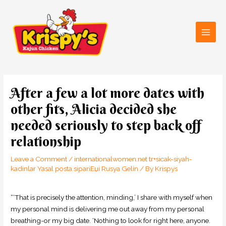
Skip
Main
to
Men
content
Post
navigation
After a few a lot more dates with
other fits, Alicia decided she
needed seriously to step back off
relationship
Leave a Comment
/
internationalwomen.net tr+sicak-siyah-
kadinlar Yasal posta sipariЕџi Rusya Gelin
/ By
Krispys
“‘That is precisely the attention, minding,’ I share with myself when
my personal mind is delivering me out away from my personal
breathing-or my big date. ‘Nothing to look for right here, anyone.