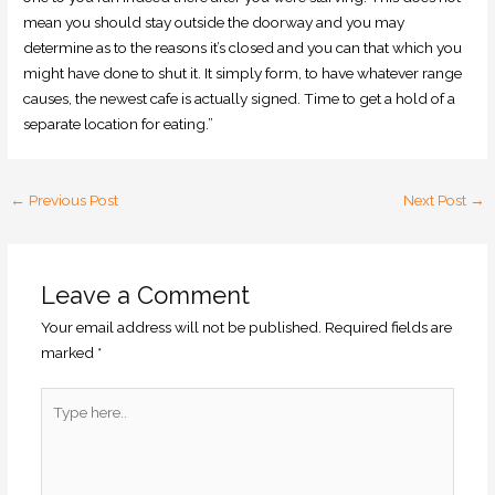
mean you should stay outside the doorway and you may
determine as to the reasons it’s closed and you can that which you
might have done to shut it. It simply form, to have whatever range
causes, the newest cafe is actually signed. Time to get a hold of a
separate location for eating.”
←
Previous Post
Next Post
→
Leave a Comment
Your email address will not be published.
Required fields are
marked
*
Type
here..