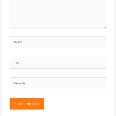
Name
Email
Website