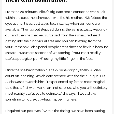
From the 20 minutes, Alicia’s big date sent a contact he was stuck
within the customers however, with the his method. We folded the
eyes at this. It is earliest ways-text instantly when someone are
available. Their go out stepped during the as i is actually walking-
out, and then he checked surprised from the a small redhead
getting into their individual area and you can blazing from the
your. Perhaps Alicia’s panel people aren’t since the flexible because
she are. I was mere seconds of whispering, “Your most readily
useful apologize, punk!” using my little finger in the face.
Once the she hadn’t taken his flaky behavior physically, Alicia’s
count on is shining, which date seemed with the their unique. But
Alicia wasn’t towards him. “I experienced by far the most magical
date that is first with Mark. I am not sure just who you will definitely
most readily useful you to definitely,” she says. “I would like
sometime to figure out what’s happening here.”
I inquired our positives, “Within the dating, we have been putting