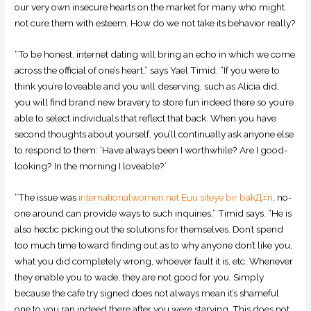
our very own insecure hearts on the market for many who might
not cure them with esteem. How do we not take its behavior really?
“To be honest, internet dating will bring an echo in which we come
across the official of one’s heart,” says Yael Timid. “If you were to
think you’re loveable and you will deserving, such as Alicia did,
you will find brand new bravery to store fun indeed there so you’re
able to select individuals that reflect that back. When you have
second thoughts about yourself, you’ll continually ask anyone else
to respond to them: ‘Have always been I worthwhile? Are I good-
looking? In the morning I loveable?’
“The issue was
internationalwomen.net Еџu siteye bir bakД±n
, no-
one around can provide ways to such inquiries,” Timid says. “He is
also hectic picking out the solutions for themselves. Don’t spend
too much time toward finding out as to why anyone don’t like you,
what you did completely wrong, whoever fault it is, etc. Whenever
they enable you to wade, they are not good for you. Simply
because the cafe try signed does not always mean it’s shameful
one to you ran indeed there after you were starving. This does not