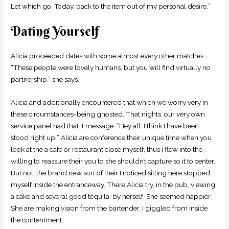
Let which go. Today, back to the item out of my personal desire.’”
Dating Yourself
Alicia proceeded dates with some almost every other matches.
“These people were lovely humans, but you will find virtually no
partnership,” she says.
Alicia and additionally encountered that which we worry very in
these circumstances-being ghosted. That nights, our very own
service panel had that it message: “Hey all. I think I have been
stood right up!” Alicia are conference their unique time when you
look at the a cafe or restaurant close myself, thus i flew into the,
willing to reassure their you to she shouldn’t capture so it to center.
But not, the brand new sort of their I noticed sitting here stopped
myself inside the entranceway. There Alicia try, in the pub, viewing
a cake and several good tequila-by herself. She seemed happier.
She are making vision from the bartender. I giggled from inside
the contentment.