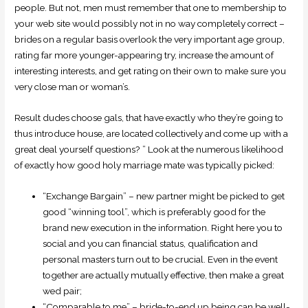
people. But not, men must remember that one to membership to
your web site would possibly not in no way completely correct –
brides on a regular basis overlook the very important age group,
rating far more younger-appearing try, increase the amount of
interesting interests, and get rating on their own to make sure you
very close man or woman’s.
Result dudes choose gals, that have exactly who they’re going to
thus introduce house, are located collectively and come up with a
great deal yourself questions? ” Look at the numerous likelihood
of exactly how good holy marriage mate was typically picked:
“Exchange Bargain” – new partner might be picked to get
good “winning tool”, which is preferably good for the
brand new execution in the information. Right here you to
social and you can financial status, qualification and
personal masters turn out to be crucial. Even in the event
together are actually mutually effective, then make a great
wed pair;
“Comparable to me” – bride-to-end up being can be well-