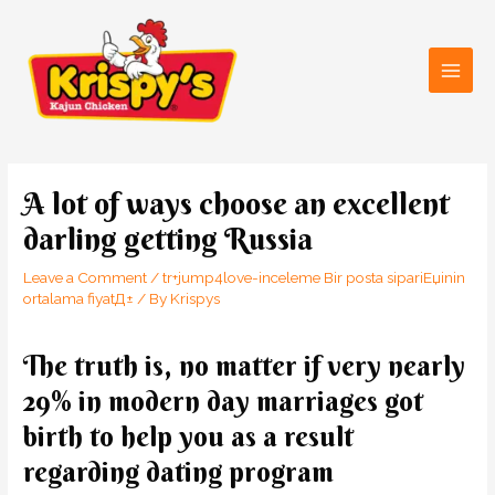
Skip
Main
to
Men
content
Post
navigation
A lot of ways choose an excellent
darling getting Russia
Leave a Comment
/
tr+jump4love-inceleme Bir posta sipariЕџinin
ortalama fiyatД±
/ By
Krispys
The truth is, no matter if very nearly
29% in modern day marriages got
birth to help you as a result
regarding dating program