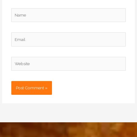
Name
Email
Website