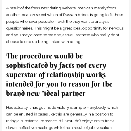
A result of the fresh new dating website, men can merely from
another location select which of Russian brides is going to fit these
people whenever possible – with the they want to analysis
questionnaires. This might be a great ideal opportinity for nervous
and you may closed some one, as well as those who really don’t
choose to end up being linked with idling.
The procedure would be
sophisticated by facts not every
superstar of relationship works
intended for you to reason for the
brand new “ideal partner
Has actually it has got inside victory is simple – anybody, which
can be enlisted in cases like this, are generally in a position to
rating a substantial romance, still wouldn’t enjoys era to track
down ineffective meetings while the a result of job, vocation,