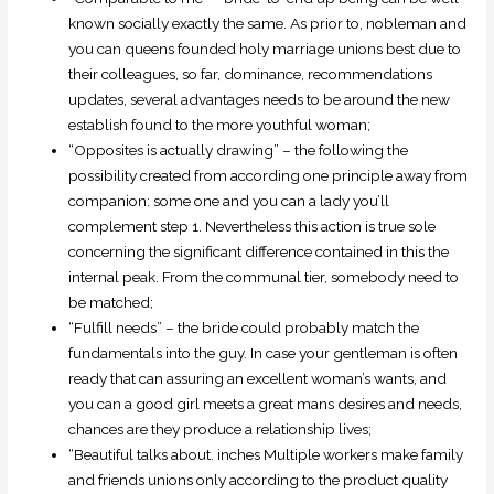
known socially exactly the same.
As prior to, nobleman and
you can queens founded holy marriage unions best due to
their colleagues, so far, dominance, recommendations
updates, several advantages needs to be around the new
establish found to the more youthful woman;
“Opposites is actually drawing” – the following the
possibility created from according one principle away from
companion: some one and you can a lady you’ll
complement step 1. Nevertheless this action is true sole
concerning the significant difference contained in this the
internal peak. From the communal tier, somebody need to
be matched;
“Fulfill needs” – the bride could probably match the
fundamentals into the guy. In case your gentleman is often
ready that can assuring an excellent woman’s wants, and
you can a good girl meets a great mans desires and needs,
chances are they produce a relationship lives;
“Beautiful talks about. inches Multiple workers make family
and friends unions only according to the product quality