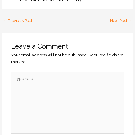
←
Previous Post
Next Post
→
Leave a Comment
Your email address will not be published.
Required fields are
marked
*
Type
here..