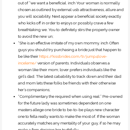
out of “we want a beneficial. inch Your woman is normally
chosen as outlined by external usb attractiveness, allure and
you will sociability. Next appear a beneficial society exactly
who kicks off in order to enjoys or possibly crave a few
breathtaking we. You to definitely stirs the property owner
to avoid the new un;
“She is an effective imitate of my own mommy. inch Often
guys you should try purchasing a bride just that happen to
be like their
https://kissbrides.com/tr/jump4love-
inceleme/
version of parents. Individuals observes a
woman like their mom; lover prefers individuals like the
girl’s dad. The latest cabability to track down and their dad
and mom lets these folks be friends with their otherwise
her’s companions;
“Complimentary the required when using real.” Pre-owned
for the future lady was sometimes dependent on one
masters allege one bride to be-to-be plays new character
one to fella really wants to make the most of. If the woman
accurately matches any mentality of your guy, if so he may
make a firm decision her truthfully.