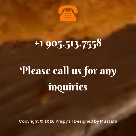
+1 905.513.7558
Please call us for any
inquiries
Copyright © 2026 Krispy's | Designed by Mustafa