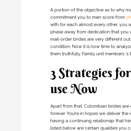
A portion of the objective as to why 
commitment you to men score from
ch
with for each almost every other, you w
phase away from dedication that you 
mail-order brides are very different o
condition. Now it is now time to analy
them truthfully. Family unit members ‘s
3 Strategies f
use Now
Apart from that, Colombian brides are
forever. You’re in hopes we deliver th
having a continuing relationsip that hav
listed below are certain qualities you 