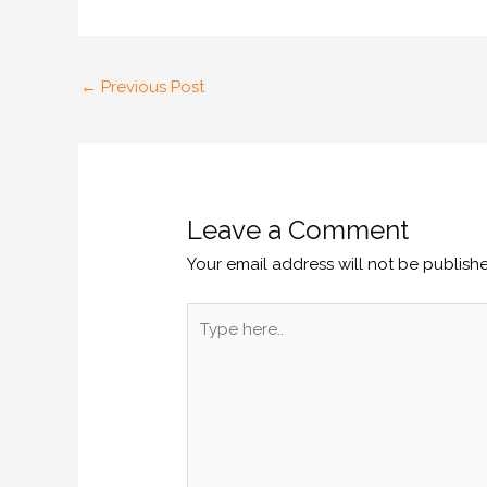
←
Previous Post
Leave a Comment
Your email address will not be publish
Type
here..