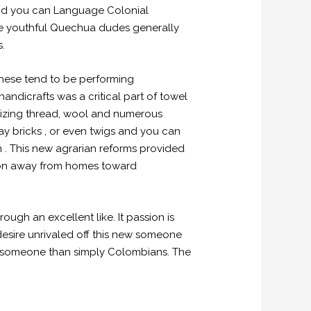
and you can Language Colonial
More youthful Quechua dudes generally
s.
these tend to be performing
ndicrafts was a critical part of towel
ilizing thread, wool and numerous
ay bricks , or even twigs and you can
 . This new agrarian reforms provided
ution away from homes toward
h an excellent like. It passion is
desire unrivaled off this new someone
 someone than simply Colombians. The