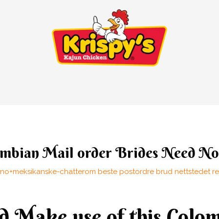
lombian Mail order Brides Need N
no+meksikanske-chatterom beste postordre brud nettstedet re
 Make use of this Colo