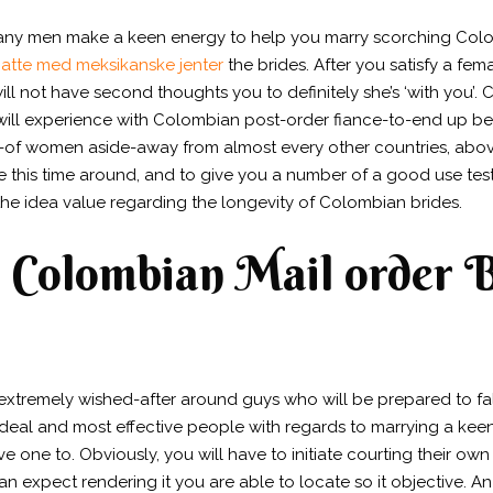
many men make a keen energy to help you marry scorching Colom
atte med meksikanske jenter
the brides.
After you satisfy a fem
ill not have second thoughts you to definitely she’s ‘with you’
will experience with Colombian post-order fiance-to-end up b
ut-of women aside-away from almost every other countries, abov
ze this time around, and to give you a number of a good use te
 the idea value regarding the longevity of Colombian brides.
or Colombian Mail order 
 extremely wished-after around guys who will be prepared to 
e ideal and most effective people with regards to marrying a ke
e one to. Obviously, you will have to initiate courting their own t
can expect rendering it you are able to locate so it objective.