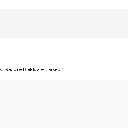
ed.
Required fields are marked
*