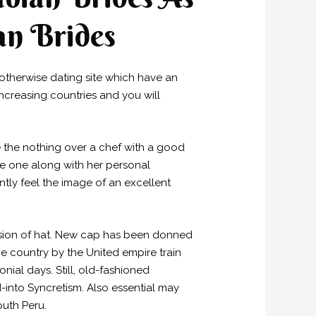
an Brides
otherwise dating site which have an
ncreasing countries and you will
ce the nothing over a chef with a good
the one along with her personal
ntly feel the image of an excellent
rsion of hat. New cap has been donned
e country by the United empire train
al days. Still, old-fashioned
ed-into Syncretism. Also essential may
outh Peru.