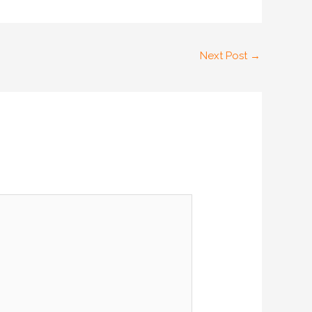
Next Post
→