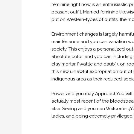
feminine right now is an enthusiastic
peasant outfit. Married feminine likew
put on Western-types of outfits, the mo
Environment changes is largely harmful
maintenance and you can variation work
society. This enjoys a personalized ou
absolute color, and you can including 
clay mortar (“wattle and daub”), on r
this new unlawful expropriation out of
indigenous area as their reduced-socia
Power and you may ApproachYou will di
actually most recent of the bloodstrea
else. Seeing and you can WelcomingY
ladies, and being extremely privileged 