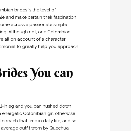
bian brides ‘s the level of
ale and make certain their fascination
. Come across a passionate simple
eing. Although not, one Colombian
e all on account of a character
stimonial to greatly help you approach
Brides You can
fall-in eg and you can hushed down
en energetic Colombian girl otherwise
o reach that time in daily life, and so
 An average outfit worn by Quechua