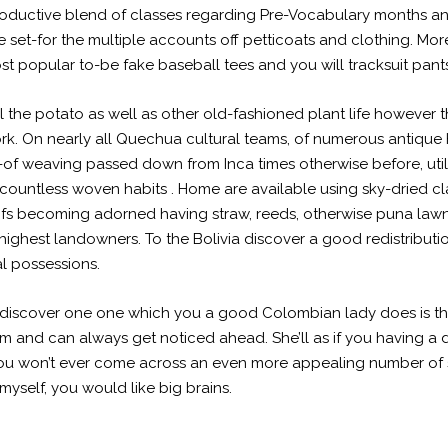
 productive blend of classes regarding Pre-Vocabulary months 
ise set-for the multiple accounts off petticoats and clothing. 
st popular to-be fake baseball tees and you will tracksuit pant
 the potato as well as other old-fashioned plant life however 
. On nearly all Quechua cultural teams, of numerous antique ha
t-of weaving passed down from Inca times otherwise before, ut
countless woven habits . Home are available using sky-dried cl
oofs becoming adorned having straw, reeds, otherwise puna lawn
 highest landowners. To the Bolivia discover a good redistrib
l possessions.
scover one one which you a good Colombian lady does is throug
m and can always get noticed ahead. She’ll as if you having a 
ou won’t ever come across an even more appealing number of
myself, you would like big brains.