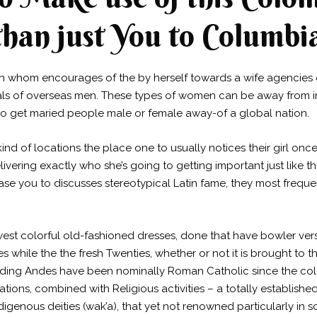
 than just You to Columbi
n whom encourages of the by herself towards a wife agencies 
sals of overseas men. These types of women can be away from i
to get maried people male or female away-of a global nation.
ind of locations the place one to usually notices their girl on
ivering exactly who she’s going to getting important just like 
ase you to discusses stereotypical Latin fame, they most freque
est colorful old-fashioned dresses, done that have bowler ve
hile the the fresh Twenties, whether or not it is brought to th
ing Andes have been nominally Roman Catholic since the coloni
nations, combined with Religious activities – a totally establish
digenous deities (wak’a), that yet not renowned particularly in s