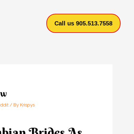
Call us 905.513.7558
ow
ddit
/ By
Krispys
mbian Brides As