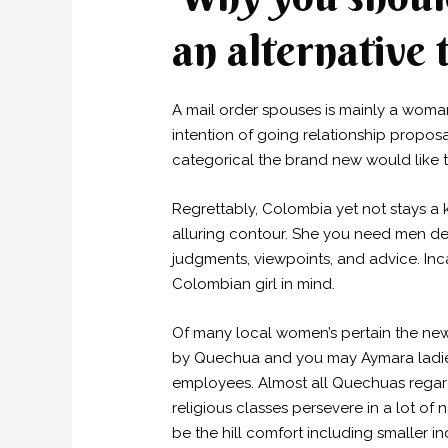
an alternative
A mail order spouses is mainly a woma
intention of going relationship propo
categorical the brand new would like 
Regrettably, Colombia yet not stays a k
alluring contour. She you need men del
judgments, viewpoints, and advice. Inc
Colombian girl in mind.
Of many local women’s pertain the new
by Quechua and you may Aymara ladies w
employees. Almost all Quechuas regard
religious classes persevere in a lot of 
be the hill comfort including smaller in