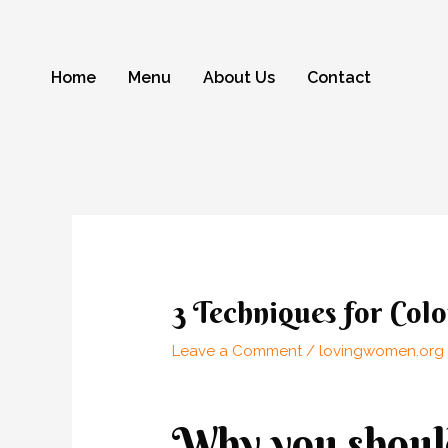
Skip
to
content
Home
Menu
About Us
Contact
Post
navigation
3 Techniques for Co
Leave a Comment
/
lovingwomen.org 
Why you should