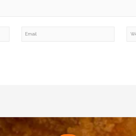
Email
Web