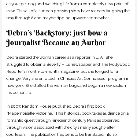
as your pet dog and watching life from a completely new point of
view. This all of a sudden pressing story have readers laughing the
way through â and maybe ripping upwards somewhat.
Debra’s Backstory: just how a
Journalist Became an Author
Debra started the woman career as a reporter in L. A.. She
struggled to obtain a Beverly Hills newspaper and The Hollywood
Reporter’s month-to-month magazine, but she longed for a
change. Very she enrolled in Christie’s Art Connoisseur program in
new york. She stuffed the woman bags and began a new section
inside her life.
In 2007, Random House published Debra’s first book,
“Mademoiselle Victorine.” This historical book takes audience on a
romantic quest through nineteenth century Paris as observed
through vision associated with the city’s many sought-after
courtesan. The publication happens to be translated into six