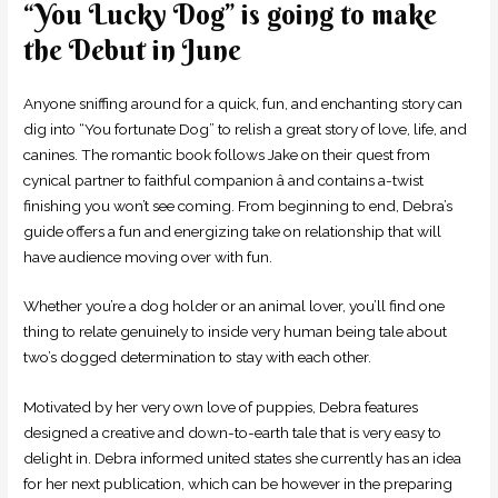
“You Lucky Dog” is going to make
the Debut in June
Anyone sniffing around for a quick, fun, and enchanting story can
dig into “You fortunate Dog” to relish a great story of love, life, and
canines. The romantic book follows Jake on their quest from
cynical partner to faithful companion â and contains a-twist
finishing you won’t see coming. From beginning to end, Debra’s
guide offers a fun and energizing take on relationship that will
have audience moving over with fun.
Whether you’re a dog holder or an animal lover, you’ll find one
thing to relate genuinely to inside very human being tale about
two’s dogged determination to stay with each other.
Motivated by her very own love of puppies, Debra features
designed a creative and down-to-earth tale that is very easy to
delight in. Debra informed united states she currently has an idea
for her next publication, which can be however in the preparing