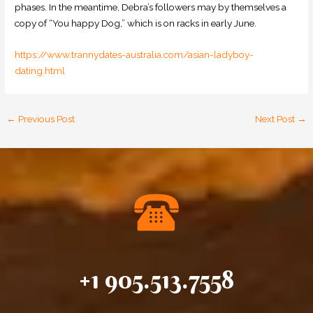
phases. In the meantime, Debra’s followers may by themselves a
copy of “You happy Dog,” which is on racks in early June.
https://www.trannydates-australia.com/asian-ladyboy-
dating.html
←
Previous Post
Next Post
→
+1 905.513.7558