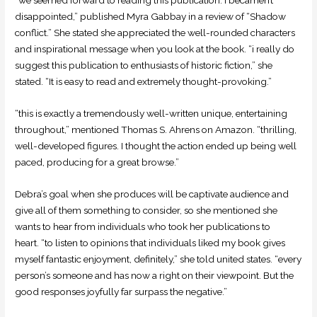
disappointed,” published Myra Gabbay in a review of “Shadow
conflict.” She stated she appreciated the well-rounded characters
and inspirational message when you look at the book. “i really do
suggest this publication to enthusiasts of historic fiction,” she
stated. “It is easy to read and extremely thought-provoking.”
“this is exactly a tremendously well-written unique, entertaining
throughout,” mentioned Thomas S. Ahrens on Amazon. “thrilling,
well-developed figures. I thought the action ended up being well
paced, producing for a great browse.”
Debra’s goal when she produces will be captivate audience and
give all of them something to consider, so she mentioned she
wants to hear from individuals who took her publications to
heart. “to listen to opinions that individuals liked my book gives
myself fantastic enjoyment, definitely,” she told united states. “every
person’s someone and has now a right on their viewpoint. But the
good responses joyfully far surpass the negative.”