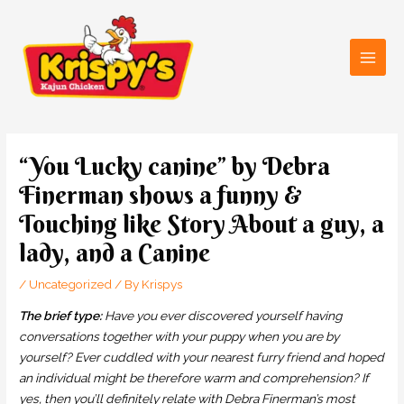
Skip
Main
to
Men
content
Post
navigation
“You Lucky canine” by Debra
Finerman shows a funny &
Touching like Story About a guy, a
lady, and a Canine
/
Uncategorized
/ By
Krispys
The brief type:
Have you ever discovered yourself having
conversations together with your puppy when you are by
yourself? Ever cuddled with your nearest furry friend and hoped
an individual might be therefore warm and comprehension? If
yes, then you’ll definitely relate with Debra Finerman’s most