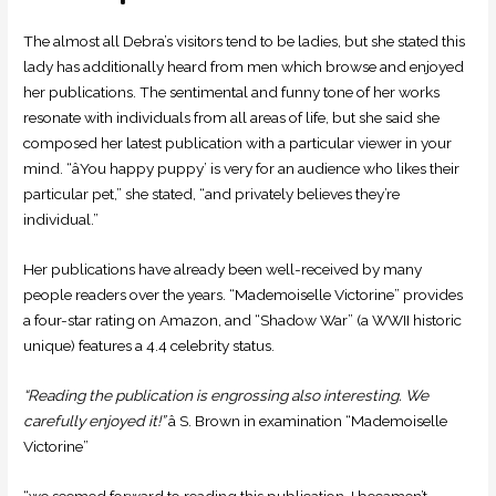
The almost all Debra’s visitors tend to be ladies, but she stated this
lady has additionally heard from men which browse and enjoyed
her publications. The sentimental and funny tone of her works
resonate with individuals from all areas of life, but she said she
composed her latest publication with a particular viewer in your
mind. “âYou happy puppy’ is very for an audience who likes their
particular pet,” she stated, “and privately believes they’re
individual.”
Her publications have already been well-received by many
people readers over the years. “Mademoiselle Victorine” provides
a four-star rating on Amazon, and “Shadow War” (a WWII historic
unique) features a 4.4 celebrity status.
“Reading the publication is engrossing also interesting. We
carefully enjoyed it!”
â S. Brown in examination “Mademoiselle
Victorine”
“we seemed forward to reading this publication. I becamen’t