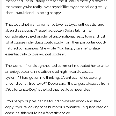
mentioned. “he is usually here for me. If I could merely discover a
man exactly who really loves myself like my personal dog really
does, I would end up being happy!”
That wouldnot want a romantic lover as loyal, enthusiastic, and
absurd as a puppy? Issue had gotten Debra taking into
consideration the character of unconditional really love and just
what classes individuals could study from their particular good-
natured companions. She wrote “You happy canine” to state
essential truly to love without booking.
The woman friend’s lighthearted comment motivated her to write
an enjoyable and innovative novel high in cardiovascular
system. “It had gotten me thinking, âAren’t each of us seeking
unconditional, true-love?'” Debra said. “the largest takeaway from
âYou fortunate Dog’ is the fact that real love never dies.”
“You happy puppy” can be found now as an ebook and hard
copy. If you’re looking for a humorous romance unique to read on
coastline, this would be a fantastic choice.