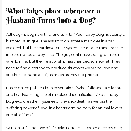
What takes place whenever a
Husband Turns Into a Dog?
Although it begins with a funeral in la, “You happy Dog” is clearly a
humorous unique. The assumption is that a man dies in a car
accident, but their cardiovascular system, heart, and mind transfer
into their wife’s puppy Jake. The guy continues coping with their
wife, Emma, but their relationship has changed somewhat. They
need to find a method to produce situations work and love one
another, fleas and all of, as much as they did prior to.
Based on the publication’s description, “What follows is a hilarious
and heartwarming tale of misplaced identification. âYou happy
Dog’ explores the mysteries of life-and-death, as well as the
suffering power of love, in a heartwarming story for animal lovers
and all of fans.”
With an unfailing love of life, Jake narrates his experience residing