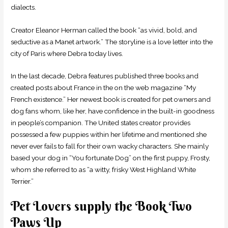
dialects.
Creator Eleanor Herman called the book “as vivid, bold, and
seductive as a Manet artwork.” The storyline is a love letter into the
city of Paris where Debra today lives.
In the last decade, Debra features published three books and
created posts about France in the on the web magazine “My
French existence.” Her newest book is created for pet owners and
dog fans whom, like her, have confidence in the built-in goodness
in people’s companion. The United states creator provides
possessed a few puppies within her lifetime and mentioned she
never ever fails to fall for their own wacky characters. She mainly
based your dog in “You fortunate Dog” on the first puppy, Frosty,
whom she referred to as “a witty, frisky West Highland White
Terrier.”
Pet Lovers supply the Book Two
Paws Up