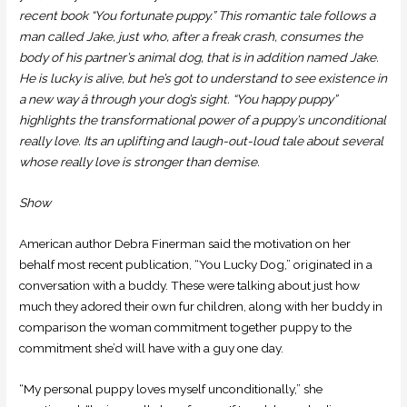
recent book “You fortunate puppy.” This romantic tale follows a
man called Jake, just who, after a freak crash, consumes the
body of his partner’s animal dog, that is in addition named Jake.
He is lucky is alive, but he’s got to understand to see existence in
a new way â through your dog’s sight. “You happy puppy”
highlights the transformational power of a puppy’s unconditional
really love. Its an uplifting and laugh-out-loud tale about several
whose really love is stronger than demise.
Show
American author Debra Finerman said the motivation on her
behalf most recent publication, “You Lucky Dog,” originated in a
conversation with a buddy. These were talking about just how
much they adored their own fur children, along with her buddy in
comparison the woman commitment together puppy to the
commitment she’d will have with a guy one day.
“My personal puppy loves myself unconditionally,” she