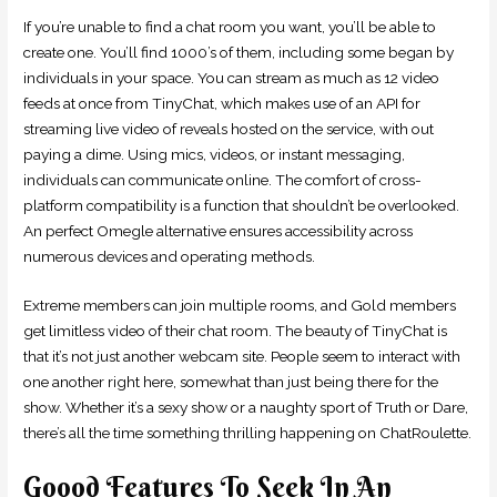
If you’re unable to find a chat room you want, you’ll be able to
create one. You’ll find 1000’s of them, including some began by
individuals in your space. You can stream as much as 12 video
feeds at once from TinyChat, which makes use of an API for
streaming live video of reveals hosted on the service, with out
paying a dime. Using mics, videos, or instant messaging,
individuals can communicate online. The comfort of cross-
platform compatibility is a function that shouldn’t be overlooked.
An perfect Omegle alternative ensures accessibility across
numerous devices and operating methods.
Extreme members can join multiple rooms, and Gold members
get limitless video of their chat room. The beauty of TinyChat is
that it’s not just another webcam site. People seem to interact with
one another right here, somewhat than just being there for the
show. Whether it’s a sexy show or a naughty sport of Truth or Dare,
there’s all the time something thrilling happening on ChatRoulette.
Goood Features To Seek In An