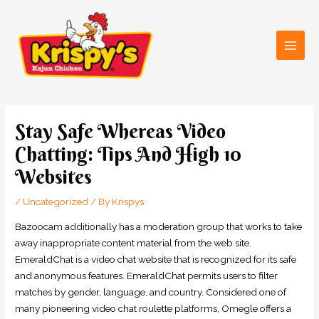
Skip
Main
to
Men
content
Post
navigation
Stay Safe Whereas Video
Chatting: Tips And High 10
Websites
/
Uncategorized
/ By
Krispys
Bazoocam additionally has a moderation group that works to take
away inappropriate content material from the web site.
EmeraldChat is a video chat website that is recognized for its safe
and anonymous features. EmeraldChat permits users to filter
matches by gender, language, and country. Considered one of
many pioneering video chat roulette platforms, Omegle offers a