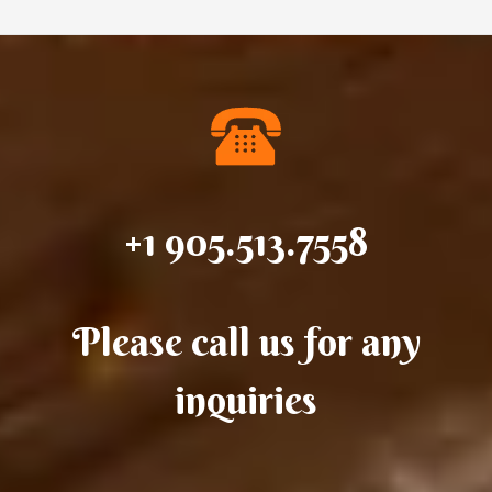
+1 905.513.7558
Please call us for any
inquiries