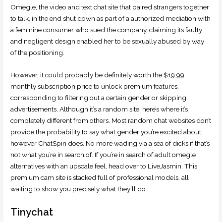
Omegle, the video and text chat site that paired strangers together
to talk, in the end shut down as part of a authorized mediation with
a feminine consumer who sued the company, claiming its faulty
and negligent design enabled her to be sexually abused by way
of the positioning.
However, it could probably be definitely worth the $19.99
monthly subscription price to unlock premium features,
corresponding to filtering out a certain gender or skipping
advertisements. Although it’s a random site, here’s where it’s
completely different from others. Most random chat websites don’t
provide the probability to say what gender you’re excited about,
however ChatSpin does. No more wading via a sea of dicks if that’s
not what you’re in search of. If you’re in search of adult omegle
alternatives with an upscale feel, head over to LiveJasmin. This
premium cam site is stacked full of professional models, all
waiting to show you precisely what they’ll do.
Tinychat