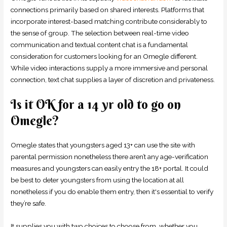
connections primarily based on shared interests. Platforms that
incorporate interest-based matching contribute considerably to
the sense of group. The selection between real-time video
communication and textual content chat is a fundamental
consideration for customers looking for an Omegle different.
While video interactions supply a more immersive and personal
connection, text chat supplies a layer of discretion and privateness.
Is it OK for a 14 yr old to go on
Omegle?
Omegle states that youngsters aged 13+ can use the site with
parental permission nonetheless there aren’t any age-verification
measures and youngsters can easily entry the 18+ portal. It could
be best to deter youngsters from using the location at all
nonetheless if you do enable them entry, then it's essential to verify
they’re safe.
It supplies you with two choices to choose from, whether you