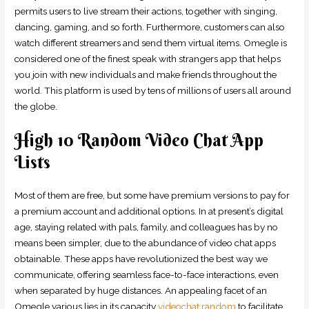
permits users to live stream their actions, together with singing,
dancing, gaming, and so forth. Furthermore, customers can also
watch different streamers and send them virtual items. Omegle is
considered one of the finest speak with strangers app that helps
you join with new individuals and make friends throughout the
world. This platform is used by tens of millions of users all around
the globe.
High 10 Random Video Chat App
Lists
Most of them are free, but some have premium versions to pay for
a premium account and additional options. In at present’s digital
age, staying related with pals, family, and colleagues has by no
means been simpler, due to the abundance of video chat apps
obtainable. These apps have revolutionized the best way we
communicate, offering seamless face-to-face interactions, even
when separated by huge distances. An appealing facet of an
Omegle various lies in its capacity
videochat random
to facilitate