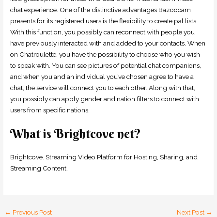
chat experience. One of the distinctive advantages Bazoocam
presents for its registered users is the flexibility to create pal lists.
With this function, you possibly can reconnect with people you
have previously interacted with and added to your contacts. When
on Chatroulette, you have the possibility to choose who you wish
to speak with. You can see pictures of potential chat companions,
and when you and an individual you’ve chosen agree to have a
chat, the service will connect you to each other. Along with that,
you possibly can apply gender and nation filters to connect with
users from specific nations.
What is Brightcove net?
Brightcove. Streaming Video Platform for Hosting, Sharing, and
Streaming Content.
←
Previous Post
Next Post
→