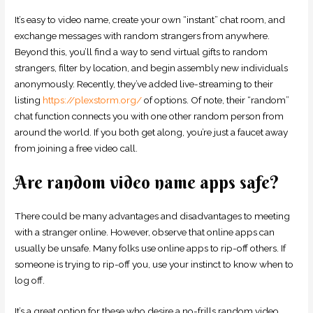
It’s easy to video name, create your own “instant” chat room, and
exchange messages with random strangers from anywhere.
Beyond this, you’ll find a way to send virtual gifts to random
strangers, filter by location, and begin assembly new individuals
anonymously. Recently, they’ve added live-streaming to their
listing
https://plexstorm.org/
of options. Of note, their “random”
chat function connects you with one other random person from
around the world. If you both get along, you’re just a faucet away
from joining a free video call.
Are random video name apps safe?
There could be many advantages and disadvantages to meeting
with a stranger online. However, observe that online apps can
usually be unsafe. Many folks use online apps to rip-off others. If
someone is trying to rip-off you, use your instinct to know when to
log off.
It’s a great option for these who desire a no-frills random video