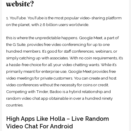
website?
1. YouTube. YouTube is the most popular video-sharing platform
on the planet, with 2.6 billion users worldwide.
this is where the unpredictable happens. Google Meet, a part of
the G Suite, provides free video conferencing for up to one
hundred members. It’s good for staff conferences, webinars, or
simply catching up with associates. With no coin requirements, it’s
a hassle-free choice for all your video chatting wants. While it’s
primarily meant for enterprise use, Google Meet provides free
video meetings for private customers. You can create and host
video conferences without the necessity for coins or credit.
Competing with Tinder, Badoo is a hybrid relationship and
random video chat app obtainable in over a hundred ninety
countries.
High Apps Like Holla – Live Random
Video Chat For Android