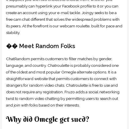
presumably can hyperlink your Facebook profile to it or you can
create an account using your e-mail tackle. Joingy seeks to be a
free cam chat different that solves the widespread problems with
its peers. At the forefront is our webcam roulette, built for pace and
stability.
�� Meet Random Folks
ChatRandom permits customers to filter matches by gender,
language, and country. Chatroulette is probably considered one
of the oldest and most popular Omegle alternate options. It is a
straightforward website that permits customers to connect with
strangers for random video chats. Chatroulette is free to use and
does not require any registration. Fruzo adds a social networking
twist to random video chatting by permitting users to search out
and join with folks based on their interests.
Why did Omegle get sued?