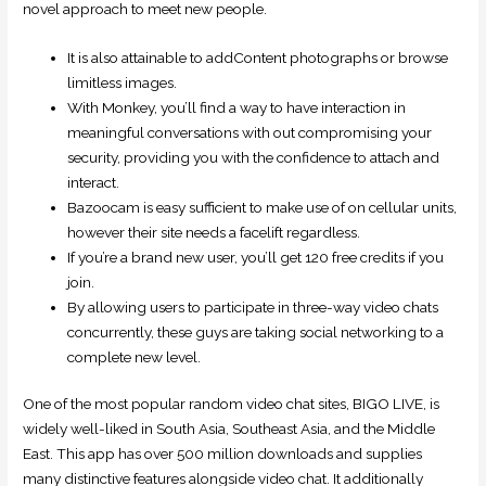
novel approach to meet new people.
It is also attainable to addContent photographs or browse
limitless images.
With Monkey, you’ll find a way to have interaction in
meaningful conversations with out compromising your
security, providing you with the confidence to attach and
interact.
Bazoocam is easy sufficient to make use of on cellular units,
however their site needs a facelift regardless.
If you’re a brand new user, you’ll get 120 free credits if you
join.
By allowing users to participate in three-way video chats
concurrently, these guys are taking social networking to a
complete new level.
One of the most popular random video chat sites, BIGO LIVE, is
widely well-liked in South Asia, Southeast Asia, and the Middle
East. This app has over 500 million downloads and supplies
many distinctive features alongside video chat. It additionally