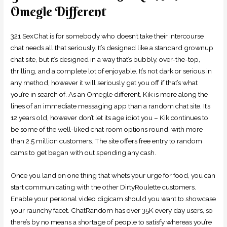
Omegle Different
321 SexChat is for somebody who doesn’t take their intercourse
chat needs all that seriously. It’s designed like a standard grownup
chat site, but it’s designed in a way that’s bubbly, over-the-top,
thrilling, and a complete lot of enjoyable. It’s not dark or serious in
any method, however it will seriously get you off if that’s what
you’re in search of. As an Omegle different, Kik is more along the
lines of an immediate messaging app than a random chat site. It’s
12 years old, however don’t let its age idiot you – Kik continues to
be some of the well-liked chat room options round, with more
than 2.5 million customers. The site offers free entry to random
cams to get began with out spending any cash.
Once you land on one thing that whets your urge for food, you can
start communicating with the other DirtyRoulette customers.
Enable your personal video digicam should you want to showcase
your raunchy facet. ChatRandom has over 35K every day users, so
there’s by no means a shortage of people to satisfy whereas you’re