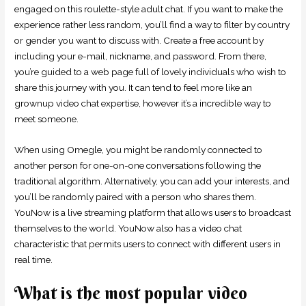
engaged on this roulette-style adult chat. If you want to make the
experience rather less random, you’ll find a way to filter by country
or gender you want to discuss with. Create a free account by
including your e-mail, nickname, and password. From there,
you’re guided to a web page full of lovely individuals who wish to
share this journey with you. It can tend to feel more like an
grownup video chat expertise, however it’s a incredible way to
meet someone.
When using Omegle, you might be randomly connected to
another person for one-on-one conversations following the
traditional algorithm. Alternatively, you can add your interests, and
you’ll be randomly paired with a person who shares them.
YouNow is a live streaming platform that allows users to broadcast
themselves to the world. YouNow also has a video chat
characteristic that permits users to connect with different users in
real time.
What is the most popular video