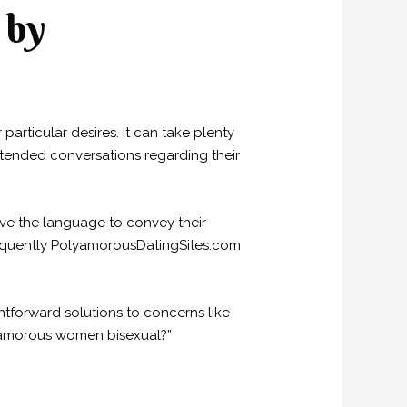
 by
particular desires. It can take plenty
xtended conversations regarding their
ve the language to convey their
sequently PolyamorousDatingSites.com
htforward solutions to concerns like
lyamorous women bisexual?”