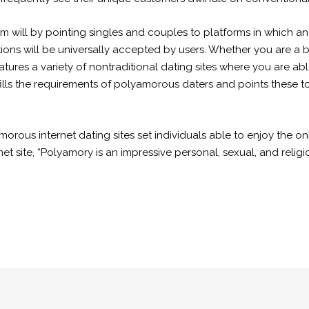
m will by pointing singles and couples to platforms in which
ons will be universally accepted by users. Whether you are a b
ures a variety of nontraditional dating sites where you are ab
ulfills the requirements of polyamorous daters and points these 
lyamorous internet dating sites set individuals able to enjoy the
rnet site, “Polyamory is an impressive personal, sexual, and reli