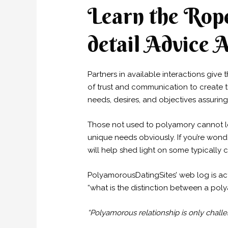
Learn the Rope
detail Advice A
Partners in available interactions give 
of trust and communication to create 
needs, desires, and objectives assuring 
Those not used to polyamory cannot le
unique needs obviously. If you’re won
will help shed light on some typicall
PolyamorousDatingSites’ web log is act
“what is the distinction between a p
“Polyamorous relationship is only challe