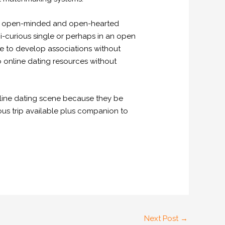
 an open-minded and open-hearted
i-curious single or perhaps in an open
le to develop associations without
to online dating resources without
 online dating scene because they be
gious trip available plus companion to
Next Post
→