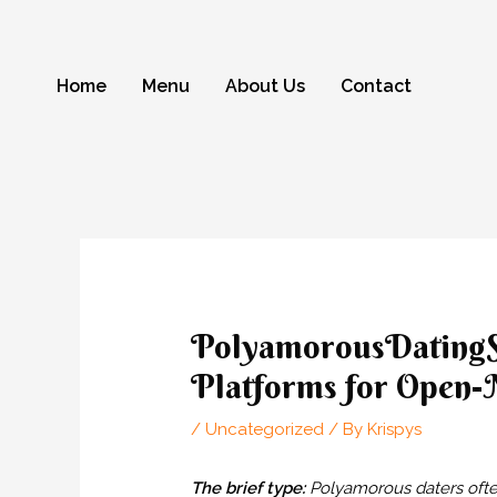
Skip
to
content
Home
Menu
About Us
Contact
Post
navigation
PolyamorousDatingSi
Platforms for Open-
/
Uncategorized
/ By
Krispys
The brief type:
Polyamorous daters often