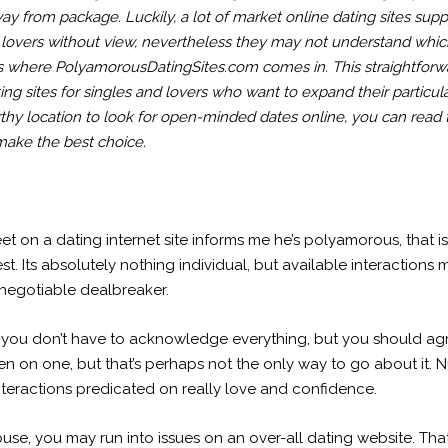
ay from package. Luckily, a lot of market online dating sites s
ral lovers without view, nevertheless they may not understand w
is where PolyamorousDatingSites.com comes in. This straightforwar
ting sites for singles and lovers who want to expand their particu
orthy location to look for open-minded dates online, you can read
ake the best choice.
t on a dating internet site informs me he’s polyamorous, that is
t. Its absolutely nothing individual, but available interactions me
n-negotiable dealbreaker.
you don’t have to acknowledge everything, but you should agr
 keen on one, but that’s perhaps not the only way to go about i
teractions predicated on really love and confidence.
se, you may run into issues on an over-all dating website. That i