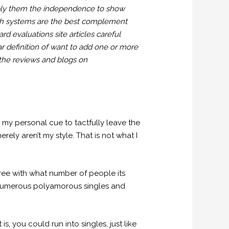
upply them the independence to show
hich systems are the best complement
d evaluations site articles careful
lar definition of want to add one or more
 the reviews and blogs on
 my personal cue to tactfully leave the
rely aren’t my style. That is not what I
ee with what number of people its
t. Numerous polyamorous singles and
s, you could run into singles, just like