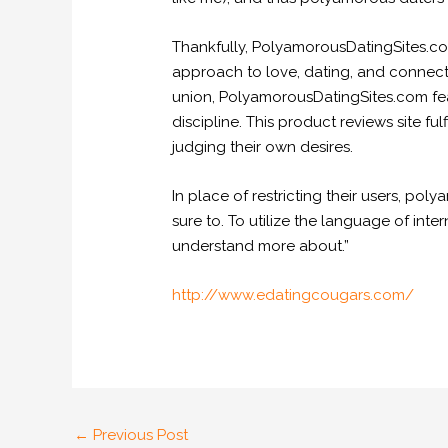
Thankfully, PolyamorousDatingSites.co
approach to love, dating, and connecti
union, PolyamorousDatingSites.com feat
discipline. This product reviews site f
judging their own desires.
In place of restricting their users, po
sure to. To utilize the language of inte
understand more about.”
http://www.edatingcougars.com/
←
Previous Post