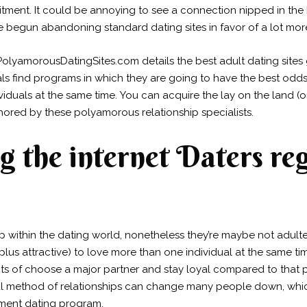
ment. It could be annoying to see a connection nipped in the
begun abandoning standard dating sites in favor of a lot more 
PolyamorousDatingSites.com details the best adult dating site
duals find programs in which they are going to have the best od
viduals at the same time. You can acquire the lay on the land (or
thored by these polyamorous relationship specialists.
g the internet Daters re
within the dating world, nonetheless they’re maybe not adulte
(plus attractive) to love more than one individual at the same 
ts of choose a major partner and stay loyal compared to that 
al method of relationships can change many people down, whic
gment dating program.