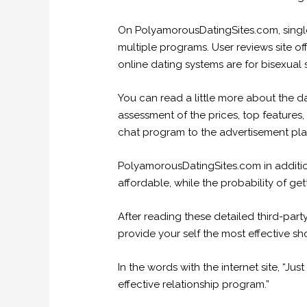
On PolyamorousDatingSites.com, singles 
multiple programs. User reviews site o
online dating systems are for bisexual
You can read a little more about the d
assessment of the prices, top features,
chat program to the advertisement pla
PolyamorousDatingSites.com in addition 
affordable, while the probability of ge
After reading these detailed third-part
provide your self the most effective s
In the words with the internet site, “J
effective relationship program.”