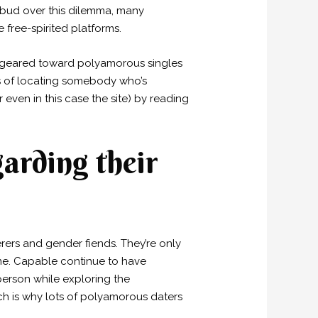
 bud over this dilemma, many
free-spirited platforms.
s geared toward polyamorous singles
ds of locating somebody who’s
 even in this case the site) by reading
garding their
rers and gender fiends. They’re only
time. Capable continue to have
person while exploring the
h is why lots of polyamorous daters