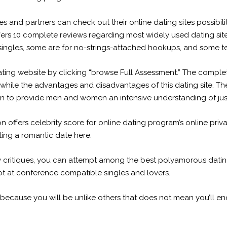
and partners can check out their online dating sites possibilit
ffers 10 complete reviews regarding most widely used dating sit
 singles, some are for no-strings-attached hookups, and some t
ating website by clicking “browse Full Assessment.” The complet
 while the advantages and disadvantages of this dating site. The 
n to provide men and women an intensive understanding of just 
offers celebrity score for online dating program’s online priva
tting a romantic date here.
y critiques, you can attempt
among the best polyamorous dating si
hot at conference compatible singles and lovers.
ust because you will be unlike others that does not mean you’ll e