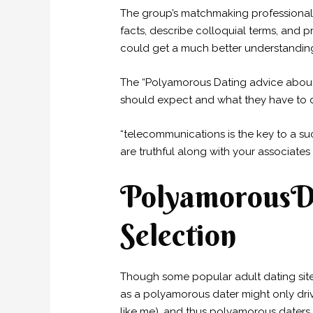
The group’s matchmaking professionals
facts, describe colloquial terms, and 
could get a much better understanding 
The “Polyamorous Dating advice about n
should expect and what they have to d
“telecommunications is the key to a su
are truthful along with your associates
PolyamorousDa
Selection
Though some popular adult dating sites
as a polyamorous dater might only drive
like me), and thus polyamorous daters