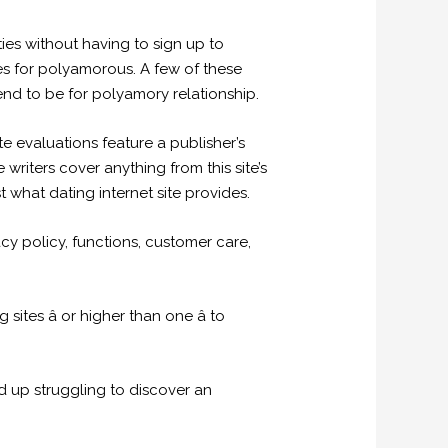
ies without having to sign up to
es for polyamorous. A few of these
end to be for polyamory relationship.
e evaluations feature a publisher’s
writers cover anything from this site’s
what dating internet site provides.
cy policy, functions, customer care,
tes â or higher than one â to
nd up struggling to discover an