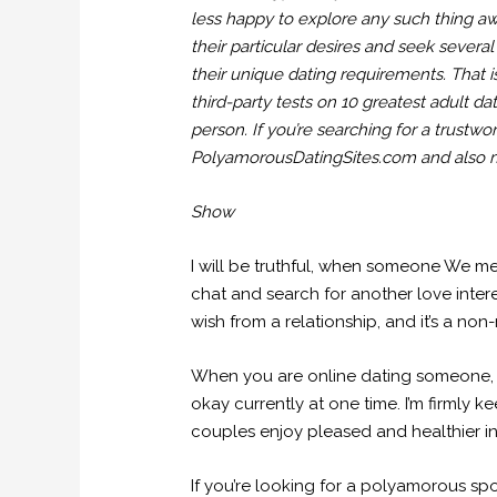
less happy to explore any such thing aw
their particular desires and seek seve
their unique dating requirements. That 
third-party tests on 10 greatest adult da
person. If you’re searching for a trustw
PolyamorousDatingSites.com and also m
Show
I will be truthful, when someone We mee
chat and search for another love interes
wish from a relationship, and it’s a no
When you are online dating someone, 
okay currently at one time. I’m firmly
couples enjoy pleased and healthier in
If you’re looking for a polyamorous spou