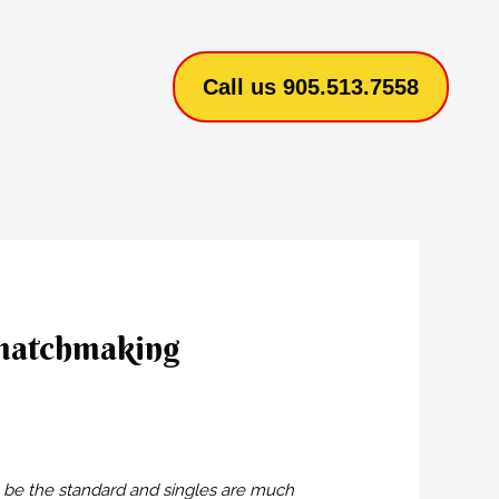
Call us 905.513.7558
 matchmaking
l be the standard and singles are much