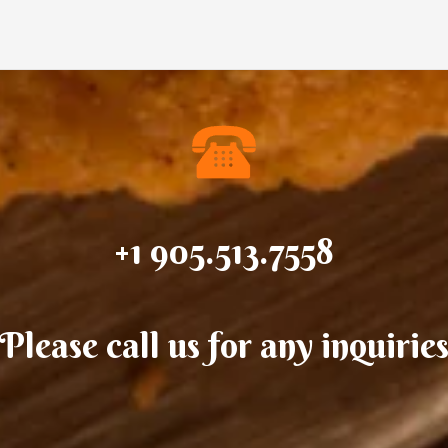
+1 905.513.7558
Please call us for any inquirie