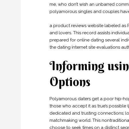
me, who don’t wish an unbarred commit
polyamorous singles and couples have 
a product reviews website labeled as 
and lovers. This record assists indivi
prepared for online dating several indi
the dating internet site evaluations au
Informing usin
Options
Polyamorous daters get a poor hip-hop 
those who accept it as true’s possible 
dedicated and trusting connections; lo
matchmaking world. This nontradition
choose to seek times on a distinct se