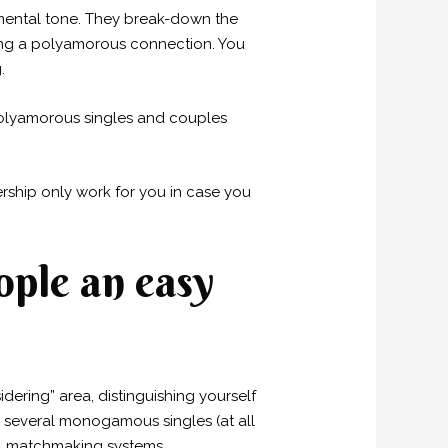
mental tone. They break-down the
ring a polyamorous connection. You
.
 polyamorous singles and couples
ership only work for you in case you
ple an easy
ering” area, distinguishing yourself
or several monogamous singles (at all
al matchmaking systems.