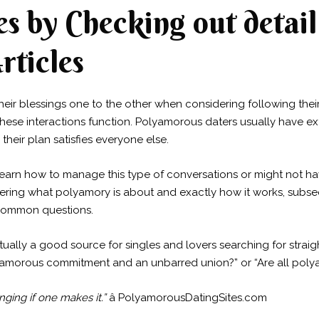
s by Checking out detail
rticles
their blessings one to the other when considering following their 
these interactions function. Polyamorous daters usually have e
their plan satisfies everyone else.
arn how to manage this type of conversations or might not ha
dering what polyamory is about and exactly how it works, sub
y common questions.
ually a good source for singles and lovers searching for straig
olyamorous commitment and an unbarred union?” or “Are all po
nging if one makes it.”
â PolyamorousDatingSites.com