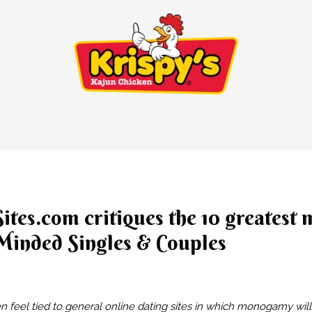
tes.com critiques the 10 greatest
Minded Singles & Couples
 feel tied to general online dating sites in which monogamy wil