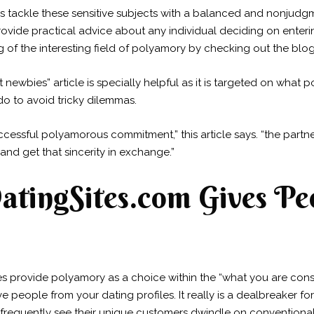
 tackle these sensitive subjects with a balanced and nonjudg
provide practical advice about any individual deciding on ente
of the interesting field of polyamory by checking out the blog
ewbies” article is specially helpful as it is targeted on what
o to avoid tricky dilemmas.
ccessful polyamorous commitment,” this article says. “the partn
 and get that sincerity in exchange.”
tingSites.com Gives Peo
 provide polyamory as a choice within the “what you are consid
 people from your dating profiles. It really is a dealbreaker f
 frequently see their unique customers dwindle on convention