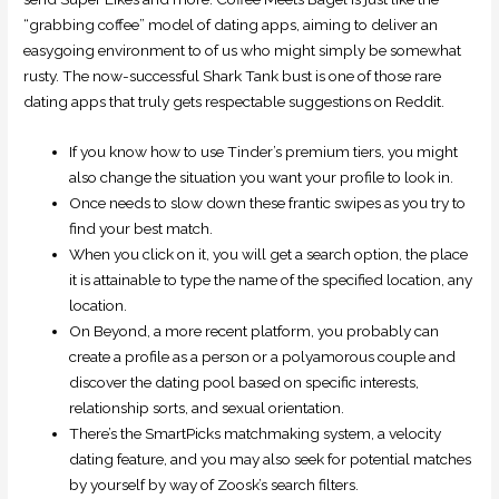
“grabbing coffee” model of dating apps, aiming to deliver an
easygoing environment to of us who might simply be somewhat
rusty. The now-successful Shark Tank bust is one of those rare
dating apps that truly gets respectable suggestions on Reddit.
If you know how to use Tinder’s premium tiers, you might
also change the situation you want your profile to look in.
Once needs to slow down these frantic swipes as you try to
find your best match.
When you click on it, you will get a search option, the place
it is attainable to type the name of the specified location, any
location.
On Beyond, a more recent platform, you probably can
create a profile as a person or a polyamorous couple and
discover the dating pool based on specific interests,
relationship sorts, and sexual orientation.
There’s the SmartPicks matchmaking system, a velocity
dating feature, and you may also seek for potential matches
by yourself by way of Zoosk’s search filters.