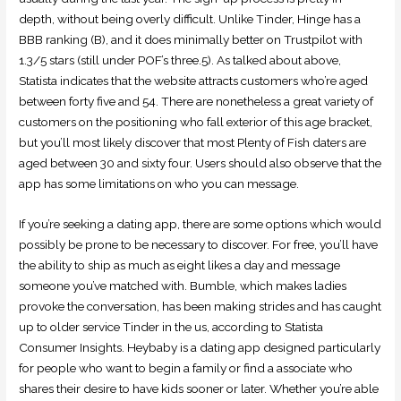
depth, without being overly difficult. Unlike Tinder, Hinge has a
BBB ranking (B), and it does minimally better on Trustpilot with
1.3/5 stars (still under POF’s three.5). As talked about above,
Statista indicates that the website attracts customers who’re aged
between forty five and 54. There are nonetheless a great variety of
customers on the positioning who fall exterior of this age bracket,
but you’ll most likely discover that most Plenty of Fish daters are
aged between 30 and sixty four. Users should also observe that the
app has some limitations on who you can message.
If you’re seeking a dating app, there are some options which would
possibly be prone to be necessary to discover. For free, you’ll have
the ability to ship as much as eight likes a day and message
someone you’ve matched with. Bumble, which makes ladies
provoke the conversation, has been making strides and has caught
up to older service Tinder in the us, according to Statista
Consumer Insights. Heybaby is a dating app designed particularly
for people who want to begin a family or find a associate who
shares their desire to have kids sooner or later. Whether you’re able