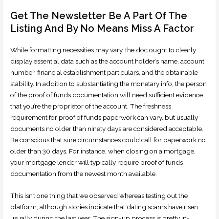
Get The Newsletter Be A Part Of The
Listing And By No Means Miss A Factor
While formatting necessities may vary, the doc ought to clearly
display essential data such as the account holder’s name, account
number, financial establishment particulars, and the obtainable
stability. In addition to substantiating the monetary info, the person
of the proof of funds documentation will need sufficient evidence
that you’re the proprietor of the account. The freshness
requirement for proof of funds paperwork can vary, but usually
documents no older than ninety days are considered acceptable.
Be conscious that sure circumstances could call for paperwork no
older than 30 days. For instance, when closing on a mortgage,
your mortgage lender will typically require proof of funds
documentation from the newest month available.
This isn’t one thing that we observed whereas testing out the
platform, although stories indicate that dating scams have risen
usually during the last year. The sign-up process is pretty in-