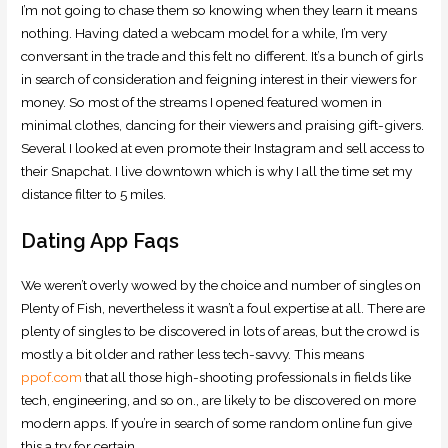
I’m not going to chase them so knowing when they learn it means
nothing. Having dated a webcam model for a while, I’m very
conversant in the trade and this felt no different. It’s a bunch of girls
in search of consideration and feigning interest in their viewers for
money. So most of the streams I opened featured women in
minimal clothes, dancing for their viewers and praising gift-givers.
Several I looked at even promote their Instagram and sell access to
their Snapchat. I live downtown which is why I all the time set my
distance filter to 5 miles.
Dating App Faqs
We weren’t overly wowed by the choice and number of singles on
Plenty of Fish, nevertheless it wasn’t a foul expertise at all. There are
plenty of singles to be discovered in lots of areas, but the crowd is
mostly a bit older and rather less tech-savvy. This means
ppof.com
that all those high-shooting professionals in fields like
tech, engineering, and so on., are likely to be discovered on more
modern apps. If you’re in search of some random online fun give
this a try for certain.