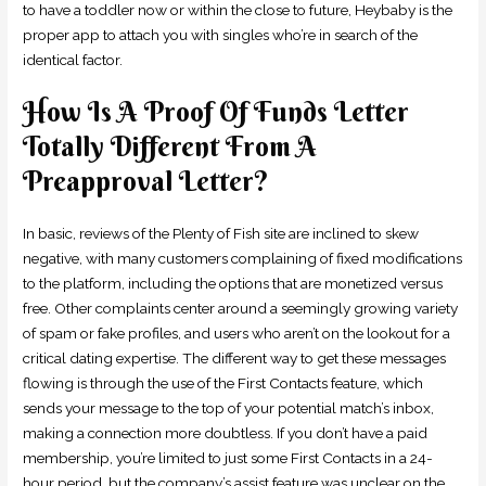
to have a toddler now or within the close to future, Heybaby is the
proper app to attach you with singles who’re in search of the
identical factor.
How Is A Proof Of Funds Letter
Totally Different From A
Preapproval Letter?
In basic, reviews of the Plenty of Fish site are inclined to skew
negative, with many customers complaining of fixed modifications
to the platform, including the options that are monetized versus
free. Other complaints center around a seemingly growing variety
of spam or fake profiles, and users who aren’t on the lookout for a
critical dating expertise. The different way to get these messages
flowing is through the use of the First Contacts feature, which
sends your message to the top of your potential match’s inbox,
making a connection more doubtless. If you don’t have a paid
membership, you’re limited to just some First Contacts in a 24-
hour period, but the company’s assist feature was unclear on the