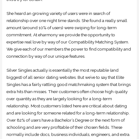
She heard an growing variety of users were in search of
relationship over one night time stands. She found a really small
amount (around 10% of users) were swiping for long-term
commitment. At eharmony we provide the opportunity to
expertise real love by way of our Compatibility Matching System.
We give each of our members the power to find compatibility and
connection by way of our unique features.
Silver Singles actually is essentially the most reputable (and
biggest) of all senior dating websites. But we’ve to say that Elite
Singles has a fairly rattling good matchmaking system that brings
extra hits than misses. Their customers often choose high quality
over quantity as they are largely looking for a long-term
relationship. Most customers listed here are critical about dating
and are looking for someone related for a long-term relationship.
Over 82% of users have a Bachelor’s Degree or the next form of
schooling and are very profitable of their chosen fields. These
normally include docs, business individuals, engineers, and extra.