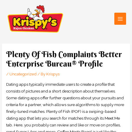
Skip
Main
to
Men
content
Post
navigation
Plenty Of Fish Complaints Better
Enterprise Bureau® Profile
/
Uncategorized
/ By
Krispys
Dating apps typically immediate users to create a profile that
consists of pictures and a short description about themselves.
Some dating apps offer further questions about your pursuits and
criteria for a partner, which allows sure algorithms to supply more
finely-tuned matches. Plenty of Fish (POF) is a swiping-based
dating app that lets you search for matches through its Meet Me
tab. Here, you probably can review and like or move on profiles,
send Super Likes and more. Coffee Meets Bagel is just like the