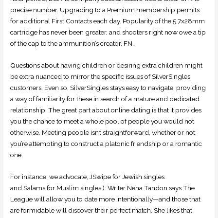
precise number. Upgrading to a Premium membership permits
for additional First Contacts each day. Popularity of the 5.7x28mm
cartridge has never been greater, and shooters right now owe a tip
of the cap to the ammunition’s creator, FN.
Questions about having children or desiring extra children might
be extra nuanced to mirror the specific issues of SilverSingles
customers. Even so, SilverSingles stays easy to navigate, providing
a way of familiarity for these in search of a mature and dedicated
relationship. The great part about online dating is that it provides
you the chance to meet a whole pool of people you would not
otherwise. Meeting people isn’t straightforward, whether or not
you’re attempting to construct a platonic friendship or a romantic
one.
For instance, we advocate, JSwipe for Jewish singles
and Salams for Muslim singles.). Writer Neha Tandon says The
League will allow you to date more intentionally—and those that
are formidable will discover their perfect match. She likes that