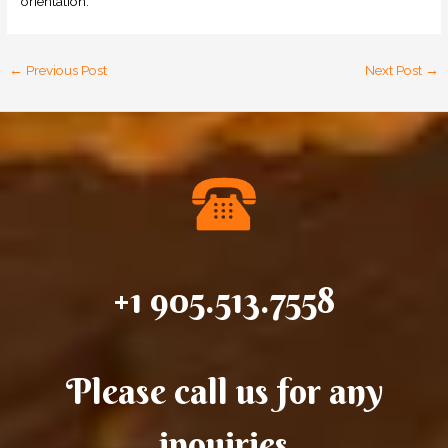
orientation.
←
Previous Post
Next Post
→
+1 905.513.7558
Please call us for any
inquiries