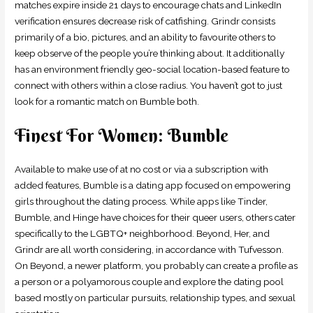
matches expire inside 21 days to encourage chats and LinkedIn
verification ensures decrease risk of catfishing. Grindr consists
primarily of a bio, pictures, and an ability to favourite others to
keep observe of the people you’re thinking about. It additionally
has an environment friendly geo-social location-based feature to
connect with others within a close radius. You haven’t got to just
look for a romantic match on Bumble both.
Finest For Women: Bumble
Available to make use of at no cost or via a subscription with
added features, Bumble is a dating app focused on empowering
girls throughout the dating process. While apps like Tinder,
Bumble, and Hinge have choices for their queer users, others cater
specifically to the LGBTQ+ neighborhood. Beyond, Her, and
Grindr are all worth considering, in accordance with Tufvesson.
On Beyond, a newer platform, you probably can create a profile as
a person or a polyamorous couple and explore the dating pool
based mostly on particular pursuits, relationship types, and sexual