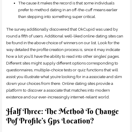
The cause it makes the record is that some individuals
prefer to method dating in an off-the-cuff means earlier
than stepping into something super critical.
The survey additionally discovered that OkCupid was used by
round a fifth of users. Additional well-liked online dating sites can
be found in the above choice of winners on our list. Look for the
way detailed the profile creation process is, since it may indicate
how a lot you’ll have the ability to read into other singles’ pages.
Different sites might supply different options corresponding to
questionnaires, multiple-choice tests or quiz functions that will
assist you illustrate what you’re looking for in a associate and slim
down your choices from there. Online dating sites provide a
platform to discover a associate that matches into modern
existence and our ever-increasingly internet-reliant world.
Half Three: The Method To Change
Pof Profile’s Gps Location?