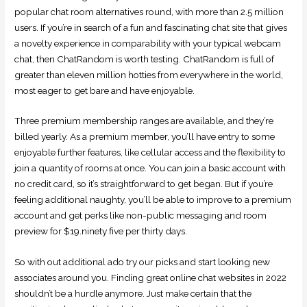
popular chat room alternatives round, with more than 2.5 million
users. If you’re in search of a fun and fascinating chat site that gives
a novelty experience in comparability with your typical webcam
chat, then ChatRandom is worth testing. ChatRandom is full of
greater than eleven million hotties from everywhere in the world,
most eager to get bare and have enjoyable.
Three premium membership ranges are available, and they’re
billed yearly. As a premium member, you’ll have entry to some
enjoyable further features, like cellular access and the flexibility to
join a quantity of rooms at once. You can join a basic account with
no credit card, so it’s straightforward to get began. But if you’re
feeling additional naughty, you’ll be able to improve to a premium
account and get perks like non-public messaging and room
preview for $19.ninety five per thirty days.
So with out additional ado try our picks and start looking new
associates around you. Finding great online chat websites in 2022
shouldn’t be a hurdle anymore. Just make certain that the