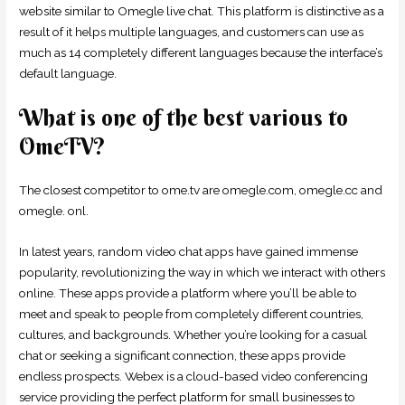
website similar to Omegle live chat. This platform is distinctive as a
result of it helps multiple languages, and customers can use as
much as 14 completely different languages because the interface’s
default language.
What is one of the best various to
OmeTV?
The closest competitor to ome.tv are omegle.com, omegle.cc and
omegle. onl.
In latest years, random video chat apps have gained immense
popularity, revolutionizing the way in which we interact with others
online. These apps provide a platform where you’ll be able to
meet and speak to people from completely different countries,
cultures, and backgrounds. Whether you’re looking for a casual
chat or seeking a significant connection, these apps provide
endless prospects. Webex is a cloud-based video conferencing
service providing the perfect platform for small businesses to