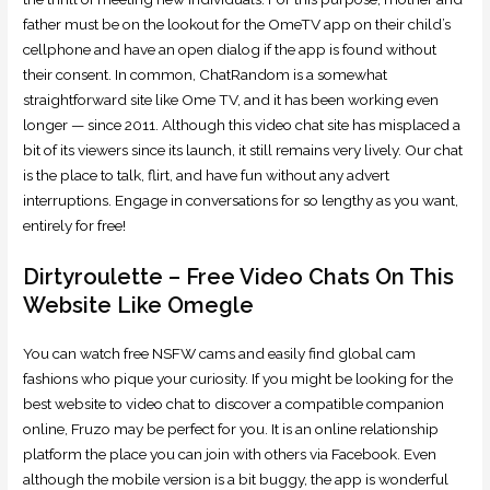
father must be on the lookout for the OmeTV app on their child’s
cellphone and have an open dialog if the app is found without
their consent. In common, ChatRandom is a somewhat
straightforward site like Ome TV, and it has been working even
longer — since 2011. Although this video chat site has misplaced a
bit of its viewers since its launch, it still remains very lively. Our chat
is the place to talk, flirt, and have fun without any advert
interruptions. Engage in conversations for so lengthy as you want,
entirely for free!
Dirtyroulette – Free Video Chats On This
Website Like Omegle
You can watch free NSFW cams and easily find global cam
fashions who pique your curiosity. If you might be looking for the
best website to video chat to discover a compatible companion
online, Fruzo may be perfect for you. It is an online relationship
platform the place you can join with others via Facebook. Even
although the mobile version is a bit buggy, the app is wonderful