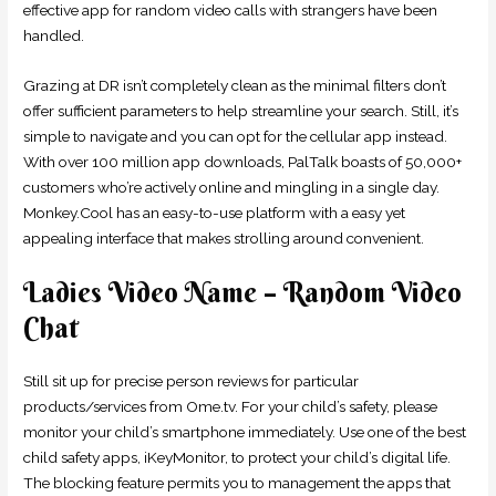
effective app for random video calls with strangers have been
handled.
Grazing at DR isn’t completely clean as the minimal filters don’t
offer sufficient parameters to help streamline your search. Still, it’s
simple to navigate and you can opt for the cellular app instead.
With over 100 million app downloads, PalTalk boasts of 50,000+
customers who’re actively online and mingling in a single day.
Monkey.Cool has an easy-to-use platform with a easy yet
appealing interface that makes strolling around convenient.
Ladies Video Name – Random Video
Chat
Still sit up for precise person reviews for particular
products/services from Ome.tv. For your child’s safety, please
monitor your child’s smartphone immediately. Use one of the best
child safety apps, iKeyMonitor, to protect your child’s digital life.
The blocking feature permits you to management the apps that