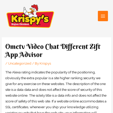
Skip
Main
to
Men
content
Post
navigation
Ometv Video Chat Different Zift
App Advisor
/
Uncategorized
/ By
Krispys
The Alexa rating indicates the popularity of the positioning,
obviously the extra popular is a site higher ranking security we
give for any exercise on these websites. The description of the one
site is a data data and does not affect the score of security of this
website online. The solely title is a data info and does not affect the
score of safety of this web site. If a website online accommodates a
SSL certificates, whenever you ship your knowledge utilizing
varieties or units that have the web site, your information will