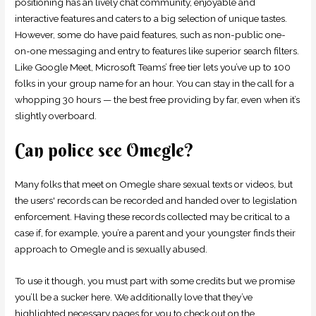
positioning has an lively chat community, enjoyable and
interactive features and caters to a big selection of unique tastes.
However, some do have paid features, such as non-public one-
on-one messaging and entry to features like superior search filters.
Like Google Meet, Microsoft Teams’ free tier lets you’ve up to 100
folks in your group name for an hour. You can stay in the call for a
whopping 30 hours — the best free providing by far, even when it’s
slightly overboard.
Can police see Omegle?
Many folks that meet on Omegle share sexual texts or videos, but
the users' records can be recorded and handed over to legislation
enforcement. Having these records collected may be critical to a
case if, for example, you’re a parent and your youngster finds their
approach to Omegle and is sexually abused.
To use it though, you must part with some credits but we promise
you’ll be a sucker here. We additionally love that they’ve
highlighted necessary pages for you to check out on the