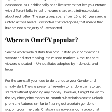
dashboard. AFF additionally has a live stream that lets you interact
with different folks in real-time and share extra intimate details
about each other. The age group spans from 18 to 40+ years and is
unfold across several, distinctive chat categories, that means that
it’s obtained a majority of users sorted.
Where is OmeTV popular?
See the worldwide distribution of tourists to your competitor's
website and start tapping into missed markets. Ome. tv's core
viewers is located in United States adopted by Indonesia, and
India.
For the same, all you need to do is choose your Gender and
simply start. The site presents free entry to random cams to get
started without spending any money. However, it might be worth
the $19.ninety nine month-to-month subscription cost to unlock
premium features, similar to filtering out a certain gender or
skipping commercials. Chatspin is a novel random video chat