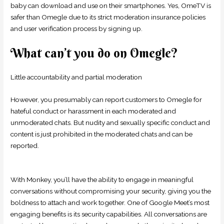
baby can download and use on their smartphones. Yes, OmeTV is
safer than Omegle due to its strict moderation insurance policies
and user verification process by signing up.
What can’t you do on Omegle?
Little accountability and partial moderation
However, you presumably can report customers to Omegle for
hateful conduct or harassment in each moderated and
unmoderated chats. But nudity and sexually specific conduct and
content is just prohibited in the moderated chats and can be
reported.
With Monkey, you’ll have the ability to engage in meaningful
conversations without compromising your security, giving you the
boldness to attach and work together. One of Google Meet’s most
engaging benefits is its security capabilities. All conversations are