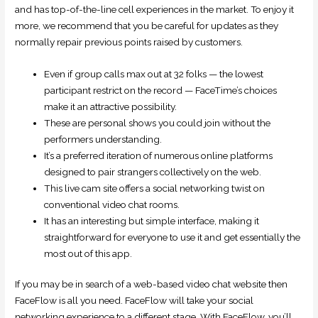
and has top-of-the-line cell experiences in the market. To enjoy it
more, we recommend that you be careful for updates as they
normally repair previous points raised by customers.
Even if group calls max out at 32 folks — the lowest
participant restrict on the record — FaceTime’s choices
make it an attractive possibility.
These are personal shows you could join without the
performers understanding.
It’s a preferred iteration of numerous online platforms
designed to pair strangers collectively on the web.
This live cam site offers a social networking twist on
conventional video chat rooms.
It has an interesting but simple interface, making it
straightforward for everyone to use it and get essentially the
most out of this app.
If you may be in search of a web-based video chat website then
FaceFlow is all you need. FaceFlow will take your social
networking experience to a different stage. With FaceFlow, you’ll