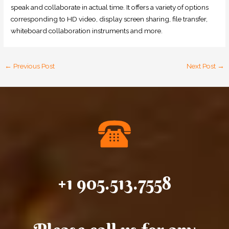
speak and collaborate in actual time. It offers a variety of options
corresponding to HD video, display screen sharing, file transfer,
whiteboard collaboration instruments and more.
←
Previous Post
Next Post
→
+1 905.513.7558