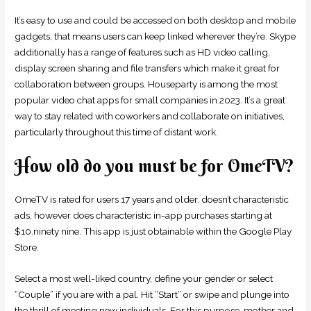
It’s easy to use and could be accessed on both desktop and mobile
gadgets, that means users can keep linked wherever they’re. Skype
additionally has a range of features such as HD video calling,
display screen sharing and file transfers which make it great for
collaboration between groups. Houseparty is among the most
popular video chat apps for small companies in 2023. It’s a great
way to stay related with coworkers and collaborate on initiatives,
particularly throughout this time of distant work.
How old do you must be for OmeTV?
OmeTV is rated for users 17 years and older, doesn’t characteristic
ads, however does characteristic in-app purchases starting at
$10.ninety nine. This app is just obtainable within the Google Play
Store.
Select a most well-liked country, define your gender or select
“Couple” if you are with a pal. Hit “Start” or swipe and plunge into
the thrill of meeting new individuals. For this purpose, mother and