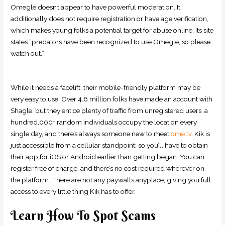
Omegle doesn’t appear to have powerful moderation. It
additionally does not require registration or have age verification,
which makes young folks a potential target for abuse online. Its site
states “predators have been recognized to use Omegle, so please
watch out.”
While it needs a facelift, their mobile-friendly platform may be
very easy to use. Over 4.6 million folks have made an account with
Shagle, but they entice plenty of traffic from unregistered users. a
hundred,000+ random individuals occupy the location every
single day, and there’s always someone new to meet
ome.tv
. Kik is
just accessible from a cellular standpoint; so you’ll have to obtain
their app for iOS or Android earlier than getting began. You can
register free of charge, and there’s no cost required wherever on
the platform. There are not any paywalls anyplace, giving you full
access to every little thing Kik has to offer.
Learn How To Spot Scams