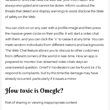
always encrypted and cannot be stolen. Inform us about the
threats that detect and display warnings to assist disclose the State
of safety on the Web.
You can click on on any user with a profile image and then press
the massive green circle on their profile. It will start a video chat
with them, and you can click the “x” to cease it at any time. You can
meet random individuals from different nations and backgrounds.
The Web Chat feature allows you to discuss to other customers
from different corners of the world in real-time. How an app is
prepared to monitor live-streamed video chats stays an
unanswered question. OmeTV moderators can be found 24-7 to
respond to complaints, but by this time the damage may have
already occurred, particularly if it issues a minor.
How toxic is Omegle?
Risk of sharing or viewing inappropriate content