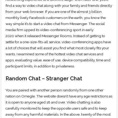
find a way to video chat along with your family and friends directly
from your web browser. If you are one of the almost 3 billion
monthly lively Facebook customers on the earth, you know the
way simple it’s to start a video chat from Messenger. The social
media firm upped its video-conferencing sport in early
2020 when it released Messenger Rooms. Instead of getting to
settle for a one-size-fits-all service, video-conferencing apps have
a lot of choices that will assist you find what most closely fits your
wants. I examined some of the hottest video chat services and
apps, evaluating value, ease of use, device compatibility, time and
participant limits, in addition to privateness.
Random Chat – Stranger Chat
You are paired with another person randomly from one other
nation on Omegle. The website doesn’t have any age restrictions as
it is open to anyone aged 18 and over. Video chatting is also
carefully monitored to keep the opposite users safe and to keep
away from any harmful materials. In the above, twenty of the most