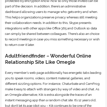
protected by encryption know-how so only those invited can be
part of the decision. In addition, there’s an administrative
dashboard allowing users to manage who gets entry and when.
This helps organizations preserve privacy whereas still meeting
their collaboration needs. In addition to this, Skype presents
integrations with other apps like Office 365 and Outlook so data
can simply be shared between colleagues. There’s also an choice
to record meetings in case you miss something necessary or wish
to return over it later.
Adultfriendfinder – Wonderful Online
Relationship Site Like Omegle
Every member’s web page additionally has energetic tabs leading
you to speak rooms, videos, content material galleries, and
different sizzling options. For instance, Chaturbate and CamFrog
make it easy to attach with strangers by way of video and chat. As
an Omegle alternative, Kik is extra alongside the traces of an
instant messaging app than a random chat site. It’s 12 years old,
but don’t let its age idiot you – Kik continues to be one of the