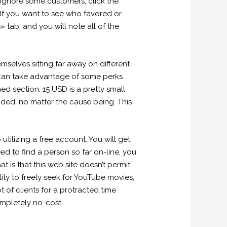
r ignore some customers, click the
If you want to see who favored or
 tab, and you will note all of the
selves sitting far away on different
 can take advantage of some perks
ed section. 15 USD is a pretty small
nded, no matter the cause being. This
ilizing a free account. You will get
ed to find a person so far on-line, you
 is that this web site doesn’t permit
ility to freely seek for YouTube movies,
t of clients for a protracted time
mpletely no-cost.