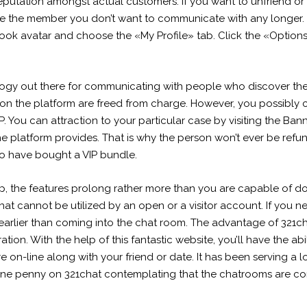
 reputation amongst actual customers. If you want to unfriend o
e the member you don’t want to communicate with any longer. 
ook avatar and choose the «My Profile» tab. Click the «Options»
ology out there for communicating with people who discover them
 on the platform are freed from charge. However, you possibly
You can attraction to your particular case by visiting the Bann
e platform provides. That is why the person won’t ever be refu
o have bought a VIP bundle.
the features prolong rather more than you are capable of do ut
hat cannot be utilized by an open or a visitor account. If you ne
arlier than coming into the chat room. The advantage of 321chat
ation. With the help of this fantastic website, you’ll have the ab
 on-line along with your friend or date. It has been serving a lo
 one penny on 321chat contemplating that the chatrooms are co