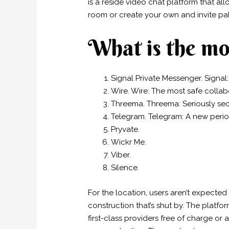
is a reside video chat platform that al
room or create your own and invite pals
What is the mo
Signal Private Messenger. Signal:
Wire. Wire: The most safe collab
Threema. Threema: Seriously se
Telegram. Telegram: A new peri
Pryvate.
Wickr Me.
Viber.
Silence.
For the location, users aren’t expected
construction that’s shut by. The platfor
first-class providers free of charge or