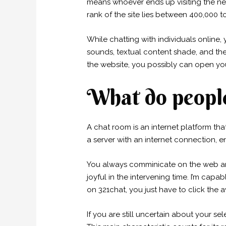
means whoever ends up visiting the net s
rank of the site lies between 400,000 t
While chatting with individuals online,
sounds, textual content shade, and the
the website, you possibly can open you
What do people
A chat room is an internet platform th
a server with an internet connection, 
You always comminicate on the web and
joyful in the intervening time. I’m ca
on 321chat, you just have to click the
If you are still uncertain about your sel