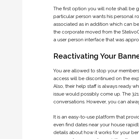
The first option you will note shall be 
particular person wants his personal r
associated as in addition which can be
the corporate moved from the Stelivo
a user person interface that was appropr
Reactivating Your Bann
You are allowed to stop your members
access will be discontinued on the expi
Also, their help staff is always ready 
issue would possibly come up. The 321C
conversations. However, you can always 
It is an easy-to-use platform that pro
even find dates near your house rapidly 
details about how it works for your bene