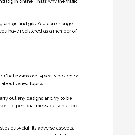
 log in online. That’s why the traffic
ing emojis and gifs. You can change
f you have registered as a member of
e. Chat rooms are typically hosted on
 about varied topics.
rry out any designs and try to be
 person. To personal message someone
ristics outweigh its adverse aspects.