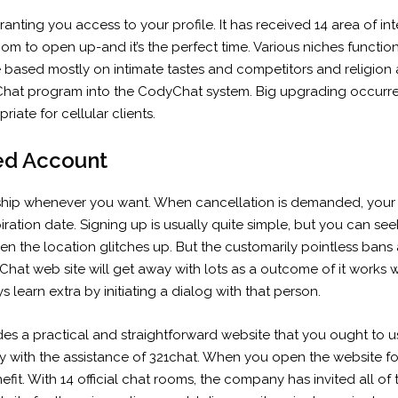
granting you access to your profile. It has received 14 area of i
oom to open up-and it’s the perfect time. Various niches funct
 based mostly on intimate tastes and competitors and religion a
Chat program into the CodyChat system. Big upgrading occurr
iate for cellular clients.
ed Account
hip whenever you want. When cancellation is demanded, your f
ration date. Signing up is usually quite simple, but you can see
when the location glitches up. But the customarily pointless bans
hat web site will get away with lots as a outcome of it works w
learn extra by initiating a dialog with that person.
vides a practical and straightforward website that you ought to
with the assistance of 321chat. When you open the website for the
fit. With 14 official chat rooms, the company has invited all of 