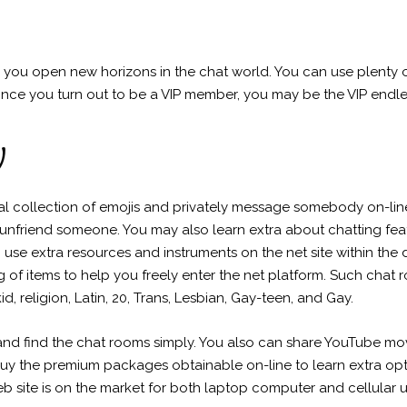
 you open new horizons in the chat world. You can use plenty o
nce you turn out to be a VIP member, you may be the VIP endle
y
tal collection of emojis and privately message somebody on-li
unfriend someone. You may also learn extra about chatting fea
n use extra resources and instruments on the net site within the 
ing of items to help you freely enter the net platform. Such ch
kid, religion, Latin, 20, Trans, Lesbian, Gay-teen, and Gay.
and find the chat rooms simply. You also can share YouTube mov
y the premium packages obtainable on-line to learn extra options
b site is on the market for both laptop computer and cellular u