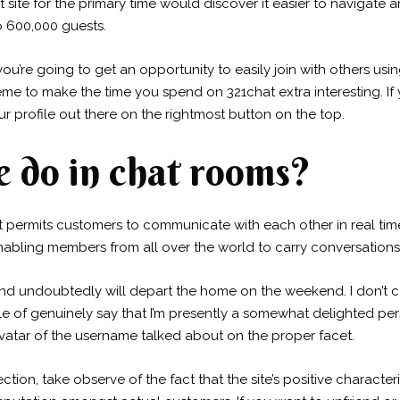
ite for the primary time would discover it easier to navigate and
o 600,000 guests.
 you’re going to get an opportunity to easily join with others us
me to make the time you spend on 321chat extra interesting. I
r profile out there on the rightmost button on the top.
 do in chat rooms?
at permits customers to communicate with each other in real tim
enabling members from all over the world to carry conversations
 undoubtedly will depart the home on the weekend. I don’t ca
pable of genuinely say that I’m presently a somewhat delighted
 avatar of the username talked about on the proper facet.
ection, take observe of the fact that the site’s positive characte