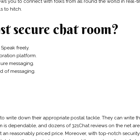
lows you to connect with folks from all round the world in real-t
 to hitch.
st secure chat room?
 Speak freely.
oration platform.
cure messaging.
od of messaging.
 to write down their appropriate postal tackle. They can write t
m is dependable, and dozens of 321Chat reviews on the net are th
 at an reasonably priced price. Moreover, with top-notch securi