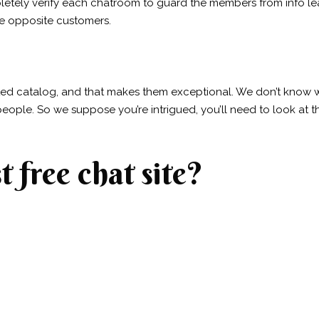
etely verify each chatroom to guard the members from info le
he opposite customers.
ed catalog, and that makes them exceptional. We don’t know whet
eople. So we suppose you’re intrigued, you’ll need to look at 
t free chat site?