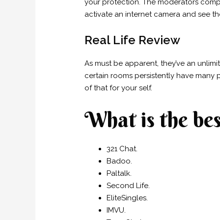
your protection. The moderators compl
activate an internet camera and see t
Real Life Review
As must be apparent, they’ve an unlimit
certain rooms persistently have many p
of that for your self.
What is the bes
321 Chat.
Badoo.
Paltalk.
Second Life.
EliteSingles.
IMVU.