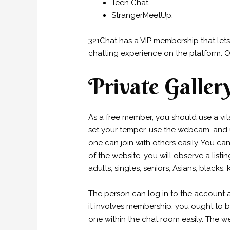
Teen Chat.
StrangerMeetUp.
321Chat has a VIP membership that lets
chatting experience on the platform. O
Private Galler
As a free member, you should use a vi
set your temper, use the webcam, and 
one can join with others easily. You ca
of the website, you will observe a list
adults, singles, seniors, Asians, blacks, 
The person can log in to the account 
it involves membership, you ought to bu
one within the chat room easily. The we