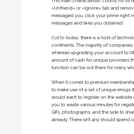
This main characteristic counts for its
«Unfriend» or «Ignore» tab and remov
messaged you, click your prime right n
messages and likes you obtained.
Cut to today; there is a host of techn
continents. The majority of companies
whereas upgrading your account to VIP. 
amount of cash for unique providers th
function can be out there for many wh
When it comes to premium membership, 
to make use of a set of unique emojis t
would want to register on the website e
you to waste various minutes for registr
GIFs, photographs, and the side to share
already. There isn’t any should spend