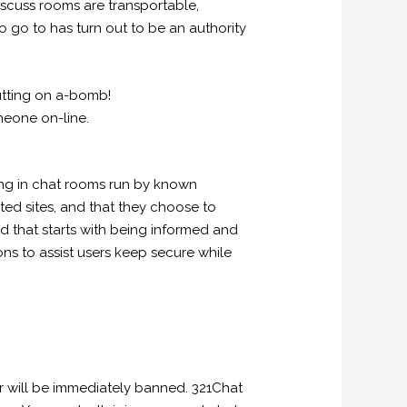
discuss rooms are transportable,
o go to has turn out to be an authority
putting on a-bomb!
meone on-line.
ting in chat rooms run by known
ated sites, and that they choose to
 that starts with being informed and
tions to assist users keep secure while
r will be immediately banned. 321Chat