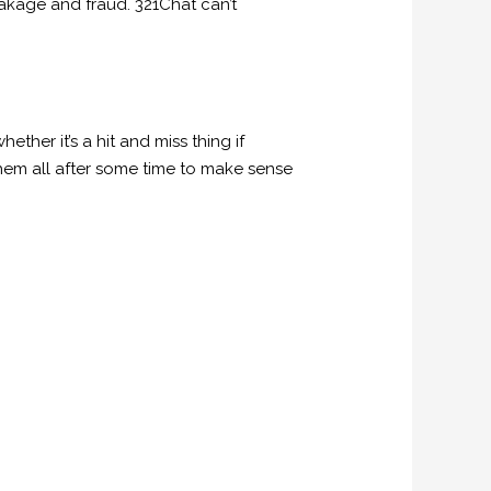
akage and fraud. 321Chat can’t
her it’s a hit and miss thing if
them all after some time to make sense