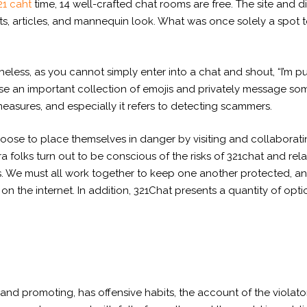
21 caht
time, 14 well-crafted chat rooms are free. The site and 
ts, articles, and mannequin look. What was once solely a spot t
rtheless, as you cannot simply enter into a chat and shout, “I’m 
se an important collection of emojis and privately message so
easures, and especially it refers to detecting scammers.
 choose to place themselves in danger by visiting and collabora
ra folks turn out to be conscious of the risks of 321chat and rel
. We must all work together to keep one another protected, and
st on the internet. In addition, 321Chat presents a quantity of op
nd promoting, has offensive habits, the account of the violato