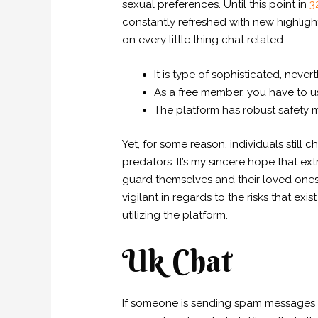
sexual preferences. Until this point in
3
constantly refreshed with new highligh
on every little thing chat related.
It is type of sophisticated, neve
As a free member, you have to u
The platform has robust safety m
Yet, for some reason, individuals still
predators. It’s my sincere hope that ext
guard themselves and their loved ones
vigilant in regards to the risks that exi
utilizing the platform.
Uk Chat
If someone is sending spam messages a