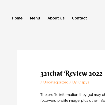
Skip
to
content
Home
Menu
About Us
Contact
Post
navigation
321chat Review 2022
/
Uncategorized
/ By
Krispys
The profile information they get may 
followers, profile image, plus other inf