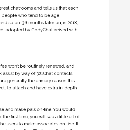
nterest chatrooms and tells us that each
ion people who tend to be age
nd so on. 36 months later on, in 2018,
ed, adopted by CodyChat arrived with
ee won’t be routinely renewed, and
k assist by way of 321Chat contacts.
 are generally the primary reason this
ell to attach and have extra in-depth
 use and make pals on-line. You would
 first time, you will see a little bit of
the users to make associates on-line. It