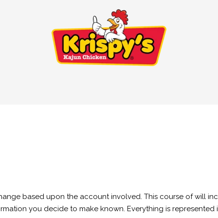
change based upon the account involved. This course of will in
ormation you decide to make known. Everything is represented in t