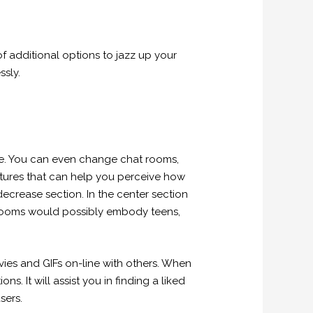
f additional options to jazz up your
ssly.
ne. You can even change chat rooms,
tures that can help you perceive how
decrease section. In the center section
at rooms would possibly embody teens,
ies and GIFs on-line with others. When
. It will assist you in finding a liked
sers.