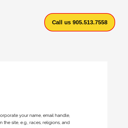
Call us 905.513.7558
corporate your name, email handle,
he site, e.g., races, religions, and