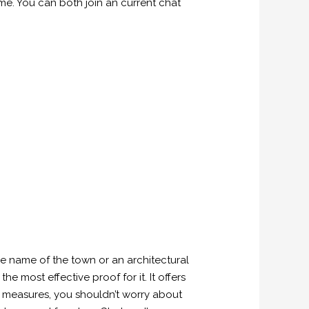
ime. You can both join an current chat
he name of the town or an architectural
e most effective proof for it. It offers
ty measures, you shouldn’t worry about